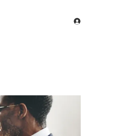
Log In
ne
Groups
Members
Forum