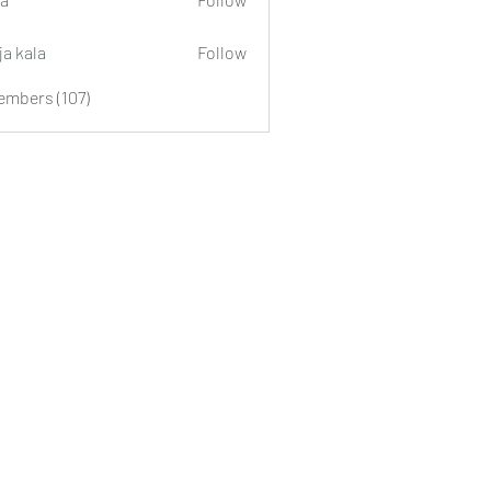
ja kala
Follow
embers (107)