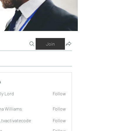
Join
s
ly Lord
Follow
na Williams
Follow
o.tvactivatecode
Follow
tivatecode
a
Follow