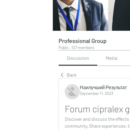
Professional Group
Public
·
107 members
Discussion
Media
Back
Наилучший Результат
September 11, 2023
Forum cipralex g
Discover and discuss the effects 
community. Share experiences, ti