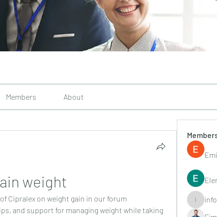
Members
About
Member
Emi
ain weight
Ele
of Cipralex on weight gain in our forum 
inf
info.tvac
ps, and support for managing weight while taking 
Fim