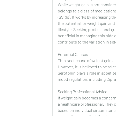
While weight gain is not considere
belongs to a class of medications
(SSRIs). It works by increasing the
the potential for weight gain and
lifestyle. Seeking professional 
beneficial in managing this side e
contribute to the variation in si
Potential Causes
The exact cause of weight gain as
However, it is believed to be rela
Serotonin plays a role in appetit
mood regulation, including Cipral
Seeking Professional Advice
If weight gain becomes a concern w
a healthcare professional. They 
based on individual circumstances