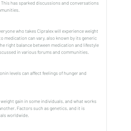
. This has sparked discussions and conversations 
mmunities.
everyone who takes Cipralex will experience weight 
to medication can vary, also known by its generic 
he right balance between medication and lifestyle 
 discussed in various forums and communities.
onin levels can affect feelings of hunger and 
 weight gain in some individuals, and what works 
nother. Factors such as genetics, and it is 
uals worldwide.