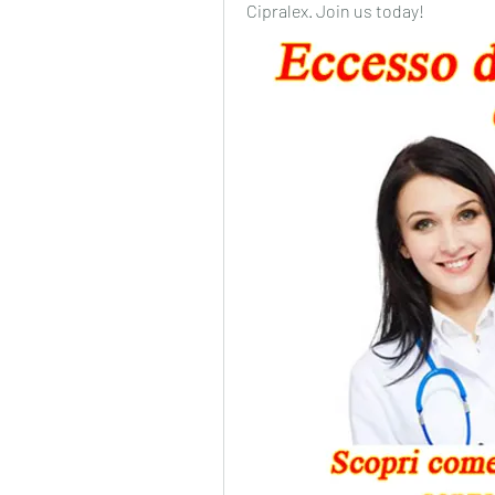
Cipralex. Join us today!