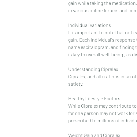
gain while taking the medication
in various online forums and co
Individual Variations
It is important to note that not 
gain. Each individual's response 
name escitalopram, and finding t
is key to overall well-being., as
Understanding Cipralex
Cipralex, and alterations in serot
satiety.
Healthy Lifestyle Factors
While Cipralex may contribute to
for one person may not work for a
prescribed to millions of individ
Weight Gain and Cipralex