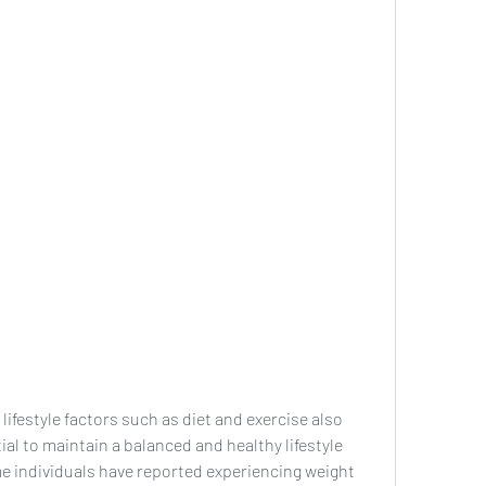
ntial to maintain a balanced and healthy lifestyle 
e individuals have reported experiencing weight 