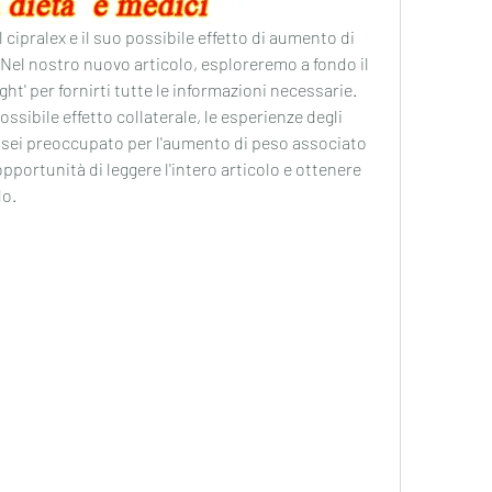
l cipralex e il suo possibile effetto di aumento di 
 Nel nostro nuovo articolo, esploreremo a fondo il 
ht' per fornirti tutte le informazioni necessarie. 
ssibile effetto collaterale, le esperienze degli 
Se sei preoccupato per l'aumento di peso associato 
portunità di leggere l'intero articolo e ottenere 
do.