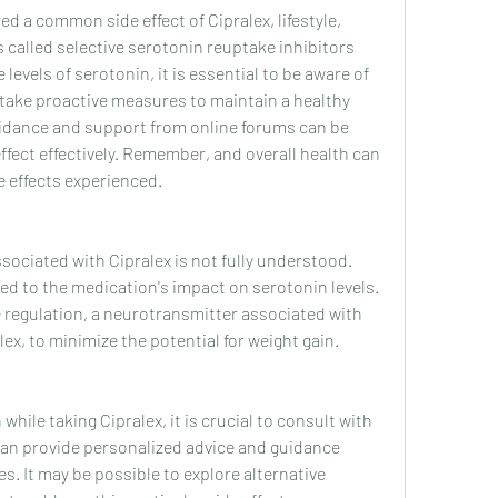
d a common side effect of Cipralex, lifestyle, 
 called selective serotonin reuptake inhibitors 
 levels of serotonin, it is essential to be aware of 
 take proactive measures to maintain a healthy 
guidance and support from online forums can be 
ffect effectively. Remember, and overall health can 
de effects experienced.
sociated with Cipralex is not fully understood. 
ted to the medication's impact on serotonin levels. 
e regulation, a neurotransmitter associated with 
ex, to minimize the potential for weight gain.
hile taking Cipralex, it is crucial to consult with 
can provide personalized advice and guidance 
. It may be possible to explore alternative 