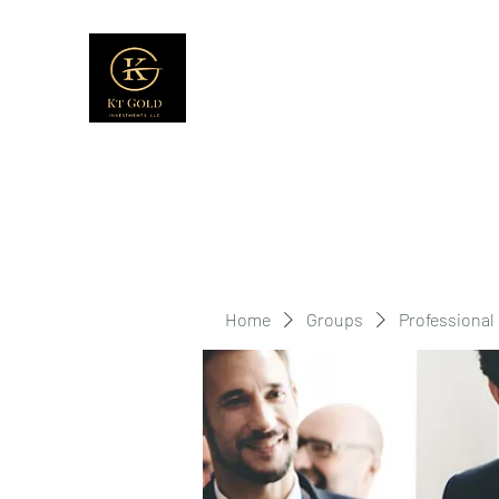
Home
Groups
Professional