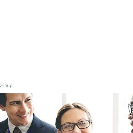
Home
Book Onli
 Group