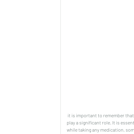
 it is important to remember that lifestyle factors such as diet and exercise also 
play a significant role. It is esse
while taking any medication, som