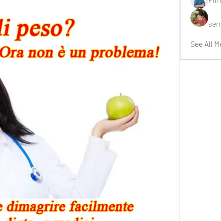
sen
See All M