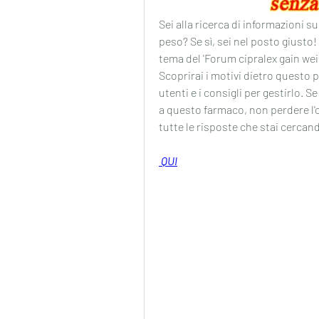
Sei alla ricerca di informazioni su
peso? Se sì, sei nel posto giusto!
tema del 'Forum cipralex gain weig
Scoprirai i motivi dietro questo po
utenti e i consigli per gestirlo. 
a questo farmaco, non perdere l'op
tutte le risposte che stai cercan
 QUI