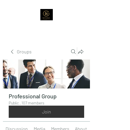
Groups
Professional Group
Public
·
107 members
Join
Discussion
Media
Members
About