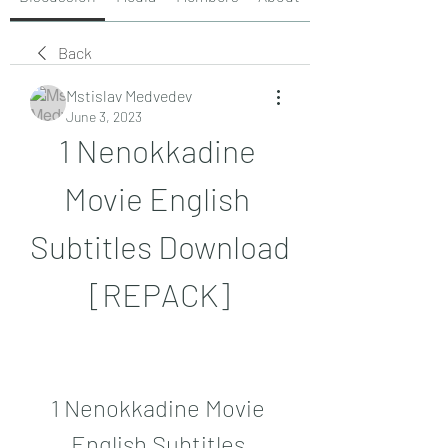
Back
Mstislav Medvedev
June 3, 2023
1 Nenokkadine 
Movie English 
Subtitles Download 
[REPACK]
1 Nenokkadine Movie 
English Subtitles 