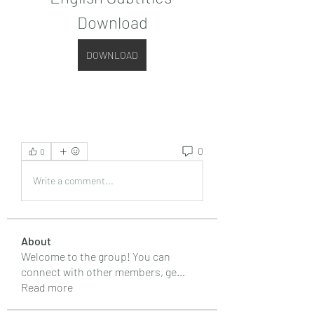
Download
DOWNLOAD
0
0
Write a comment...
About
Welcome to the group! You can
connect with other members, ge
...
Read more