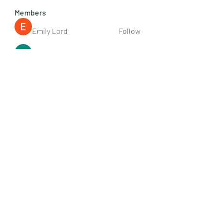
Members
Emily Lord
Follow
Elena Williams
Follow
info.tvactivatecode
Follow
info.tvactivatecode
Fima
Follow
senja kala
Follow
See All Members (107)
Subscribe Form