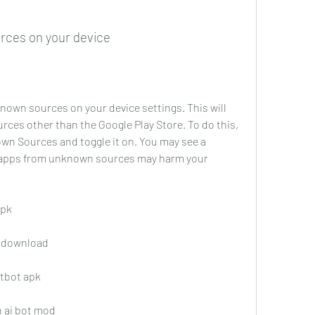
rces on your device
nown sources on your device settings. This will 
urces other than the Google Play Store. To do this, 
wn Sources and toggle it on. You may see a 
 apps from unknown sources may harm your 
apk
k download
atbot apk
h ai bot mod