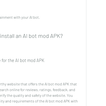
ainment with your AI bot.
nstall an AI bot mod APK?
ce for the AI bot mod APK
orthy website that offers the AI bot mod APK that 
rch online for reviews, ratings, feedback, and 
fy the quality and safety of the website. You 
ity and requirements of the AI bot mod APK with 