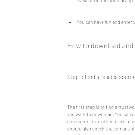
available in the original app.
You can have fun and entert
How to download and i
Step 1: Find a reliable sour
The first step is to find a trustw
you want to download. You can sea
comments from other users to veri
should also check the compatibil