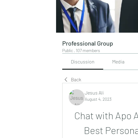
Professional Group
Public
·
107 members
Discussion
Media
Back
Jesus Ali
August 4, 2023
Chat with Apo 
Best Persona