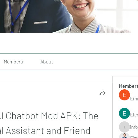
Members
About
Member
Emi
AI Chatbot Mod APK: The 
Ele
inf
l Assistant and Friend
info.tvac
Fim