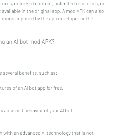
atures, unlocked content, unlimited resources, or 
vailable in the original app. A mod APK can also 
tations imposed by the app developer or the 
ing an AI bot mod APK?
 several benefits, such as:
res of an AI bot app for free.
rance and behavior of your AI bot.
rn with an advanced AI technology that is not 