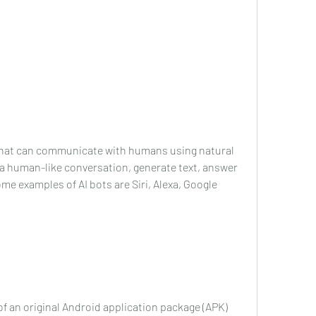
 that can communicate with humans using natural 
 a human-like conversation, generate text, answer 
e examples of AI bots are Siri, Alexa, Google 
f an original Android application package (APK) 