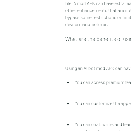
file. A mod APK can have extra fe
other enhancements that are not a
bypass some restrictions or limi
device manufacturer.
What are the benefits of us
Using an AI bot mod APK can have
You can access premium featu
You can customize the appea
You can chat, write, and lea