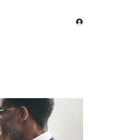
Log In
ne
Groups
Members
Forum