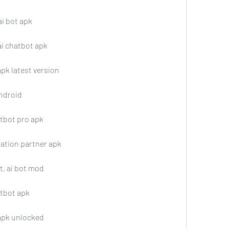
ai bot apk
ai chatbot apk
apk latest version
android
atbot pro apk
sation partner apk
t, ai bot mod
atbot apk
 apk unlocked