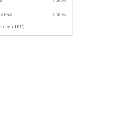
ja kala
Follow
embers (107)