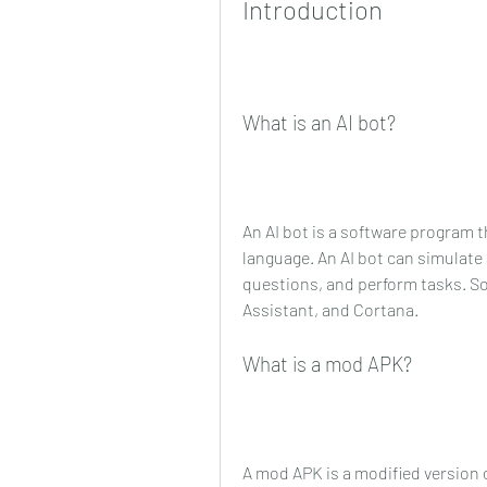
Introduction
What is an AI bot?
An AI bot is a software program
language. An AI bot can simulate
questions, and perform tasks. Som
Assistant, and Cortana.
What is a mod APK?
A mod APK is a modified version o