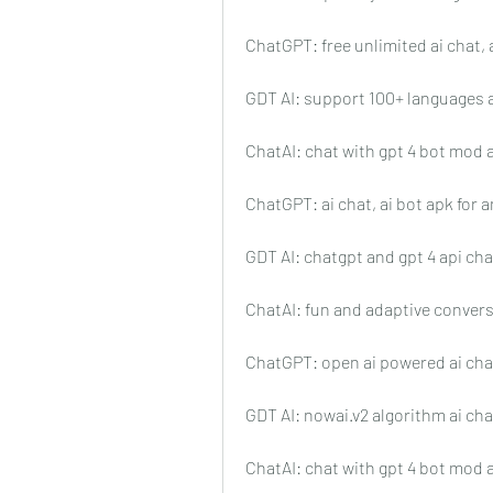
ChatGPT: free unlimited ai chat, 
GDT AI: support 100+ languages 
ChatAI: chat with gpt 4 bot mod 
ChatGPT: ai chat, ai bot apk for 
GDT AI: chatgpt and gpt 4 api ch
ChatAI: fun and adaptive conver
ChatGPT: open ai powered ai cha
GDT AI: nowai.v2 algorithm ai ch
ChatAI: chat with gpt 4 bot mod