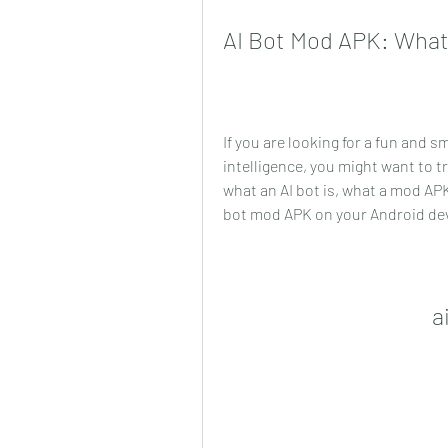
AI Bot Mod APK: What 
If you are looking for a fun and sm
intelligence, you might want to try
what an AI bot is, what a mod APK
bot mod APK on your Android dev
a