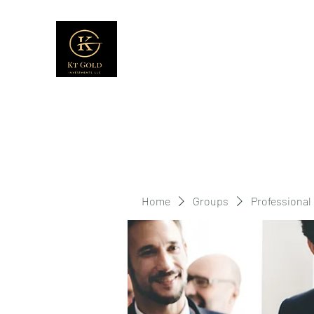
Home
Groups
Professional