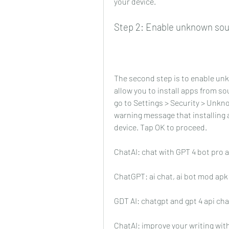
your device.
Step 2: Enable unknown sou
The second step is to enable unk
allow you to install apps from so
go to Settings > Security > Unkno
warning message that installing
device. Tap OK to proceed.
ChatAI: chat with GPT 4 bot pro 
ChatGPT: ai chat, ai bot mod ap
GDT AI: chatgpt and gpt 4 api ch
ChatAI: improve your writing wit