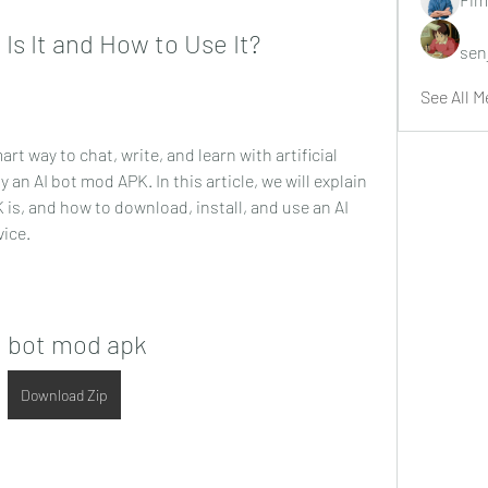
Is It and How to Use It?
sen
See All M
art way to chat, write, and learn with artificial 
 an AI bot mod APK. In this article, we will explain 
 is, and how to download, install, and use an AI 
ice.
i bot mod apk
Download Zip