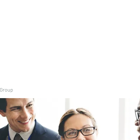
Home
Book Onli
 Group