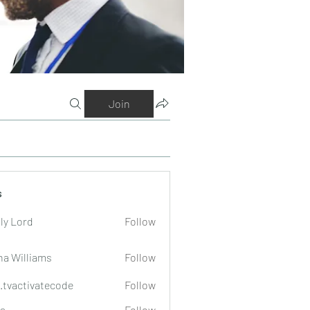
Join
s
ly Lord
Follow
na Williams
Follow
o.tvactivatecode
Follow
tivatecode
a
Follow