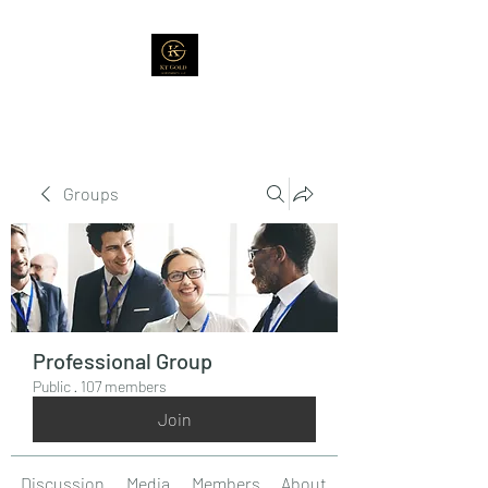
Groups
Professional Group
Public
·
107 members
Join
Discussion
Media
Members
About