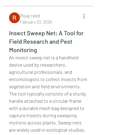
Riyaj reed
February 23, 2026
Insect Sweep Net: A Tool for
Field Research and Pest
Monitoring
An insect sweep net is a handheld 
device used by researchers, 
agricultural professionals, and 
entomologists to collect insects from 
vegetation and field environments. 
The tool typically consists of a sturdy 
handle attached to a circular frame 
with a durable mesh bag designed to 
capture insects during sweeping 
motions across plants. Sweep nets 
are widely used in ecological studies, 