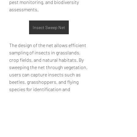
pest monitoring, and biodiversity 
assessments.
Insect Sweep Net
The design of the net allows efficient 
sampling of insects in grasslands, 
About
crop fields, and natural habitats. By 
Welcome to the group! You can
sweeping the net through vegetation, 
connect with other members, ge
...
users can capture insects such as 
Read more
beetles, grasshoppers, and flying 
species for identification and 
Members
analysis. Collected specimens may 
help determine pest populations, 
Emily Lord
Follow
beneficial insect presence, and 
overall ecosystem health.
Elena Williams
Follow
Material durability is essential 
info.tvactivatecode
Follow
because sweep nets often encounter 
info.tvactivatecode