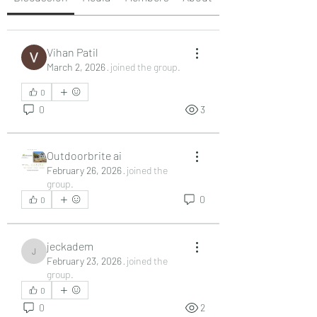
Vihan Patil
March 2, 2026
·
joined the group.
0
0
3
Outdoorbrite ai
February 26, 2026
·
joined the
group.
0
0
jeckadem
jeckadem
February 23, 2026
·
joined the
group.
0
0
2