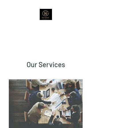
Our Services