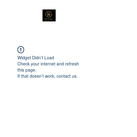
Widget Didn’t Load
Check your internet and refresh
this page.
If that doesn’t work, contact us.