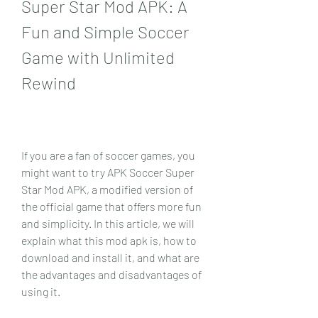
Super Star Mod APK: A 
Fun and Simple Soccer 
Game with Unlimited 
Rewind
If you are a fan of soccer games, you 
might want to try APK Soccer Super 
Star Mod APK, a modified version of 
the official game that offers more fun 
and simplicity. In this article, we will 
explain what this mod apk is, how to 
download and install it, and what are 
the advantages and disadvantages of 
using it.