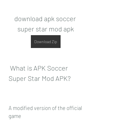
download apk soccer 
super star mod apk
Download Zip
 What is APK Soccer 
Super Star Mod APK?
A modified version of the official 
game