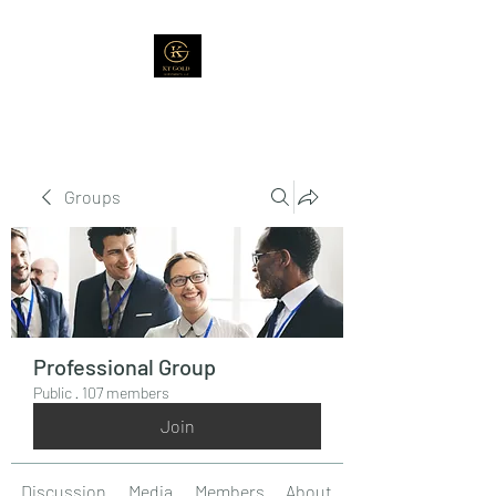
Groups
Professional Group
Public
·
107 members
Join
Discussion
Media
Members
About