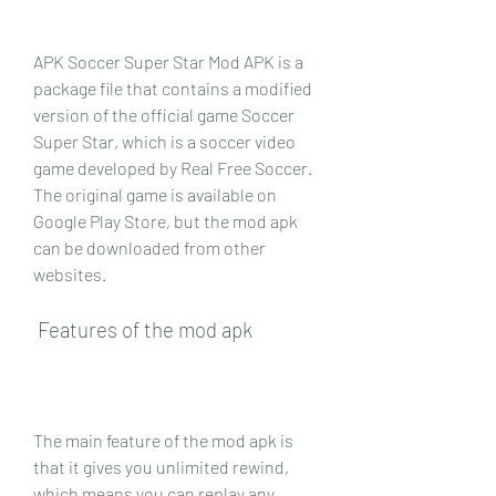
APK Soccer Super Star Mod APK is a 
package file that contains a modified 
version of the official game Soccer 
Super Star, which is a soccer video 
game developed by Real Free Soccer. 
The original game is available on 
Google Play Store, but the mod apk 
can be downloaded from other 
websites. 
 Features of the mod apk
The main feature of the mod apk is 
that it gives you unlimited rewind, 
which means you can replay any 