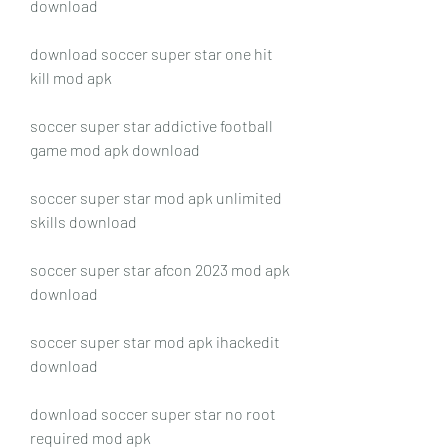
download
download soccer super star one hit 
kill mod apk
soccer super star addictive football 
game mod apk download
soccer super star mod apk unlimited 
skills download
soccer super star afcon 2023 mod apk 
download
soccer super star mod apk ihackedit 
download
download soccer super star no root 
required mod apk