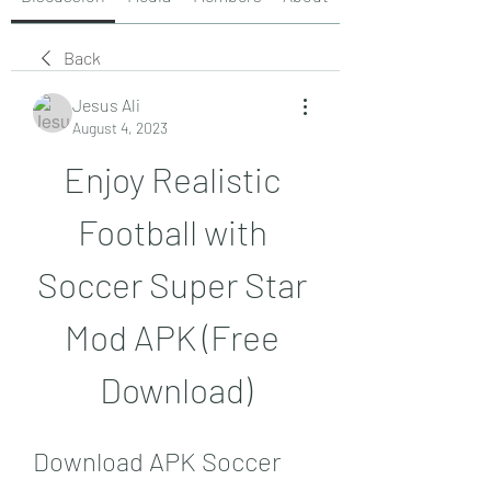
Back
Jesus Ali
August 4, 2023
Enjoy Realistic 
Football with 
Soccer Super Star 
Mod APK (Free 
Download)
Download APK Soccer 