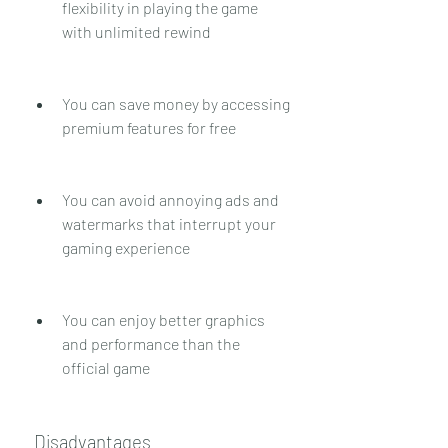
flexibility in playing the game 
with unlimited rewind
You can save money by accessing 
premium features for free
You can avoid annoying ads and 
watermarks that interrupt your 
gaming experience
You can enjoy better graphics 
and performance than the 
official game
 Disadvantages