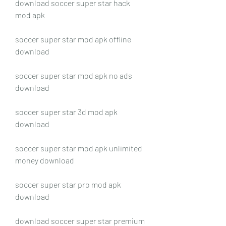
download soccer super star hack 
mod apk
soccer super star mod apk offline 
download
soccer super star mod apk no ads 
download
soccer super star 3d mod apk 
download
soccer super star mod apk unlimited 
money download
soccer super star pro mod apk 
download
download soccer super star premium 