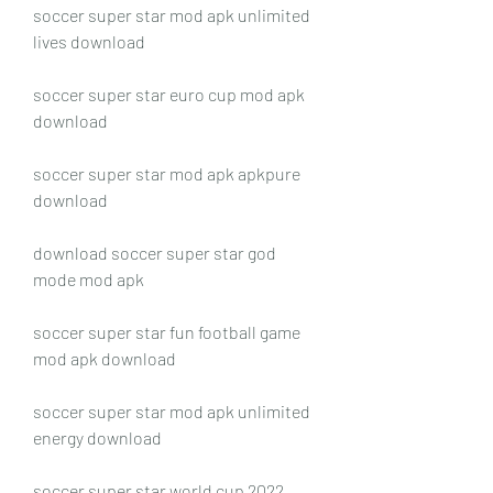
soccer super star mod apk unlimited 
lives download
soccer super star euro cup mod apk 
download
soccer super star mod apk apkpure 
download
download soccer super star god 
mode mod apk
soccer super star fun football game 
mod apk download
soccer super star mod apk unlimited 
energy download
soccer super star world cup 2022 