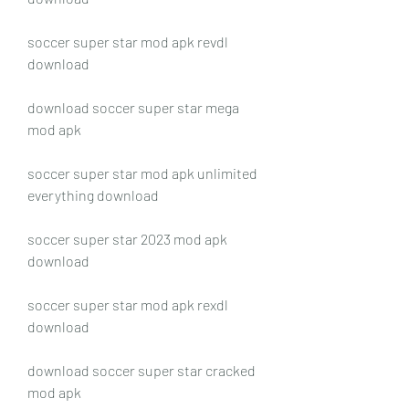
soccer super star mod apk revdl 
download
download soccer super star mega 
mod apk
soccer super star mod apk unlimited 
everything download
soccer super star 2023 mod apk 
download
soccer super star mod apk rexdl 
download
download soccer super star cracked 
mod apk