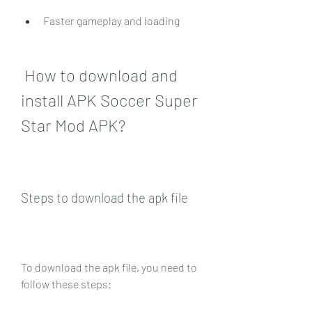
Faster gameplay and loading
 How to download and 
install APK Soccer Super 
Star Mod APK?
Steps to download the apk file
To download the apk file, you need to 
follow these steps: