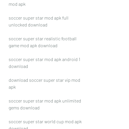
mod apk
soccer super star mod apk full 
unlocked download
soccer super star realistic football 
game mod apk download
soccer super star mod apk android 1 
download
download soccer super star vip mod 
apk
soccer super star mod apk unlimited 
gems download
soccer super star world cup mod apk 
download