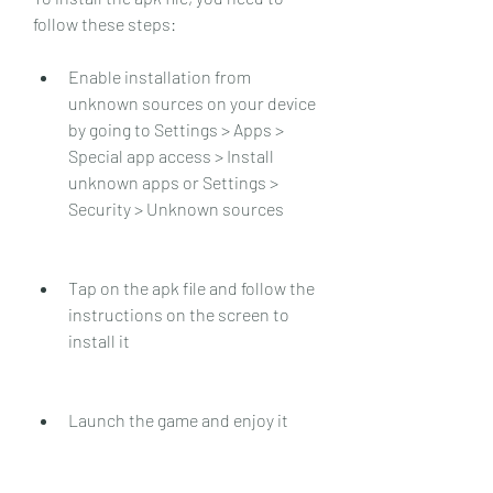
follow these steps:
Enable installation from 
unknown sources on your device 
by going to Settings > Apps > 
Special app access > Install 
unknown apps or Settings > 
Security > Unknown sources
Tap on the apk file and follow the 
instructions on the screen to 
install it
Launch the game and enjoy it