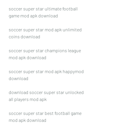
soccer super star ultimate football 
game mod apk download
soccer super star mod apk unlimited 
coins download
soccer super star champions league 
mod apk download
soccer super star mod apk happymod 
download
download soccer super star unlocked 
all players mod apk
soccer super star best football game 
mod apk download