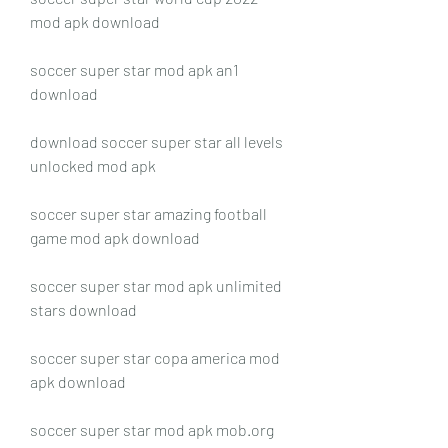
mod apk download
soccer super star mod apk an1 
download
download soccer super star all levels 
unlocked mod apk
soccer super star amazing football 
game mod apk download
soccer super star mod apk unlimited 
stars download
soccer super star copa america mod 
apk download
soccer super star mod apk mob.org 