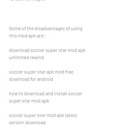
Some of the disadvantages of using 
this mod apk are:
download soccer super star mod apk 
unlimited rewind
soccer super star apk mod free 
download for android
how to download and install soccer 
super star mod apk
soccer super star mod apk latest 
version download