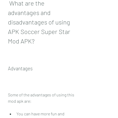
 What are the 
advantages and 
disadvantages of using 
APK Soccer Super Star 
Mod APK?
Advantages
Some of the advantages of using this 
mod apk are:
You can have more fun and 