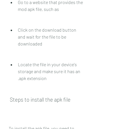
Go to a website that provides the 
mod apk file, such as 
Click on the download button 
and wait for the file to be 
downloaded
Locate the file in your device's 
storage and make sure it has an 
.apk extension
 Steps to install the apk file
To install the apk file, you need to 