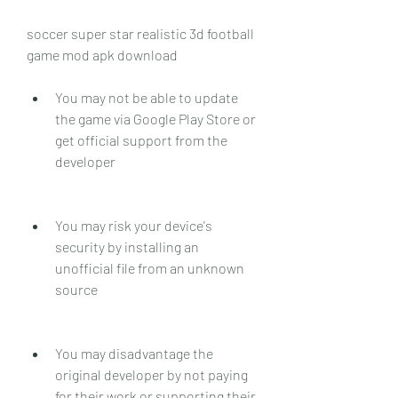
soccer super star realistic 3d football 
game mod apk download
You may not be able to update 
the game via Google Play Store or 
get official support from the 
developer
You may risk your device's 
security by installing an 
unofficial file from an unknown 
source
You may disadvantage the 
original developer by not paying 
for their work or supporting their 