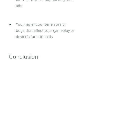
ads
You may encounter errors or 
bugs that affect your gameplay or 
device's functionality
 Conclusion
In conclusion, APK Soccer Super Star 
Mod APK is a modified version of the 
official game that offers more fun and 
simplicity in playing soccer. It has 
unlimited rewind and other features 
that enhance your gaming experience. 