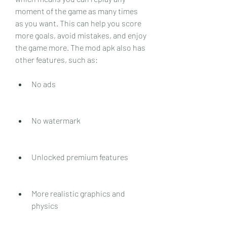
moment of the game as many times 
as you want. This can help you score 
more goals, avoid mistakes, and enjoy 
the game more. The mod apk also has 
other features, such as:
No ads
No watermark
Unlocked premium features
More realistic graphics and 
physics