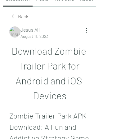
Back
Jesus Ali
August 11, 2023
Download Zombie 
Trailer Park for 
Android and iOS 
Devices
Zombie Trailer Park APK 
Download: A Fun and 
Addictive Strategy Game