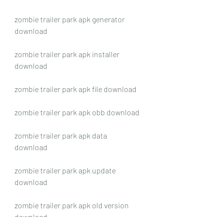
zombie trailer park apk generator 
download
zombie trailer park apk installer 
download
zombie trailer park apk file download
zombie trailer park apk obb download
zombie trailer park apk data 
download
zombie trailer park apk update 
download
zombie trailer park apk old version 
download