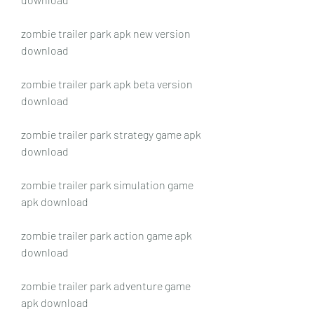
zombie trailer park apk new version 
download
zombie trailer park apk beta version 
download
zombie trailer park strategy game apk 
download
zombie trailer park simulation game 
apk download
zombie trailer park action game apk 
download
zombie trailer park adventure game 
apk download