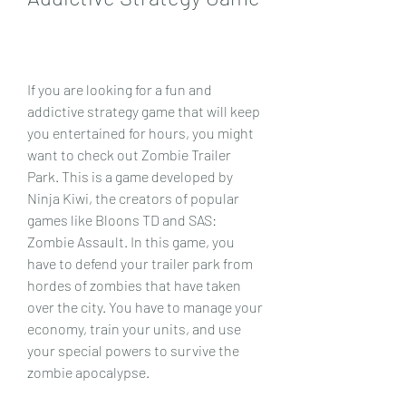
If you are looking for a fun and 
addictive strategy game that will keep 
you entertained for hours, you might 
want to check out Zombie Trailer 
Park. This is a game developed by 
Ninja Kiwi, the creators of popular 
games like Bloons TD and SAS: 
Zombie Assault. In this game, you 
have to defend your trailer park from 
hordes of zombies that have taken 
over the city. You have to manage your 
economy, train your units, and use 
your special powers to survive the 
zombie apocalypse.