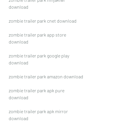
download
zombie trailer park cnet download
zombie trailer park app store 
download
zombie trailer park google play 
download
zombie trailer park amazon download
zombie trailer park apk pure 
download
zombie trailer park apk mirror 
download