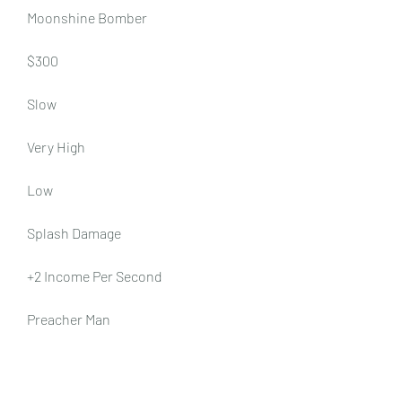
Moonshine Bomber
$300
Slow
Very High
Low
Splash Damage
+2 Income Per Second
Preacher Man
$500