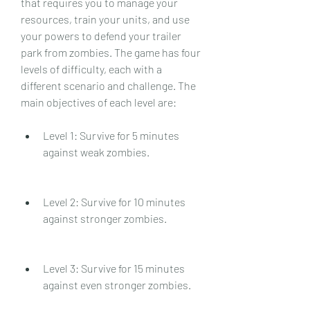
that requires you to manage your 
resources, train your units, and use 
your powers to defend your trailer 
park from zombies. The game has four 
levels of difficulty, each with a 
different scenario and challenge. The 
main objectives of each level are:
Level 1: Survive for 5 minutes 
against weak zombies.
Level 2: Survive for 10 minutes 
against stronger zombies.
Level 3: Survive for 15 minutes 
against even stronger zombies.