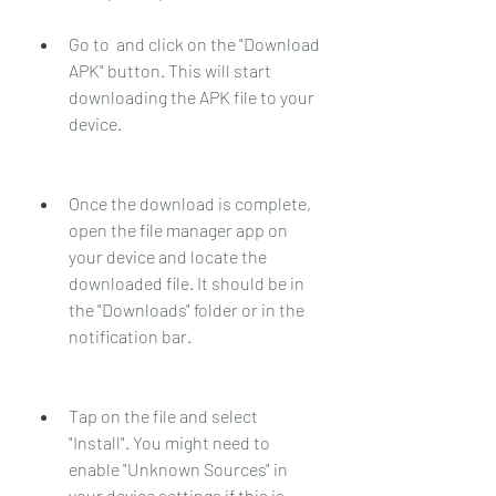
Go to  and click on the "Download 
APK" button. This will start 
downloading the APK file to your 
device.
Once the download is complete, 
open the file manager app on 
your device and locate the 
downloaded file. It should be in 
the "Downloads" folder or in the 
notification bar.
Tap on the file and select 
"Install". You might need to 
enable "Unknown Sources" in 
your device settings if this is 