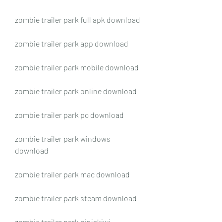
zombie trailer park full apk download
zombie trailer park app download
zombie trailer park mobile download
zombie trailer park online download
zombie trailer park pc download
zombie trailer park windows 
download
zombie trailer park mac download
zombie trailer park steam download
zombie trailer park ninjakiwi 