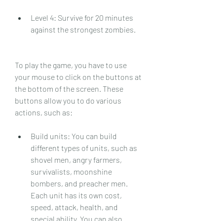
Level 4: Survive for 20 minutes 
against the strongest zombies.
To play the game, you have to use 
your mouse to click on the buttons at 
the bottom of the screen. These 
buttons allow you to do various 
actions, such as:
Build units: You can build 
different types of units, such as 
shovel men, angry farmers, 
survivalists, moonshine 
bombers, and preacher men. 
Each unit has its own cost, 
speed, attack, health, and 
special ability. You can also 