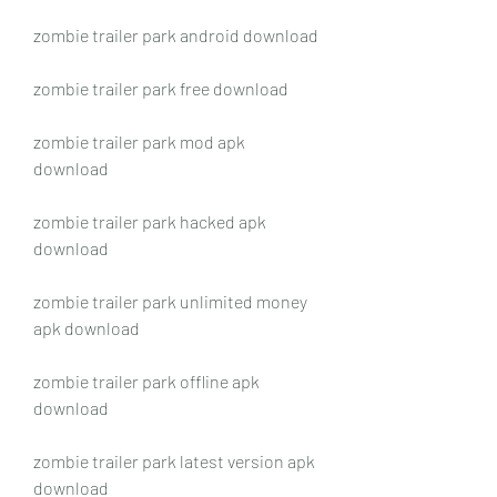
zombie trailer park android download
zombie trailer park free download
zombie trailer park mod apk 
download
zombie trailer park hacked apk 
download
zombie trailer park unlimited money 
apk download
zombie trailer park offline apk 
download
zombie trailer park latest version apk 
download