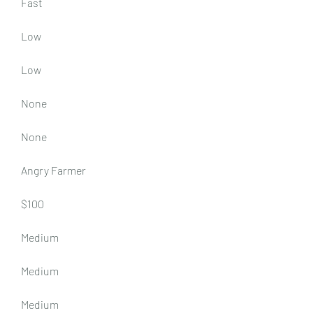
Fast
Low
Low
None
None
Angry Farmer
$100
Medium
Medium
Medium