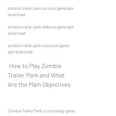
zombie trailer park survival game apk 
download
zombie trailer park defense game apk 
download
zombie trailer park ninja kiwi game 
apk download
 How to Play Zombie 
Trailer Park and What 
Are the Main Objectives
Zombie Trailer Park is a strategy game 