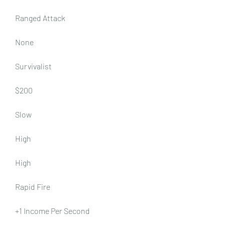
Ranged Attack
None
Survivalist
$200
Slow
High
High
Rapid Fire
+1 Income Per Second