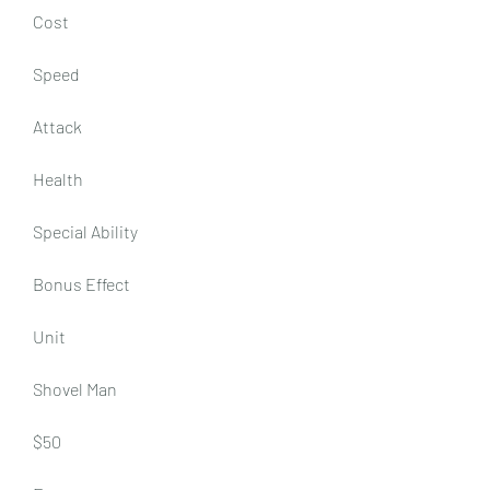
Cost
Speed
Attack
Health
Special Ability
Bonus Effect
Unit
Shovel Man
$50