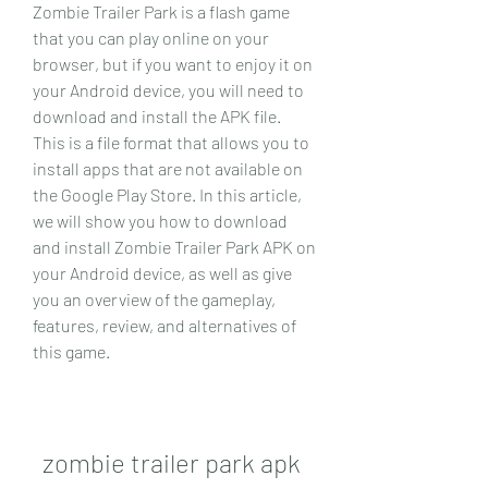
Zombie Trailer Park is a flash game 
that you can play online on your 
browser, but if you want to enjoy it on 
your Android device, you will need to 
download and install the APK file. 
This is a file format that allows you to 
install apps that are not available on 
the Google Play Store. In this article, 
we will show you how to download 
and install Zombie Trailer Park APK on 
your Android device, as well as give 
you an overview of the gameplay, 
features, review, and alternatives of 
this game.
zombie trailer park apk 