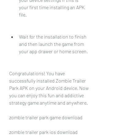
your first time installing an APK 
file.
Wait for the installation to finish 
and then launch the game from 
your app drawer or home screen.
Congratulations! You have 
successfully installed Zombie Trailer 
Park APK on your Android device. Now 
you can enjoy this fun and addictive 
strategy game anytime and anywhere.
zombie trailer park game download
zombie trailer park ios download