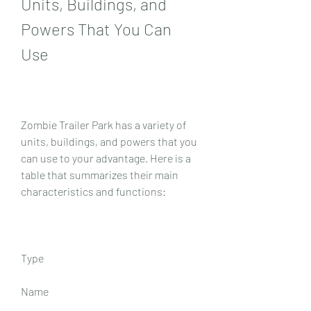
Units, Buildings, and 
Powers That You Can 
Use
Zombie Trailer Park has a variety of 
units, buildings, and powers that you 
can use to your advantage. Here is a 
table that summarizes their main 
characteristics and functions:
Type
Name