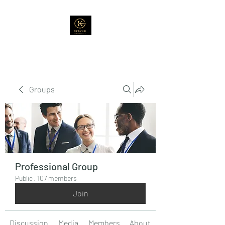
Groups
Professional Group
Public
·
107 members
Join
Discussion
Media
Members
About