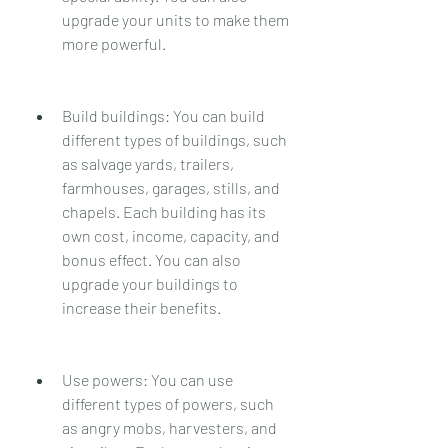
upgrade your units to make them 
more powerful.
Build buildings: You can build 
different types of buildings, such 
as salvage yards, trailers, 
farmhouses, garages, stills, and 
chapels. Each building has its 
own cost, income, capacity, and 
bonus effect. You can also 
upgrade your buildings to 
increase their benefits.
Use powers: You can use 
different types of powers, such 
as angry mobs, harvesters, and 