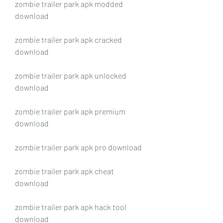
zombie trailer park apk modded 
download
zombie trailer park apk cracked 
download
zombie trailer park apk unlocked 
download
zombie trailer park apk premium 
download
zombie trailer park apk pro download
zombie trailer park apk cheat 
download
zombie trailer park apk hack tool 
download