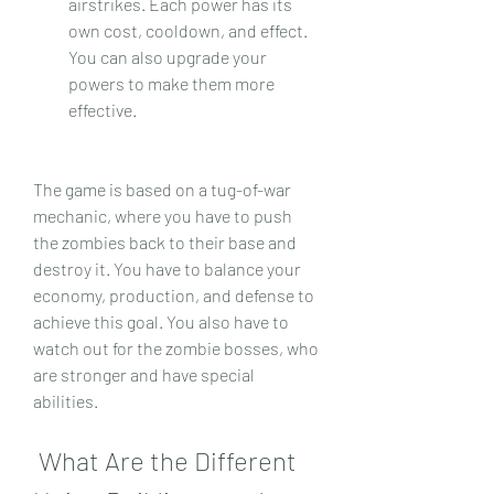
airstrikes. Each power has its 
own cost, cooldown, and effect. 
You can also upgrade your 
powers to make them more 
effective.
The game is based on a tug-of-war 
mechanic, where you have to push 
the zombies back to their base and 
destroy it. You have to balance your 
economy, production, and defense to 
achieve this goal. You also have to 
watch out for the zombie bosses, who 
are stronger and have special 
abilities.
 What Are the Different 