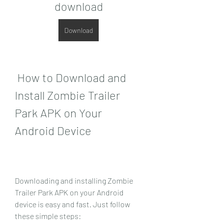
download
Download
 How to Download and 
Install Zombie Trailer 
Park APK on Your 
Android Device
Downloading and installing Zombie 
Trailer Park APK on your Android 
device is easy and fast. Just follow 
these simple steps: