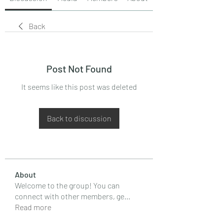
Back
Post Not Found
It seems like this post was deleted
Back to discussion
About
Welcome to the group! You can
connect with other members, ge
...
Read more