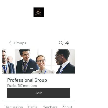
Groups
Professional Group
Public
·
107 members
Join
Discussion
Media
Members
About