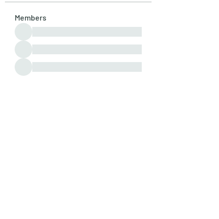
Members
See All Members (107)
Subscribe Form
Submit