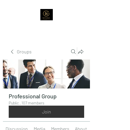
Groups
Professional Group
Public
·
107 members
Join
Discussion
Media
Members
About