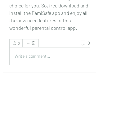
choice for you. So, free download and 
install the FamiSafe app and enjoy all 
the advanced features of this 
wonderful parental control app. 
0
0
Write a comment...
About
Welcome to the group! You can
connect with other members, ge
...
Read more
Members
Emily Lord
Follow