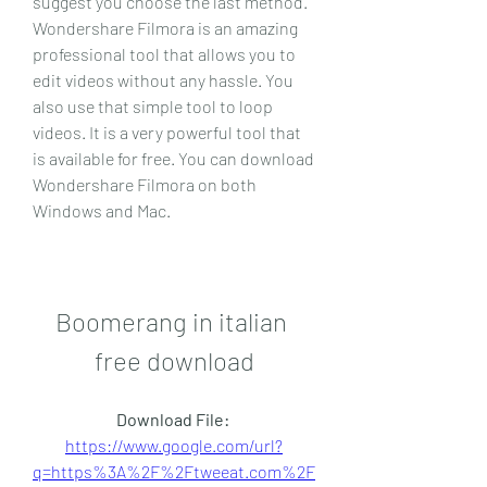
suggest you choose the last method. 
Wondershare Filmora is an amazing 
professional tool that allows you to 
edit videos without any hassle. You 
also use that simple tool to loop 
videos. It is a very powerful tool that 
is available for free. You can download 
Wondershare Filmora on both 
Windows and Mac.
Boomerang in italian 
free download
Download File: 
https://www.google.com/url?
q=https%3A%2F%2Ftweeat.com%2F