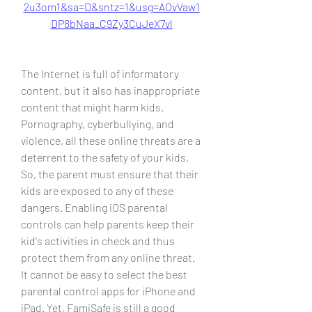
2u3om1&sa=D&sntz=1&usg=AOvVaw1
DP8bNaa_C9Zy3CuJeX7vl
The Internet is full of informatory 
content, but it also has inappropriate 
content that might harm kids. 
Pornography, cyberbullying, and 
violence, all these online threats are a 
deterrent to the safety of your kids. 
So, the parent must ensure that their 
kids are exposed to any of these 
dangers. Enabling iOS parental 
controls can help parents keep their 
kid's activities in check and thus 
protect them from any online threat. 
It cannot be easy to select the best 
parental control apps for iPhone and 
iPad. Yet, FamiSafe is still a good 