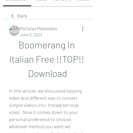
Back
Mstislav Medvedev
June 3, 2023
Boomerang In 
Italian Free !!TOP!! 
Download
In this article, we discussed looping 
video and different way to convert 
simple videos into  Instagram loop 
video . Now it comes down to your 
personal preference to choose 
whatever method you want we 