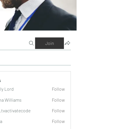
Join
s
ly Lord
Follow
na Williams
Follow
o.tvactivatecode
Follow
tivatecode
a
Follow