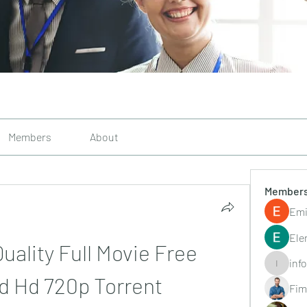
Members
About
Member
Emi
Ele
ality Full Movie Free 
inf
info.tvac
d Hd 720p Torrent
Fim