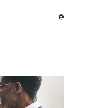
Log In
ne
Groups
Members
Forum