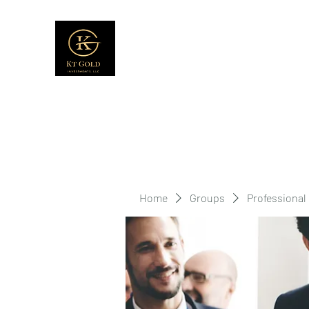
Home
Groups
Professional