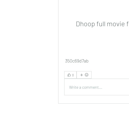
Dhoop full movie 
 350c69d7ab
0
Write a comment...