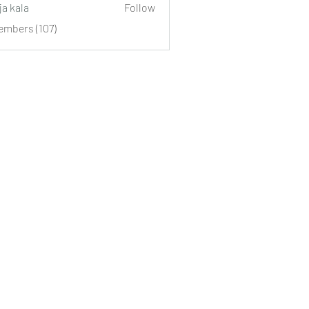
ja kala
Follow
embers (107)