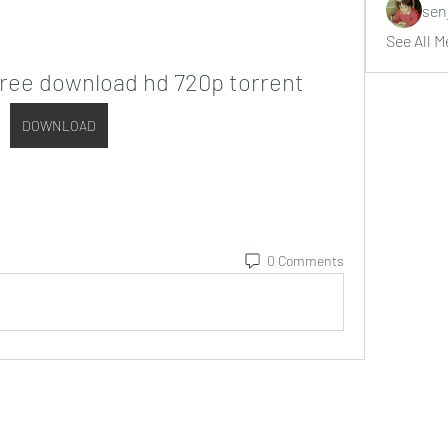
sen
See All M
free download hd 720p torrent
DOWNLOAD
0 Comments