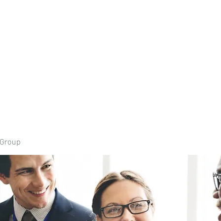
Home
Book Onli
 Group