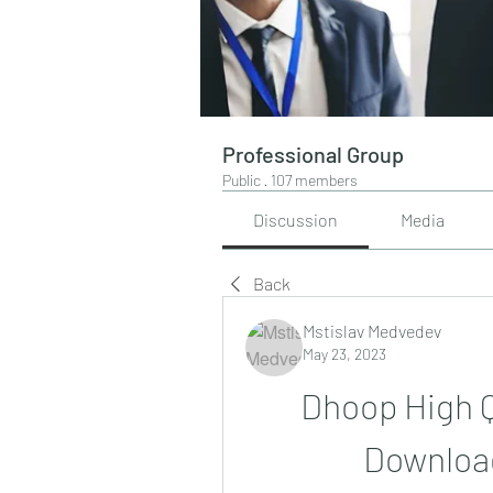
Professional Group
Public
·
107 members
Discussion
Media
Back
Mstislav Medvedev
May 23, 2023
Dhoop High Qu
Downloa