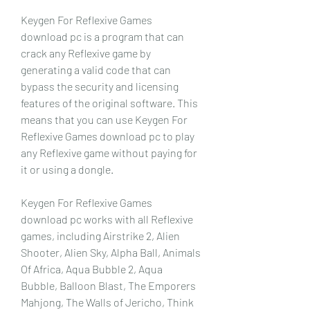
Keygen For Reflexive Games 
download pc is a program that can 
crack any Reflexive game by 
generating a valid code that can 
bypass the security and licensing 
features of the original software. This 
means that you can use Keygen For 
Reflexive Games download pc to play 
any Reflexive game without paying for 
it or using a dongle.
Keygen For Reflexive Games 
download pc works with all Reflexive 
games, including Airstrike 2, Alien 
Shooter, Alien Sky, Alpha Ball, Animals 
Of Africa, Aqua Bubble 2, Aqua 
Bubble, Balloon Blast, The Emporers 
Mahjong, The Walls of Jericho, Think 