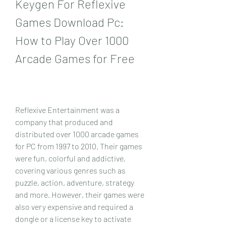
Keygen For Reflexive 
Games Download Pc: 
How to Play Over 1000 
Arcade Games for Free
Reflexive Entertainment was a 
company that produced and 
distributed over 1000 arcade games 
for PC from 1997 to 2010. Their games 
were fun, colorful and addictive, 
covering various genres such as 
puzzle, action, adventure, strategy 
and more. However, their games were 
also very expensive and required a 
dongle or a license key to activate 