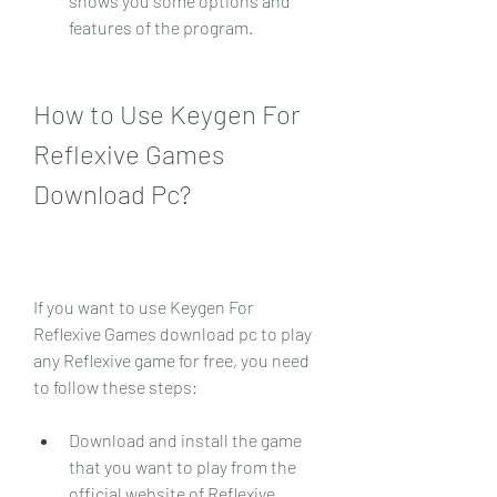
shows you some options and 
features of the program.
How to Use Keygen For 
Reflexive Games 
Download Pc?
If you want to use Keygen For 
Reflexive Games download pc to play 
any Reflexive game for free, you need 
to follow these steps:
Download and install the game 
that you want to play from the 
official website of Reflexive 