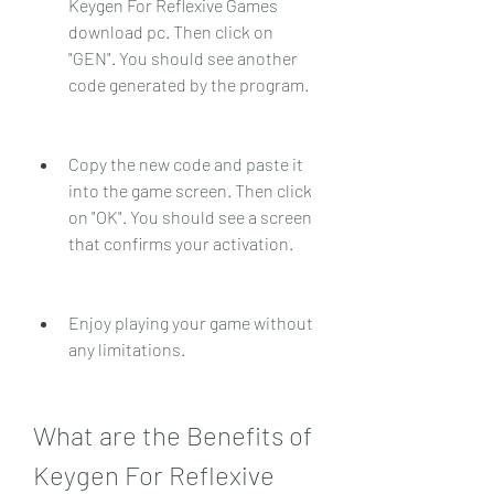
Keygen For Reflexive Games 
download pc. Then click on 
"GEN". You should see another 
code generated by the program.
Copy the new code and paste it 
into the game screen. Then click 
on "OK". You should see a screen 
that confirms your activation.
Enjoy playing your game without 
any limitations.
What are the Benefits of 
Keygen For Reflexive 