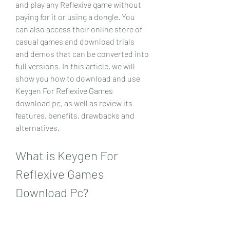
and play any Reflexive game without 
paying for it or using a dongle. You 
can also access their online store of 
casual games and download trials 
and demos that can be converted into 
full versions. In this article, we will 
show you how to download and use 
Keygen For Reflexive Games 
download pc, as well as review its 
features, benefits, drawbacks and 
alternatives.
What is Keygen For 
Reflexive Games 
Download Pc?