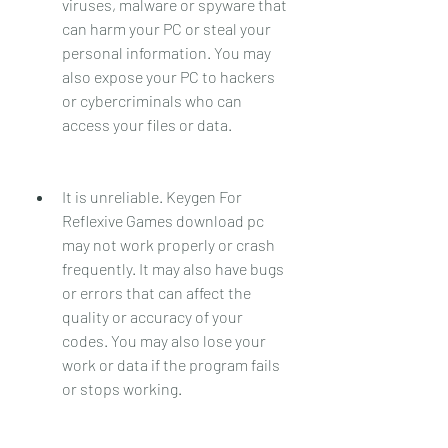
viruses, malware or spyware that 
can harm your PC or steal your 
personal information. You may 
also expose your PC to hackers 
or cybercriminals who can 
access your files or data.
It is unreliable. Keygen For 
Reflexive Games download pc 
may not work properly or crash 
frequently. It may also have bugs 
or errors that can affect the 
quality or accuracy of your 
codes. You may also lose your 
work or data if the program fails 
or stops working.