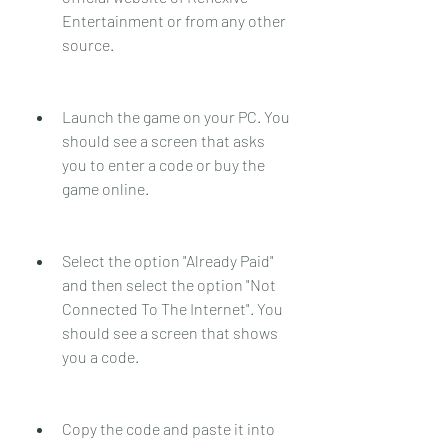
Entertainment or from any other 
source.
Launch the game on your PC. You 
should see a screen that asks 
you to enter a code or buy the 
game online.
Select the option "Already Paid" 
and then select the option "Not 
Connected To The Internet". You 
should see a screen that shows 
you a code.
Copy the code and paste it into 