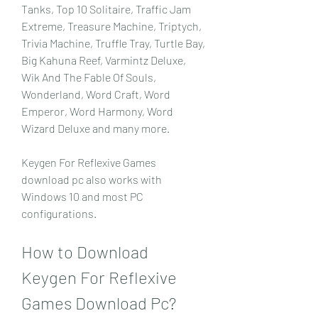
Tanks, Top 10 Solitaire, Traffic Jam 
Extreme, Treasure Machine, Triptych, 
Trivia Machine, Truffle Tray, Turtle Bay, 
Big Kahuna Reef, Varmintz Deluxe, 
Wik And The Fable Of Souls, 
Wonderland, Word Craft, Word 
Emperor, Word Harmony, Word 
Wizard Deluxe and many more.
Keygen For Reflexive Games 
download pc also works with 
Windows 10 and most PC 
configurations.
How to Download 
Keygen For Reflexive 
Games Download Pc?