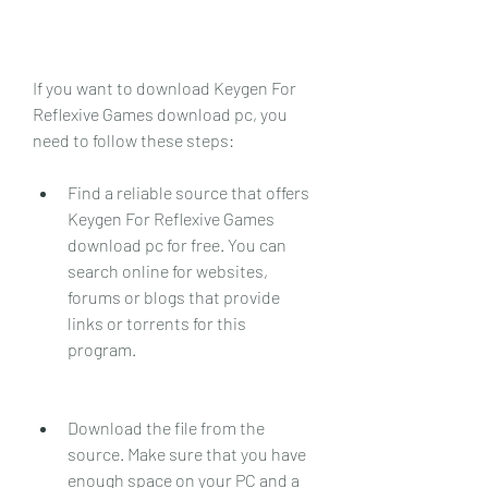
If you want to download Keygen For 
Reflexive Games download pc, you 
need to follow these steps:
Find a reliable source that offers 
Keygen For Reflexive Games 
download pc for free. You can 
search online for websites, 
forums or blogs that provide 
links or torrents for this 
program.
Download the file from the 
source. Make sure that you have 
enough space on your PC and a 