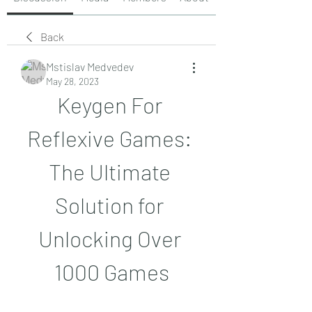
Back
Mstislav Medvedev
May 28, 2023
Keygen For 
Reflexive Games: 
The Ultimate 
Solution for 
Unlocking Over 
1000 Games