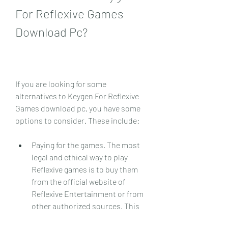
For Reflexive Games 
Download Pc?
If you are looking for some 
alternatives to Keygen For Reflexive 
Games download pc, you have some 
options to consider. These include:
Paying for the games. The most 
legal and ethical way to play 
Reflexive games is to buy them 
from the official website of 
Reflexive Entertainment or from 
other authorized sources. This 
way, you can support the original 