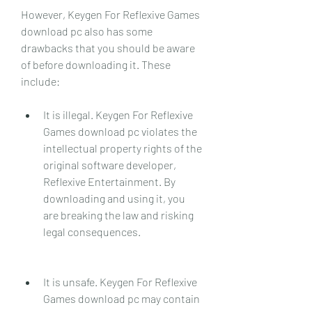
However, Keygen For Reflexive Games 
download pc also has some 
drawbacks that you should be aware 
of before downloading it. These 
include:
It is illegal. Keygen For Reflexive 
Games download pc violates the 
intellectual property rights of the 
original software developer, 
Reflexive Entertainment. By 
downloading and using it, you 
are breaking the law and risking 
legal consequences.
It is unsafe. Keygen For Reflexive 
Games download pc may contain 