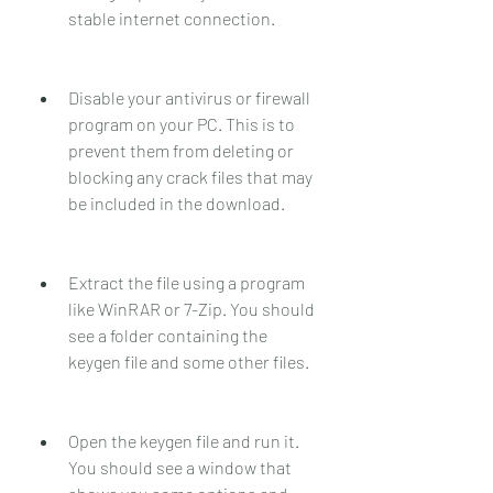
stable internet connection.
Disable your antivirus or firewall 
program on your PC. This is to 
prevent them from deleting or 
blocking any crack files that may 
be included in the download.
Extract the file using a program 
like WinRAR or 7-Zip. You should 
see a folder containing the 
keygen file and some other files.
Open the keygen file and run it. 
You should see a window that 