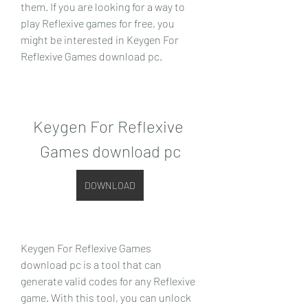
them. If you are looking for a way to 
play Reflexive games for free, you 
might be interested in Keygen For 
Reflexive Games download pc.
Keygen For Reflexive 
Games download pc
DOWNLOAD
Keygen For Reflexive Games 
download pc is a tool that can 
generate valid codes for any Reflexive 
game. With this tool, you can unlock 