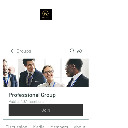
Groups
Professional Group
Public
·
107 members
Join
Discussion
Media
Members
About