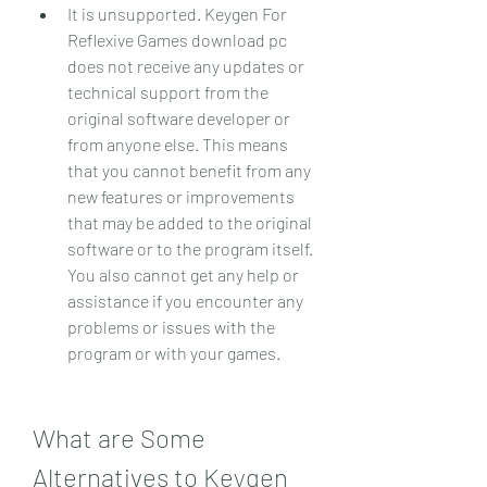
It is unsupported. Keygen For 
Reflexive Games download pc 
does not receive any updates or 
technical support from the 
original software developer or 
from anyone else. This means 
that you cannot benefit from any 
new features or improvements 
that may be added to the original 
software or to the program itself. 
You also cannot get any help or 
assistance if you encounter any 
problems or issues with the 
program or with your games.
What are Some 
Alternatives to Keygen 