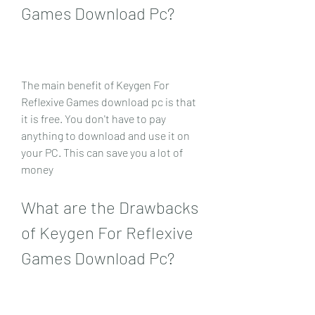
Games Download Pc?
The main benefit of Keygen For 
Reflexive Games download pc is that 
it is free. You don't have to pay 
anything to download and use it on 
your PC. This can save you a lot of 
money
What are the Drawbacks 
of Keygen For Reflexive 
Games Download Pc?