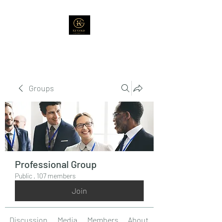
Groups
Professional Group
Public
·
107 members
Join
Discussion
Media
Members
About