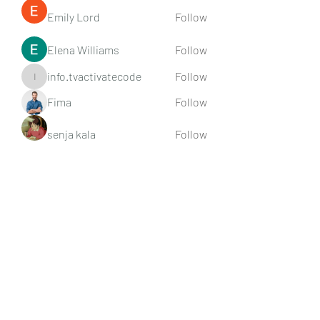
Emily Lord
Follow
Elena Williams
Follow
info.tvactivatecode
Follow
info.tvactivatecode
Fima
Follow
senja kala
Follow
See All Members (107)
Subscribe Form