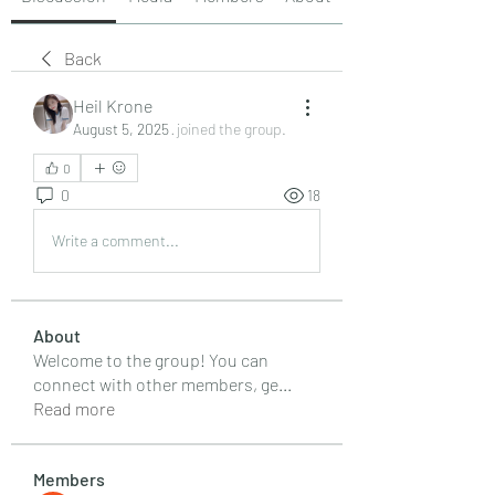
Back
Heil Krone
August 5, 2025
·
joined the group.
0
0
18
Write a comment...
About
Welcome to the group! You can
connect with other members, ge
...
Read more
Members