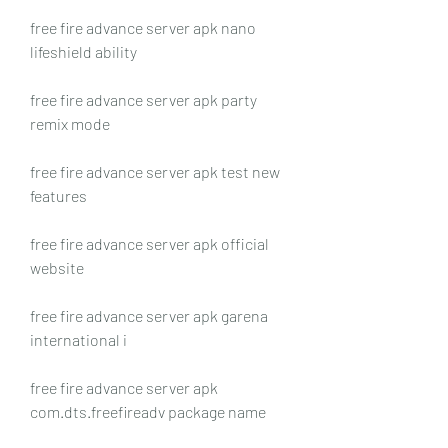
free fire advance server apk nano 
lifeshield ability
free fire advance server apk party 
remix mode
free fire advance server apk test new 
features
free fire advance server apk official 
website
free fire advance server apk garena 
international i
free fire advance server apk 
com.dts.freefireadv package name