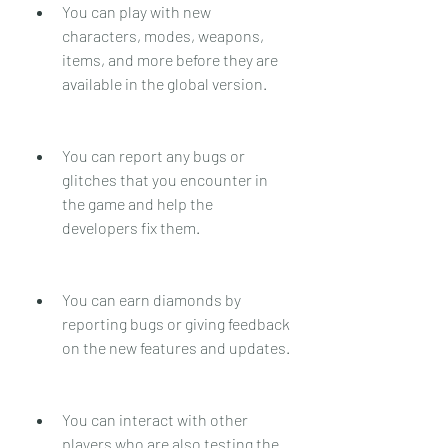
You can play with new 
characters, modes, weapons, 
items, and more before they are 
available in the global version.
You can report any bugs or 
glitches that you encounter in 
the game and help the 
developers fix them.
You can earn diamonds by 
reporting bugs or giving feedback 
on the new features and updates.
You can interact with other 
players who are also testing the 