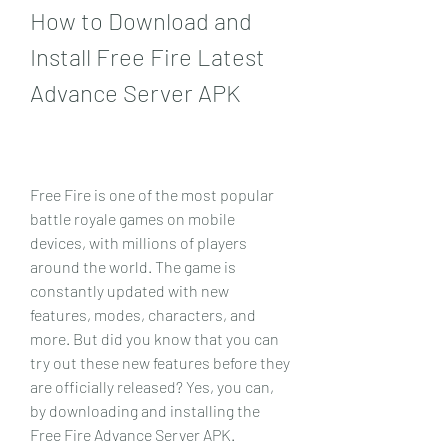
How to Download and 
Install Free Fire Latest 
Advance Server APK
Free Fire is one of the most popular 
battle royale games on mobile 
devices, with millions of players 
around the world. The game is 
constantly updated with new 
features, modes, characters, and 
more. But did you know that you can 
try out these new features before they 
are officially released? Yes, you can, 
by downloading and installing the 
Free Fire Advance Server APK.