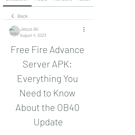
Back
Jesus Ali
August 4, 2023
Free Fire Advance 
Server APK: 
Everything You 
Need to Know 
About the OB40 
Update