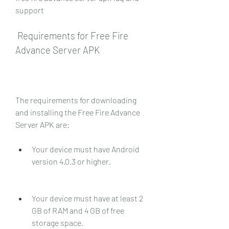
support
 Requirements for Free Fire 
Advance Server APK
The requirements for downloading 
and installing the Free Fire Advance 
Server APK are:
Your device must have Android 
version 4.0.3 or higher.
Your device must have at least 2 
GB of RAM and 4 GB of free 
storage space.