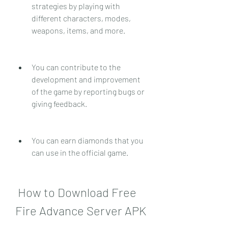
strategies by playing with 
different characters, modes, 
weapons, items, and more.
You can contribute to the 
development and improvement 
of the game by reporting bugs or 
giving feedback.
You can earn diamonds that you 
can use in the official game.
 How to Download Free 
Fire Advance Server APK