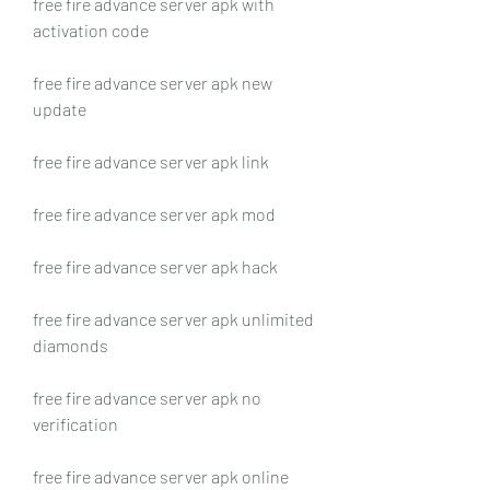
free fire advance server apk with 
activation code
free fire advance server apk new 
update
free fire advance server apk link
free fire advance server apk mod
free fire advance server apk hack
free fire advance server apk unlimited 
diamonds
free fire advance server apk no 
verification
free fire advance server apk online