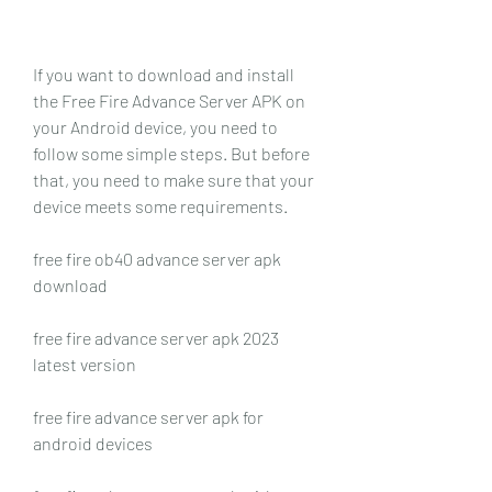
If you want to download and install 
the Free Fire Advance Server APK on 
your Android device, you need to 
follow some simple steps. But before 
that, you need to make sure that your 
device meets some requirements.
free fire ob40 advance server apk 
download
free fire advance server apk 2023 
latest version
free fire advance server apk for 
android devices