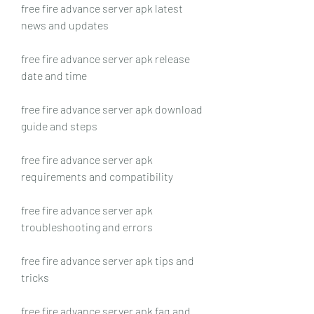
free fire advance server apk latest 
news and updates
free fire advance server apk release 
date and time
free fire advance server apk download 
guide and steps
free fire advance server apk 
requirements and compatibility
free fire advance server apk 
troubleshooting and errors
free fire advance server apk tips and 
tricks
free fire advance server apk faq and 