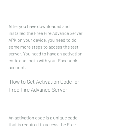
After you have downloaded and 
installed the Free Fire Advance Server 
APK on your device, you need to do 
some more steps to access the test 
server. You need to have an activation 
code and log in with your Facebook 
account.
 How to Get Activation Code for 
Free Fire Advance Server
An activation code is a unique code 
that is required to access the Free 