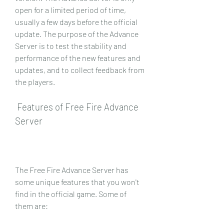
open for a limited period of time, 
usually a few days before the official 
update. The purpose of the Advance 
Server is to test the stability and 
performance of the new features and 
updates, and to collect feedback from 
the players.
 Features of Free Fire Advance 
Server
The Free Fire Advance Server has 
some unique features that you won't 
find in the official game. Some of 
them are: