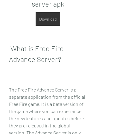
server apk
Download
 What is Free Fire 
Advance Server?
The Free Fire Advance Server is a 
separate application from the official 
Free Fire game. It is a beta version of 
the game where you can experience 
the new features and updates before 
they are released in the global 
version. The Advance Server is only 