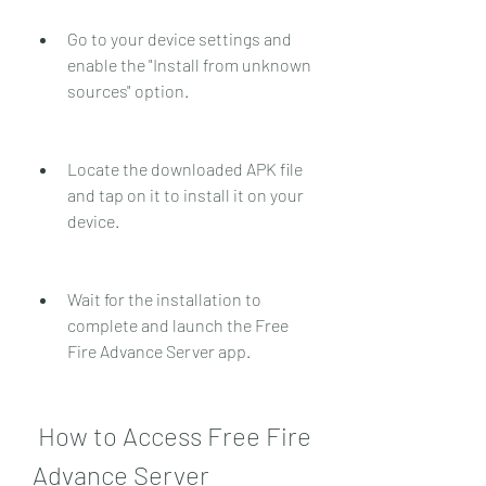
Go to your device settings and 
enable the "Install from unknown 
sources" option.
Locate the downloaded APK file 
and tap on it to install it on your 
device.
Wait for the installation to 
complete and launch the Free 
Fire Advance Server app.
 How to Access Free Fire 
Advance Server