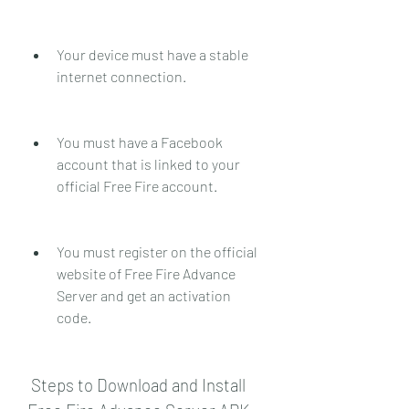
Your device must have a stable 
internet connection.
You must have a Facebook 
account that is linked to your 
official Free Fire account.
You must register on the official 
website of Free Fire Advance 
Server and get an activation 
code.
 Steps to Download and Install 