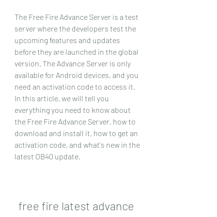
The Free Fire Advance Server is a test 
server where the developers test the 
upcoming features and updates 
before they are launched in the global 
version. The Advance Server is only 
available for Android devices, and you 
need an activation code to access it. 
In this article, we will tell you 
everything you need to know about 
the Free Fire Advance Server, how to 
download and install it, how to get an 
activation code, and what's new in the 
latest OB40 update.
free fire latest advance 