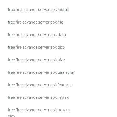
free fire advance server apk install
free fire advance server apk file
free fire advance server apk data
free fire advance server apk obb
free fire advance server apk size
free fire advance server apk gameplay
free fire advance server apk features
free fire advance server apk review
free fire advance server apk how to 
play