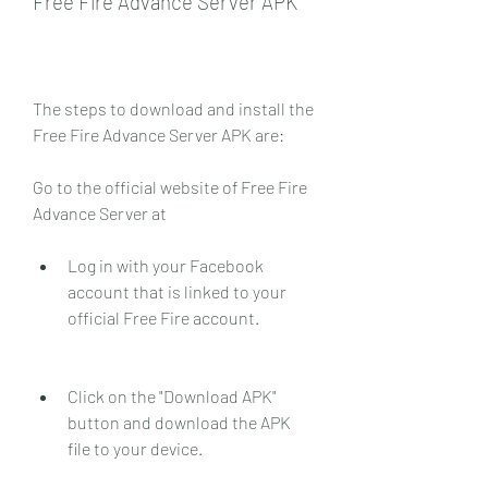
Free Fire Advance Server APK
The steps to download and install the 
Free Fire Advance Server APK are:
Go to the official website of Free Fire 
Advance Server at 
Log in with your Facebook 
account that is linked to your 
official Free Fire account.
Click on the "Download APK" 
button and download the APK 
file to your device.