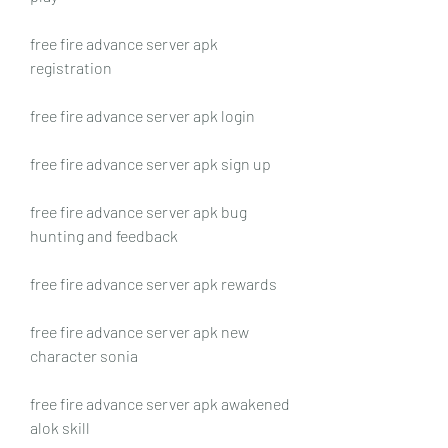
free fire advance server apk 
registration
free fire advance server apk login
free fire advance server apk sign up
free fire advance server apk bug 
hunting and feedback
free fire advance server apk rewards
free fire advance server apk new 
character sonia
free fire advance server apk awakened 
alok skill