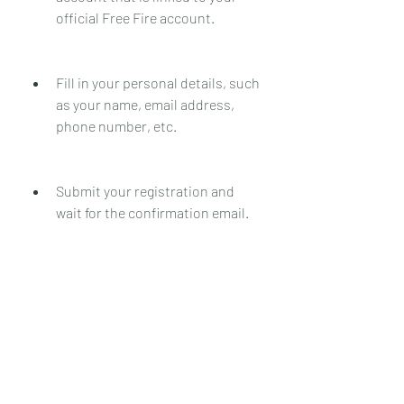
official Free Fire account.
Fill in your personal details, such 
as your name, email address, 
phone number, etc.
Submit your registration and 
wait for the confirmation email.
Check your email inbox and spam 
folder for the activation code.
Note down the activation code 
and keep it safe.