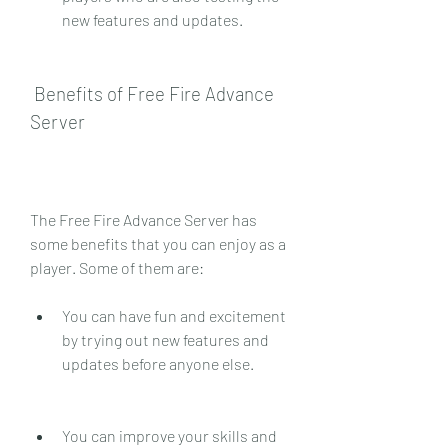
new features and updates.
 Benefits of Free Fire Advance 
Server
The Free Fire Advance Server has 
some benefits that you can enjoy as a 
player. Some of them are:
You can have fun and excitement 
by trying out new features and 
updates before anyone else.
You can improve your skills and 