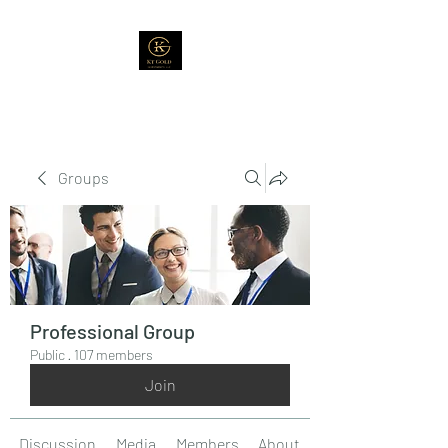
Groups
Professional Group
Public
·
107 members
Join
Discussion
Media
Members
About