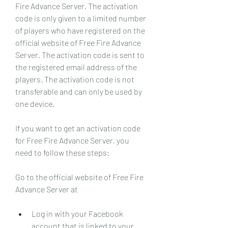
Fire Advance Server. The activation 
code is only given to a limited number 
of players who have registered on the 
official website of Free Fire Advance 
Server. The activation code is sent to 
the registered email address of the 
players. The activation code is not 
transferable and can only be used by 
one device.
If you want to get an activation code 
for Free Fire Advance Server, you 
need to follow these steps:
Go to the official website of Free Fire 
Advance Server at 
Log in with your Facebook 
account that is linked to your 