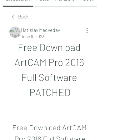
Back
Mstislav Medvedev
June 9, 2023
Free Download 
ArtCAM Pro 2016 
Full Software 
PATCHED
Free Download ArtCAM 
Pro 2016 Full Software