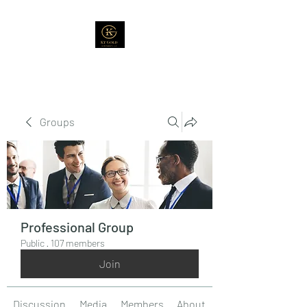
Groups
Professional Group
Public
·
107 members
Join
Discussion
Media
Members
About