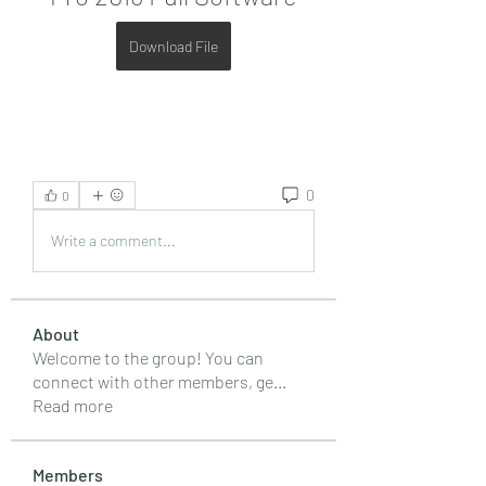
Download File
0
0
Write a comment...
About
Welcome to the group! You can
connect with other members, ge
...
Read more
Members