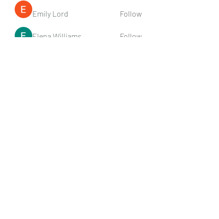
Emily Lord
Follow
Elena Williams
Follow
info.tvactivatecode
Follow
info.tvactivatecode
Fima
Follow
senja kala
Follow
See All Members (107)
Subscribe Form