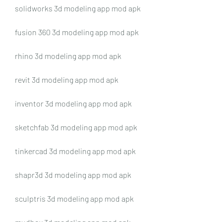
solidworks 3d modeling app mod apk
fusion 360 3d modeling app mod apk
rhino 3d modeling app mod apk
revit 3d modeling app mod apk
inventor 3d modeling app mod apk
sketchfab 3d modeling app mod apk
tinkercad 3d modeling app mod apk
shapr3d 3d modeling app mod apk
sculptris 3d modeling app mod apk