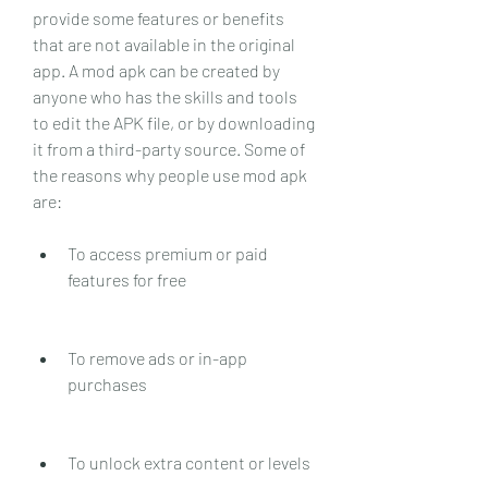
provide some features or benefits 
that are not available in the original 
app. A mod apk can be created by 
anyone who has the skills and tools 
to edit the APK file, or by downloading 
it from a third-party source. Some of 
the reasons why people use mod apk 
are:
To access premium or paid 
features for free
To remove ads or in-app 
purchases
To unlock extra content or levels