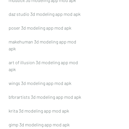
mudbox 3d modeling app mod apk
daz studio 3d modeling app mod apk
poser 3d modeling app mod apk
makehuman 3d modeling app mod 
apk
art of illusion 3d modeling app mod 
apk
wings 3d modeling app mod apk
bforartists 3d modeling app mod apk
krita 3d modeling app mod apk
gimp 3d modeling app mod apk