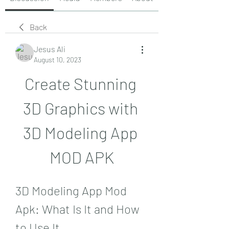
Back
Jesus Ali
August 10, 2023
Create Stunning 
3D Graphics with 
3D Modeling App 
MOD APK
3D Modeling App Mod 
Apk: What Is It and How 
to Use It