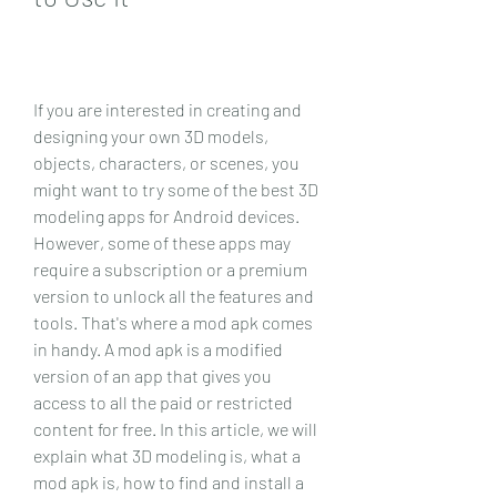
If you are interested in creating and 
designing your own 3D models, 
objects, characters, or scenes, you 
might want to try some of the best 3D 
modeling apps for Android devices. 
However, some of these apps may 
require a subscription or a premium 
version to unlock all the features and 
tools. That's where a mod apk comes 
in handy. A mod apk is a modified 
version of an app that gives you 
access to all the paid or restricted 
content for free. In this article, we will 
explain what 3D modeling is, what a 
mod apk is, how to find and install a 