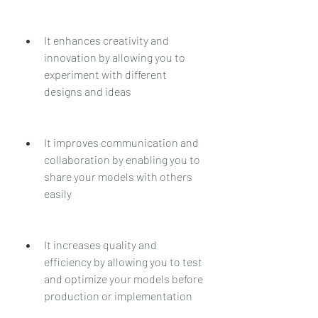
It enhances creativity and 
innovation by allowing you to 
experiment with different 
designs and ideas
It improves communication and 
collaboration by enabling you to 
share your models with others 
easily
It increases quality and 
efficiency by allowing you to test 
and optimize your models before 
production or implementation