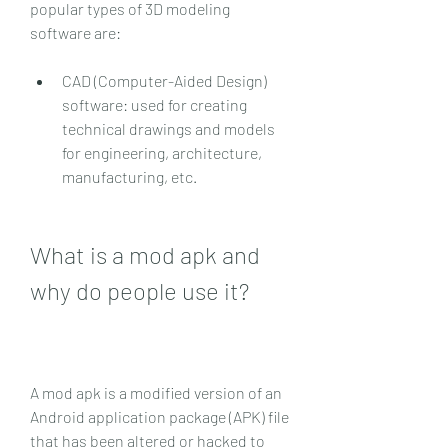
popular types of 3D modeling 
software are:
CAD (Computer-Aided Design) 
software: used for creating 
technical drawings and models 
for engineering, architecture, 
manufacturing, etc.
What is a mod apk and 
why do people use it?
A mod apk is a modified version of an 
Android application package (APK) file 
that has been altered or hacked to 