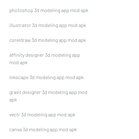
photoshop 3d modeling app mod apk
illustrator 3d modeling app mod apk
coreldraw 3d modeling app mod apk
affinity designer 3d modeling app 
mod apk
inkscape 3d modeling app mod apk
gravit designer 3d modeling app mod 
apk
vectr 3d modeling app mod apk
canva 3d modeling app mod apk