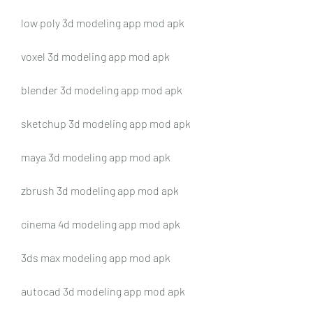
low poly 3d modeling app mod apk
voxel 3d modeling app mod apk
blender 3d modeling app mod apk
sketchup 3d modeling app mod apk
maya 3d modeling app mod apk
zbrush 3d modeling app mod apk
cinema 4d modeling app mod apk
3ds max modeling app mod apk
autocad 3d modeling app mod apk