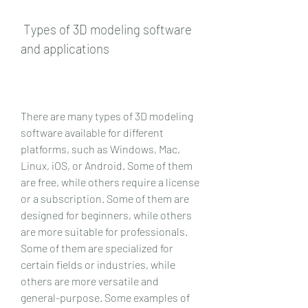
 Types of 3D modeling software 
and applications
There are many types of 3D modeling 
software available for different 
platforms, such as Windows, Mac, 
Linux, iOS, or Android. Some of them 
are free, while others require a license 
or a subscription. Some of them are 
designed for beginners, while others 
are more suitable for professionals. 
Some of them are specialized for 
certain fields or industries, while 
others are more versatile and 
general-purpose. Some examples of 