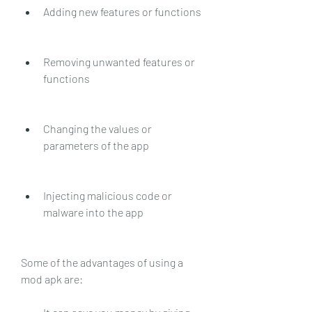
Adding new features or functions
Removing unwanted features or 
functions
Changing the values or 
parameters of the app
Injecting malicious code or 
malware into the app
Some of the advantages of using a 
mod apk are: