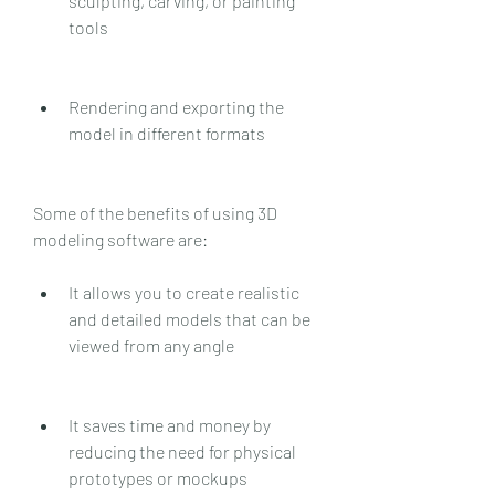
sculpting, carving, or painting 
tools
Rendering and exporting the 
model in different formats
Some of the benefits of using 3D 
modeling software are:
It allows you to create realistic 
and detailed models that can be 
viewed from any angle
It saves time and money by 
reducing the need for physical 
prototypes or mockups