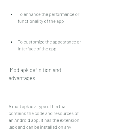
To enhance the performance or 
functionality of the app
To customize the appearance or 
interface of the app
 Mod apk definition and 
advantages
A mod apk is a type of file that 
contains the code and resources of 
an Android app. It has the extension 
.apk and can be installed on any 