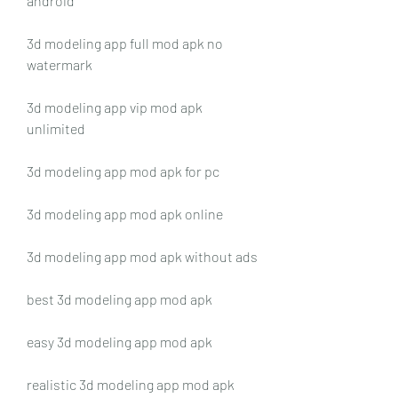
android
3d modeling app full mod apk no 
watermark
3d modeling app vip mod apk 
unlimited
3d modeling app mod apk for pc
3d modeling app mod apk online
3d modeling app mod apk without ads
best 3d modeling app mod apk
easy 3d modeling app mod apk
realistic 3d modeling app mod apk