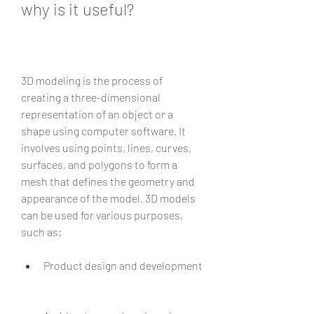
why is it useful?
3D modeling is the process of 
creating a three-dimensional 
representation of an object or a 
shape using computer software. It 
involves using points, lines, curves, 
surfaces, and polygons to form a 
mesh that defines the geometry and 
appearance of the model. 3D models 
can be used for various purposes, 
such as:
Product design and development