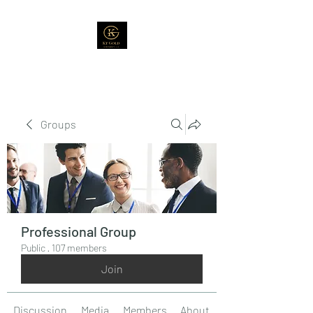
Groups
Professional Group
Public
·
107 members
Join
Discussion
Media
Members
About