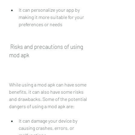
It can personalize your app by 
making it more suitable for your 
preferences or needs
 Risks and precautions of using 
mod apk
While using a mod apk can have some 
benefits, it can also have some risks 
and drawbacks. Some of the potential 
dangers of using a mod apk are:
It can damage your device by 
causing crashes, errors, or 