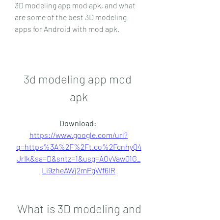
3D modeling app mod apk, and what 
are some of the best 3D modeling 
apps for Android with mod apk.
3d modeling app mod 
apk
Download: 
https://www.google.com/url?
q=https%3A%2F%2Ft.co%2FcnhyQ4
JrIk&sa=D&sntz=1&usg=AOvVaw01G_
Li9zheAWj2mPgWf6IR
 What is 3D modeling and 