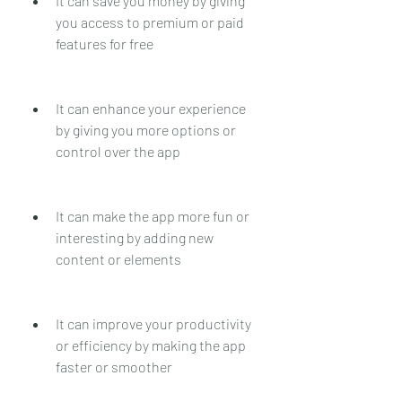
It can save you money by giving 
you access to premium or paid 
features for free
It can enhance your experience 
by giving you more options or 
control over the app
It can make the app more fun or 
interesting by adding new 
content or elements
It can improve your productivity 
or efficiency by making the app 
faster or smoother