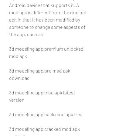
Android device that supports it. A 
mod apk is different from the original 
apk in that it has been modified by 
someone to change some aspects of 
the app, such as:
3d modeling app premium unlocked 
mod apk
3d modeling app pro mod apk 
download
3d modeling app mod apk latest 
version
3d modeling app hack mod apk free
3d modeling app cracked mod apk 