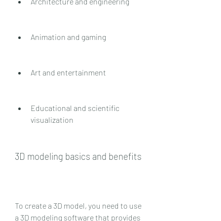
Architecture and engineering
Animation and gaming
Art and entertainment
Educational and scientific 
visualization
3D modeling basics and benefits
To create a 3D model, you need to use 
a 3D modeling software that provides 