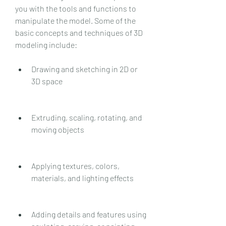
you with the tools and functions to 
manipulate the model. Some of the 
basic concepts and techniques of 3D 
modeling include:
Drawing and sketching in 2D or 
3D space
Extruding, scaling, rotating, and 
moving objects
Applying textures, colors, 
materials, and lighting effects
Adding details and features using 