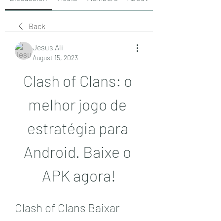
Back
Jesus Ali
August 15, 2023
Clash of Clans: o 
melhor jogo de 
estratégia para 
Android. Baixe o 
APK agora!
Clash of Clans Baixar 