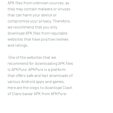
APK files from unknown sources, as 
they may contain malware or viruses 
that can harm your device or 
compromise your privacy. Therefore, 
we recommend that you only 
download APK files from reputable 
websites that have positive reviews 
and ratings.
 One of the websites that we 
recommend for downloading APK files 
is APKPure. APKPure is a platform 
that offers safe and fast downloads of 
various Android apps and games. 
Here are the steps to download Clash 
of Clans baixar APK from APKPure: