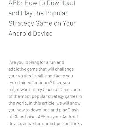
APK: How to Download 
and Play the Popular 
Strategy Game on Your 
Android Device
 Are you looking for a fun and 
addictive game that will challenge 
your strategic skills and keep you 
entertained for hours? If so, you 
might want to try Clash of Clans, one 
of the most popular strategy games in 
the world. In this article, we will show 
you how to download and play Clash 
of Clans baixar APK on your Android 
device, as well as some tips and tricks 