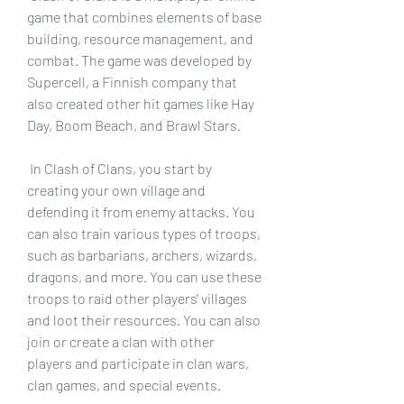
game that combines elements of base 
building, resource management, and 
combat. The game was developed by 
Supercell, a Finnish company that 
also created other hit games like Hay 
Day, Boom Beach, and Brawl Stars.
 In Clash of Clans, you start by 
creating your own village and 
defending it from enemy attacks. You 
can also train various types of troops, 
such as barbarians, archers, wizards, 
dragons, and more. You can use these 
troops to raid other players' villages 
and loot their resources. You can also 
join or create a clan with other 
players and participate in clan wars, 
clan games, and special events.