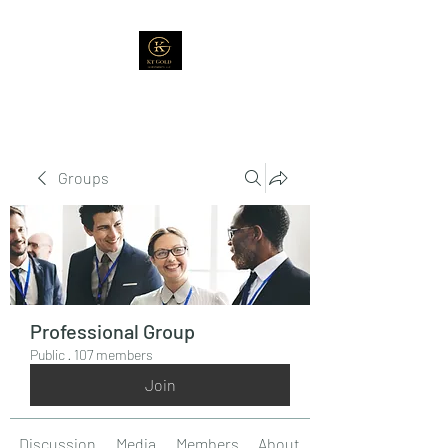
Groups
Professional Group
Public
·
107 members
Join
Discussion
Media
Members
About