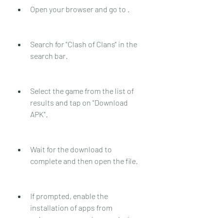
Open your browser and go to .
Search for "Clash of Clans" in the 
search bar.
Select the game from the list of 
results and tap on "Download 
APK".
Wait for the download to 
complete and then open the file.
If prompted, enable the 
installation of apps from 