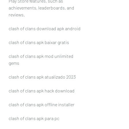
Play Store features, such as 
achievements, leaderboards, and 
reviews.
clash of clans download apk android
clash of clans apk baixar gratis
clash of clans apk mod unlimited 
gems
clash of clans apk atualizado 2023
clash of clans apk hack download
clash of clans apk offline installer
clash of clans apk para pc