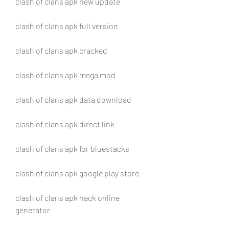
clash of clans apk new update
clash of clans apk full version
clash of clans apk cracked
clash of clans apk mega mod
clash of clans apk data download
clash of clans apk direct link
clash of clans apk for bluestacks
clash of clans apk google play store
clash of clans apk hack online 
generator