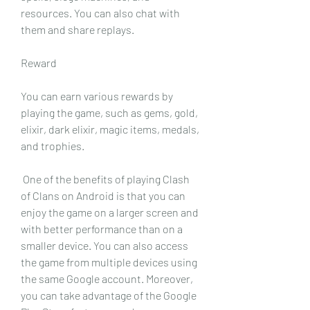
resources. You can also chat with 
them and share replays.
Reward
You can earn various rewards by 
playing the game, such as gems, gold, 
elixir, dark elixir, magic items, medals, 
and trophies.
 One of the benefits of playing Clash 
of Clans on Android is that you can 
enjoy the game on a larger screen and 
with better performance than on a 
smaller device. You can also access 
the game from multiple devices using 
the same Google account. Moreover, 
you can take advantage of the Google 