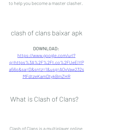
to help you become a master clasher.
clash of clans baixar apk
DOWNLOAD: 
https://www.google.com/url?
q=https%3A%2F%2Ft.co%2FUeElYP
a56o&sa=D&sntz=1&usg=AOvVaw232s
MFdtzeKamDtykBmZHR
 What is Clash of Clans?
 Clash of Clans is a multiplayer online 