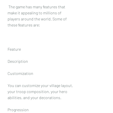
 The game has many features that 
make it appealing to millions of 
players around the world. Some of 
these features are:
Feature
Description
Customization
You can customize your village layout, 
your troop composition, your hero 
abilities, and your decorations.
Progression