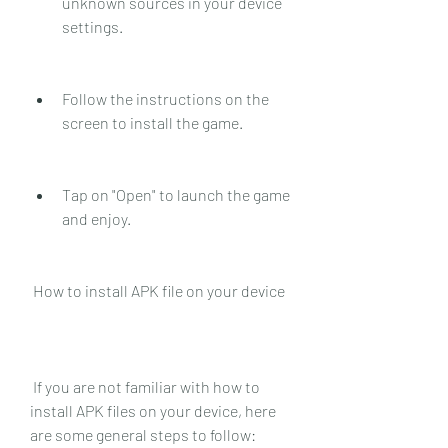
unknown sources in your device 
settings.
Follow the instructions on the 
screen to install the game.
Tap on "Open" to launch the game 
and enjoy.
 How to install APK file on your device
 If you are not familiar with how to 
install APK files on your device, here 
are some general steps to follow: