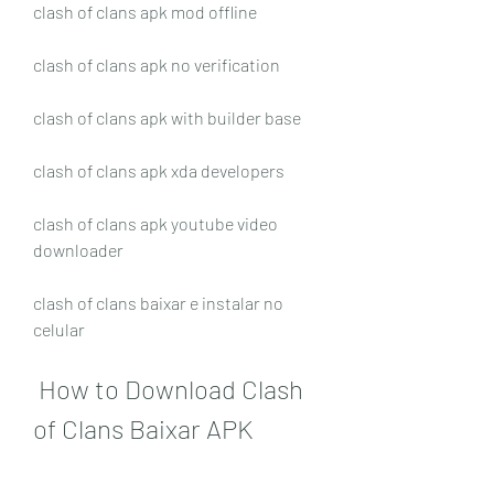
clash of clans apk mod offline
clash of clans apk no verification
clash of clans apk with builder base
clash of clans apk xda developers
clash of clans apk youtube video 
downloader 
clash of clans baixar e instalar no 
celular
 How to Download Clash 
of Clans Baixar APK