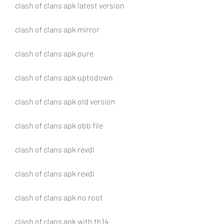
clash of clans apk latest version
clash of clans apk mirror
clash of clans apk pure
clash of clans apk uptodown
clash of clans apk old version
clash of clans apk obb file
clash of clans apk revdl
clash of clans apk rexdl
clash of clans apk no root
clash of clans apk with th14