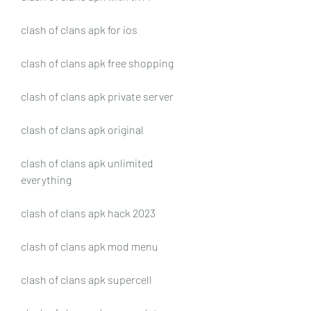
clash of clans apk for ios
clash of clans apk free shopping
clash of clans apk private server
clash of clans apk original
clash of clans apk unlimited 
everything
clash of clans apk hack 2023
clash of clans apk mod menu
clash of clans apk supercell