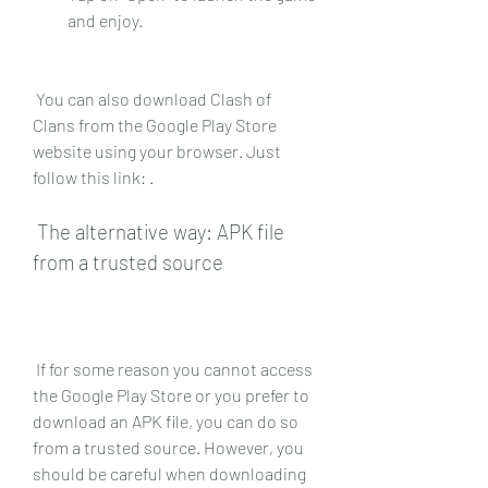
and enjoy.
 You can also download Clash of 
Clans from the Google Play Store 
website using your browser. Just 
follow this link: .
 The alternative way: APK file 
from a trusted source
 If for some reason you cannot access 
the Google Play Store or you prefer to 
download an APK file, you can do so 
from a trusted source. However, you 
should be careful when downloading 