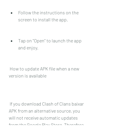
Follow the instructions on the 
screen to install the app.
Tap on "Open" to launch the app 
and enjoy.
 How to update APK file when a new 
version is available
 If you download Clash of Clans baixar 
APK from an alternative source, you 
will not receive automatic updates 
from the Google Play Store. Therefore, 