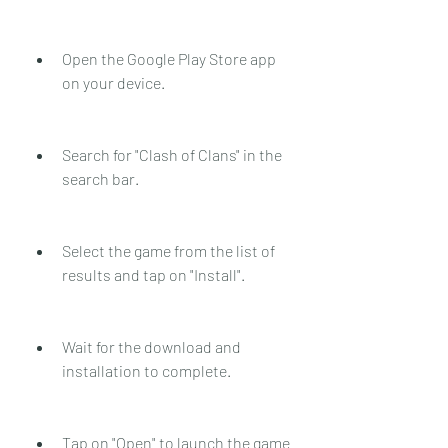
Open the Google Play Store app 
on your device.
Search for "Clash of Clans" in the 
search bar.
Select the game from the list of 
results and tap on "Install".
Wait for the download and 
installation to complete.
Tap on "Open" to launch the game 