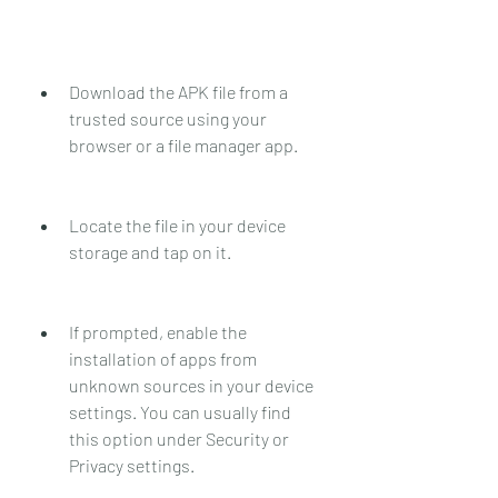
Download the APK file from a 
trusted source using your 
browser or a file manager app.
Locate the file in your device 
storage and tap on it.
If prompted, enable the 
installation of apps from 
unknown sources in your device 
settings. You can usually find 
this option under Security or 
Privacy settings.