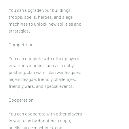
You can upgrade your buildings, 
troops, spells, heroes, and siege 
machines to unlock new abilities and 
strategies.
Competition
You can compete with other players 
in various modes, such as trophy 
pushing, clan wars, clan war leagues, 
legend league, friendly challenges, 
friendly wars, and special events.
Cooperation
You can cooperate with other players 
in your clan by donating troops, 
spells, siege machines, and 