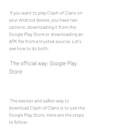
 If you want to play Clash of Clans on 
your Android device, you have two 
options: downloading it from the 
Google Play Store or downloading an 
APK file from a trusted source. Let's 
see how to do both.
 The official way: Google Play 
Store
 The easiest and safest way to 
download Clash of Clans is to use the 
Google Play Store. Here are the steps 
to follow: