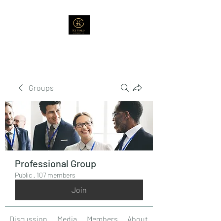
Groups
Professional Group
Public
·
107 members
Join
Discussion
Media
Members
About