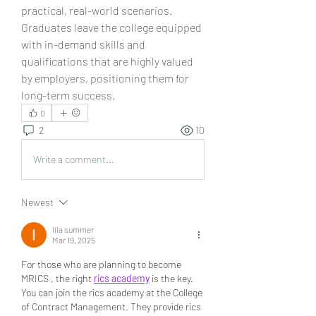
practical, real-world scenarios. 
Graduates leave the college equipped 
with in-demand skills and 
qualifications that are highly valued 
by employers, positioning them for 
long-term success.
0
2
10
Write a comment...
Newest
lila summer
Mar 19, 2025
For those who are planning to become 
MRICS , the right 
rics academy
 is the key.  
You can join the rics academy at the College 
of Contract Management. They provide rics 