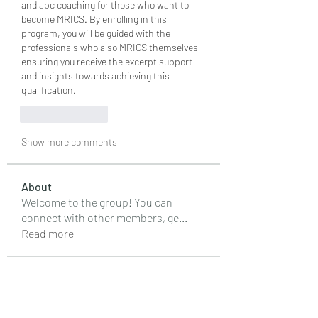
and apc coaching for those who want to 
become MRICS. By enrolling in this 
program, you will be guided with the 
professionals who also MRICS themselves, 
ensuring you receive the excerpt support 
and insights towards achieving this 
qualification. 
Like
Reply
Show more comments
About
Welcome to the group! You can
connect with other members, ge
...
Read more
Members
Emily Lord
Follow