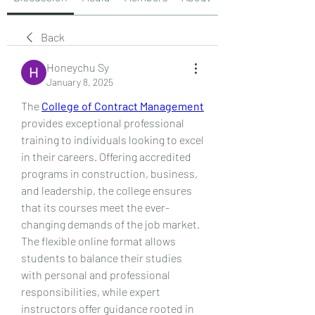
Back
Honeychu Sy
January 8, 2025
The 
College of Contract Management
provides exceptional professional 
training to individuals looking to excel 
in their careers. Offering accredited 
programs in construction, business, 
and leadership, the college ensures 
that its courses meet the ever-
changing demands of the job market. 
The flexible online format allows 
students to balance their studies 
with personal and professional 
responsibilities, while expert 
instructors offer guidance rooted in 