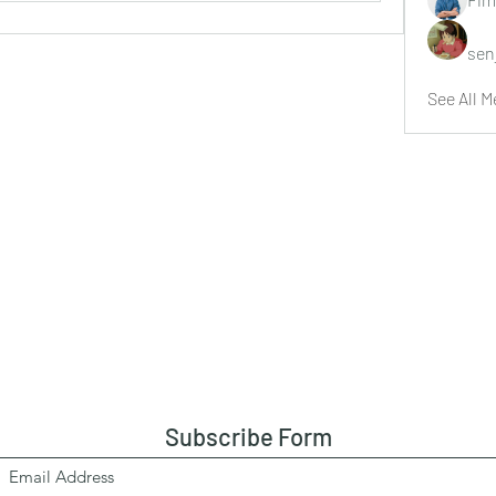
sen
See All M
Subscribe Form