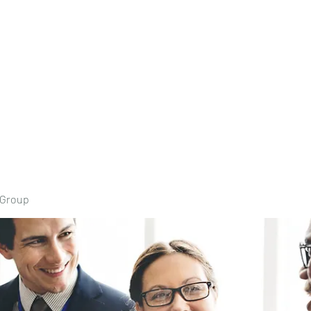
Home
Book Onli
 Group