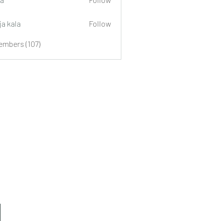
ja kala
Follow
embers (107)