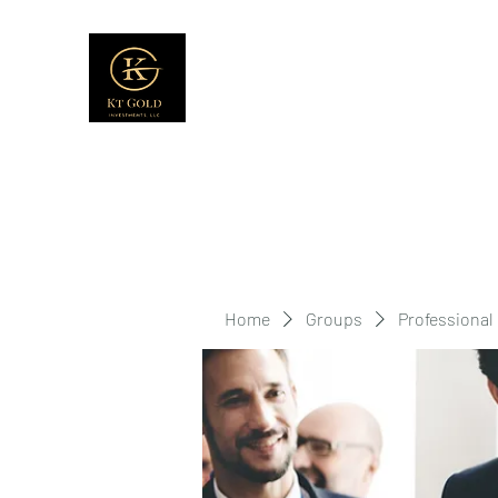
Home
Groups
Professional