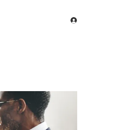
Log In
ne
Groups
Members
Forum