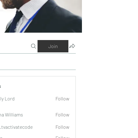
Join
s
ly Lord
Follow
na Williams
Follow
o.tvactivatecode
Follow
tivatecode
a
Follow