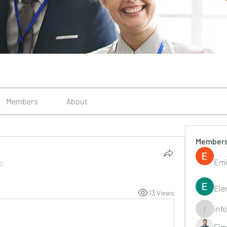
Members
About
Member
Emi
p.
Ele
13 Views
inf
info.tvac
Fim