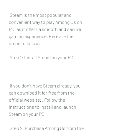
 Steam is the most popular and 
convenient way to play Among Us on 
PC, as it offers a smooth and secure 
gaming experience. Here are the 
steps to follow:
 Step 1: Install Steam on your PC
 If you don't have Steam already, you 
can download it for free from the 
official website: . Follow the 
instructions to install and launch 
Steam on your PC.
 Step 2: Purchase Among Us from the 