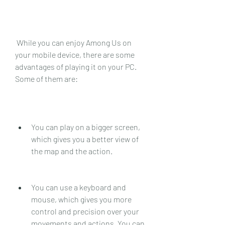
 While you can enjoy Among Us on 
your mobile device, there are some 
advantages of playing it on your PC. 
Some of them are:
You can play on a bigger screen, 
which gives you a better view of 
the map and the action.
You can use a keyboard and 
mouse, which gives you more 
control and precision over your 
movements and actions. You can 