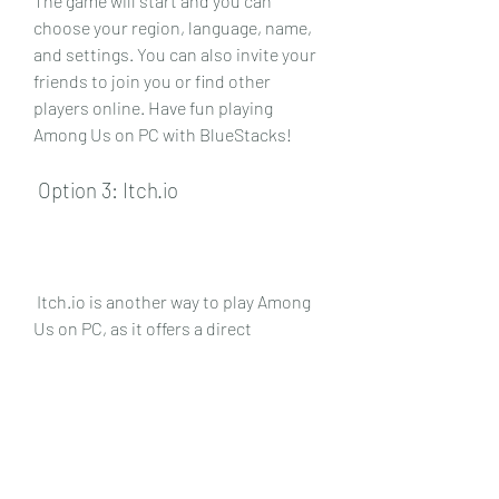
The game will start and you can 
choose your region, language, name, 
and settings. You can also invite your 
friends to join you or find other 
players online. Have fun playing 
Among Us on PC with BlueStacks!
 Option 3: Itch.io
 Itch.io is another way to play Among 
Us on PC, as it offers a direct 
download of the game from the 
developer's website. Here are the 
steps to follow:
 Step 1: Visit the official website of 
Among Us by Innersloth