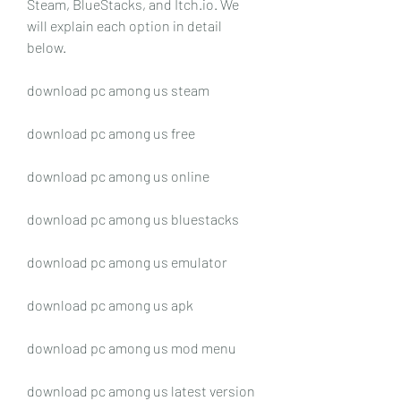
Steam, BlueStacks, and Itch.io. We 
will explain each option in detail 
below.
download pc among us steam
download pc among us free
download pc among us online
download pc among us bluestacks
download pc among us emulator
download pc among us apk
download pc among us mod menu
download pc among us latest version