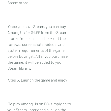
Steam store
 Once you have Steam, you can buy 
Among Us for $4.99 from the Steam 
store: . You can also check out the 
reviews, screenshots, videos, and 
system requirements of the game 
before buying it. After you purchase 
the game, it will be added to your 
Steam library.
 Step 3: Launch the game and enjoy
 To play Among Us on PC, simply go to 
your Steam library and click on the 