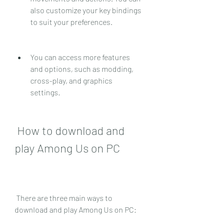
also customize your key bindings 
to suit your preferences.
You can access more features 
and options, such as modding, 
cross-play, and graphics 
settings.
 How to download and 
play Among Us on PC
 There are three main ways to 
download and play Among Us on PC: 