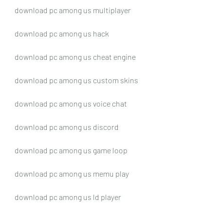
download pc among us multiplayer
download pc among us hack
download pc among us cheat engine
download pc among us custom skins
download pc among us voice chat
download pc among us discord
download pc among us game loop
download pc among us memu play
download pc among us ld player