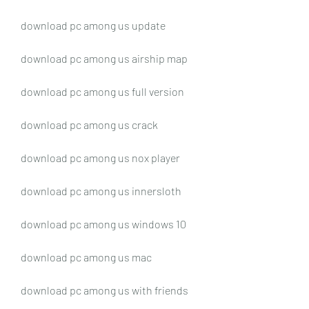
download pc among us update
download pc among us airship map
download pc among us full version
download pc among us crack
download pc among us nox player
download pc among us innersloth
download pc among us windows 10
download pc among us mac
download pc among us with friends