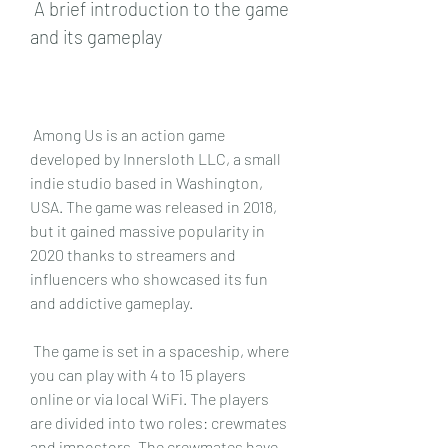
 A brief introduction to the game 
and its gameplay
 Among Us is an action game 
developed by Innersloth LLC, a small 
indie studio based in Washington, 
USA. The game was released in 2018, 
but it gained massive popularity in 
2020 thanks to streamers and 
influencers who showcased its fun 
and addictive gameplay.
 The game is set in a spaceship, where 
you can play with 4 to 15 players 
online or via local WiFi. The players 
are divided into two roles: crewmates 
and impostors. The crewmates have 