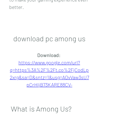
better.
download pc among us
Download: 
https://www.google.com/url?
q=https%3A%2F%2Ft.co%2FjCodLp
2xrg&sa=D&sntz=1&usg=AOvVaw3sU7
pCrHljB73KARE88CV-
 What is Among Us?