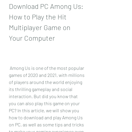
Download PC Among Us: 
How to Play the Hit 
Multiplayer Game on 
Your Computer
 Among Us is one of the most popular 
games of 2020 and 2021, with millions 
of players around the world enjoying 
its thrilling gameplay and social 
interaction. But did you know that 
you can also play this game on your 
PC? In this article, we will show you 
how to download and play Among Us 
on PC, as well as some tips and tricks 
to make your gaming experience even 