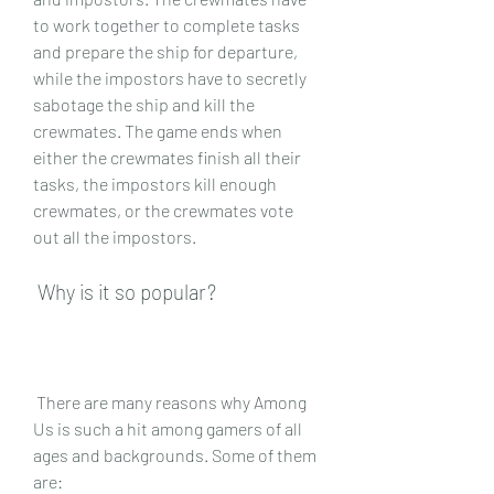
to work together to complete tasks 
and prepare the ship for departure, 
while the impostors have to secretly 
sabotage the ship and kill the 
crewmates. The game ends when 
either the crewmates finish all their 
tasks, the impostors kill enough 
crewmates, or the crewmates vote 
out all the impostors.
 Why is it so popular?
 There are many reasons why Among 
Us is such a hit among gamers of all 
ages and backgrounds. Some of them 
are: