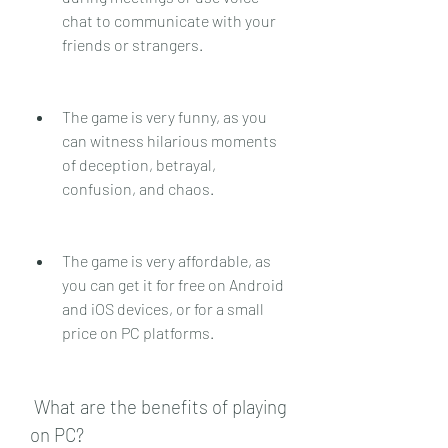
chat to communicate with your 
friends or strangers.
The game is very funny, as you 
can witness hilarious moments 
of deception, betrayal, 
confusion, and chaos.
The game is very affordable, as 
you can get it for free on Android 
and iOS devices, or for a small 
price on PC platforms.
 What are the benefits of playing 
on PC?