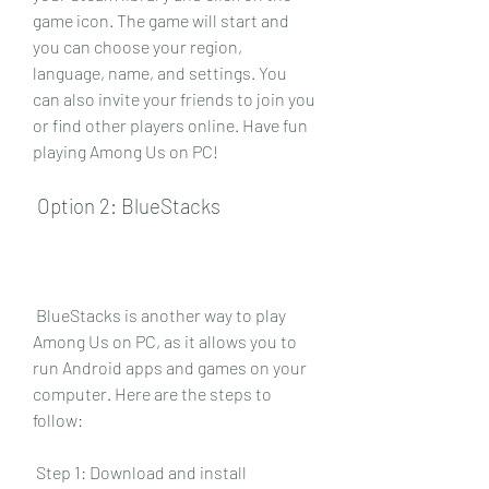
game icon. The game will start and 
you can choose your region, 
language, name, and settings. You 
can also invite your friends to join you 
or find other players online. Have fun 
playing Among Us on PC!
 Option 2: BlueStacks
 BlueStacks is another way to play 
Among Us on PC, as it allows you to 
run Android apps and games on your 
computer. Here are the steps to 
follow:
 Step 1: Download and install 