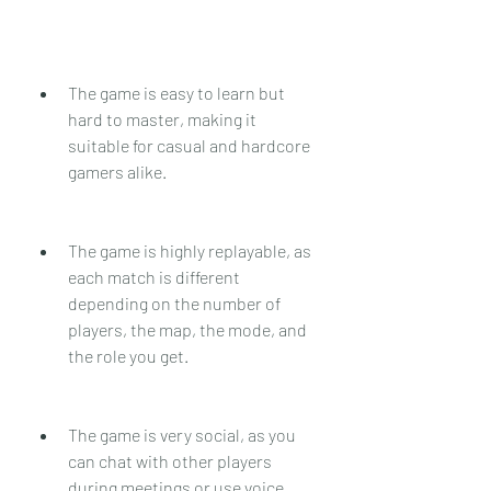
The game is easy to learn but 
hard to master, making it 
suitable for casual and hardcore 
gamers alike.
The game is highly replayable, as 
each match is different 
depending on the number of 
players, the map, the mode, and 
the role you get.
The game is very social, as you 
can chat with other players 
during meetings or use voice 