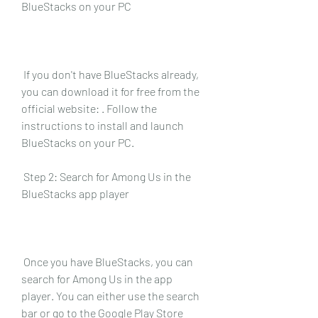
BlueStacks on your PC
 If you don't have BlueStacks already, 
you can download it for free from the 
official website: . Follow the 
instructions to install and launch 
BlueStacks on your PC.
 Step 2: Search for Among Us in the 
BlueStacks app player
 Once you have BlueStacks, you can 
search for Among Us in the app 
player. You can either use the search 
bar or go to the Google Play Store 