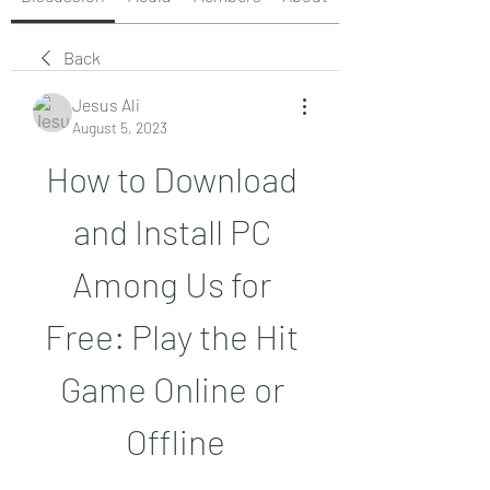
Back
Jesus Ali
August 5, 2023
How to Download 
and Install PC 
Among Us for 
Free: Play the Hit 
Game Online or 
Offline