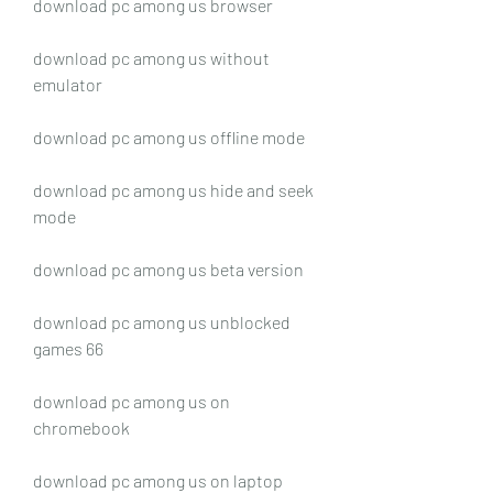
download pc among us browser
download pc among us without 
emulator
download pc among us offline mode
download pc among us hide and seek 
mode
download pc among us beta version
download pc among us unblocked 
games 66
download pc among us on 
chromebook
download pc among us on laptop