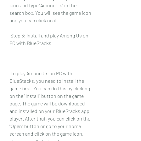
icon and type "Among Us" in the 
search box. You will see the game icon 
and you can click on it.
 Step 3: Install and play Among Us on 
PC with BlueStacks
 To play Among Us on PC with 
BlueStacks, you need to install the 
game first. You can do this by clicking 
on the "Install" button on the game 
page. The game will be downloaded 
and installed on your BlueStacks app 
player. After that, you can click on the 
"Open" button or go to your home 
screen and click on the game icon. 