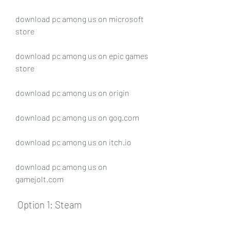
download pc among us on microsoft 
store
download pc among us on epic games 
store
download pc among us on origin
download pc among us on gog.com
download pc among us on itch.io
download pc among us on 
gamejolt.com
 Option 1: Steam