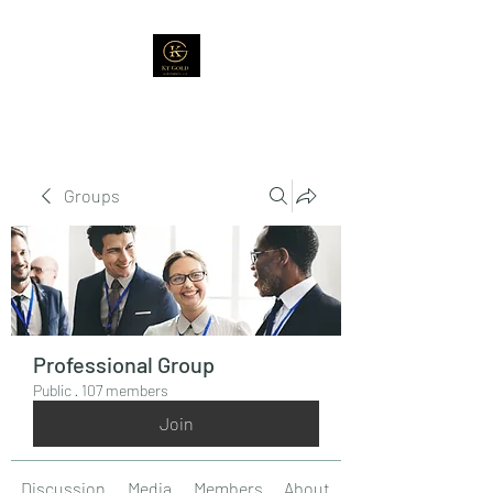
Groups
Professional Group
Public
·
107 members
Join
Discussion
Media
Members
About