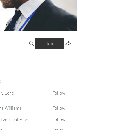
Join
s
ly Lord
Follow
na Williams
Follow
o.tvactivatecode
Follow
tivatecode
a
Follow