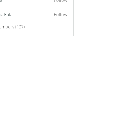
ja kala
Follow
embers (107)