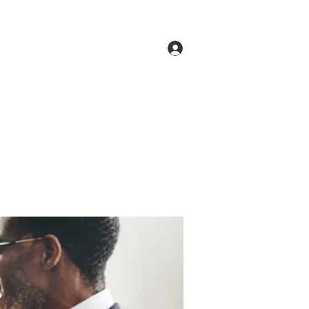
Log In
ne
Groups
Members
Forum