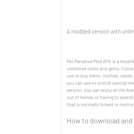
A modded version with unli
Pet Paradise Mod APK is a modifie
unlimited coins and gems. Coins 
use to buy items, clothes, seeds
you can use to unlock special it
version, you can enjoy all the fe
out of money or having to spend r
that is normally locked or restric
How to download and 