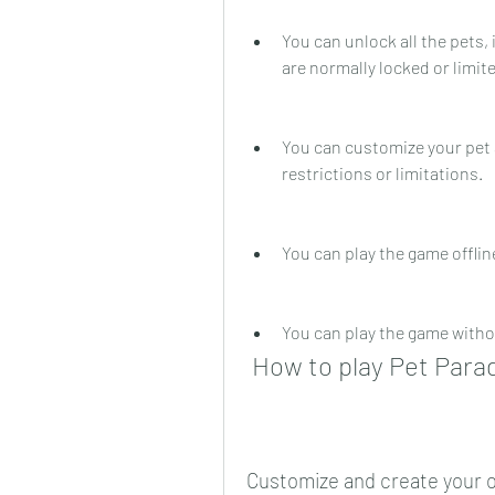
You can unlock all the pets, 
are normally locked or limite
You can customize your pet 
restrictions or limitations.
You can play the game offli
You can play the game witho
 How to play Pet Par
Customize and create your 