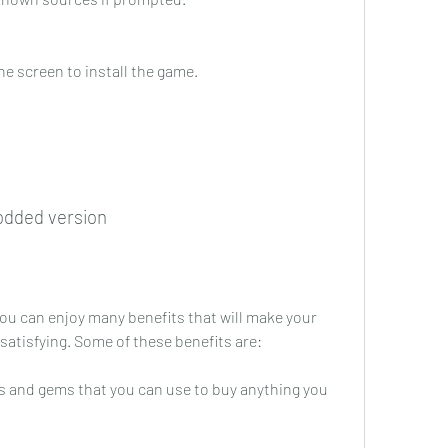
he screen to install the game.
odded version
ou can enjoy many benefits that will make your 
atisfying. Some of these benefits are:
s and gems that you can use to buy anything you 