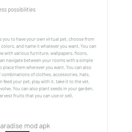
ss possibilities
s you to have your own virtual pet, choose from 
 colors, and name it whatever you want. You can 
 with various furniture, wallpapers, floors, 
an navigate between your rooms with a simple 
o place them wherever you want. You can also 
 combinations of clothes, accessories, hats, 
eed your pet, play with it, take it to the vet, 
volve. You can also plant seeds in your garden, 
rvest fruits that you can use or sell.
paradise mod apk