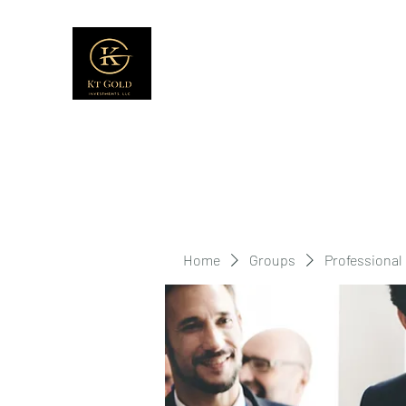
Home
Groups
Professional