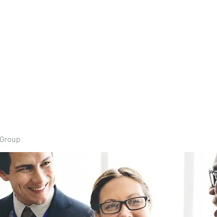
Home
Book Onli
 Group