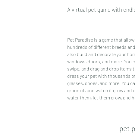
A virtual pet game with endle
Pet Paradise is a game that allow
hundreds of different breeds and
also build and decorate your home
windows, doors, and more. You c
swipe, and drag and drop items t
dress your pet with thousands of
glasses, shoes, and more. You can f
groom it, and watch it grow and e
water them, let them grow, and ha
pet 