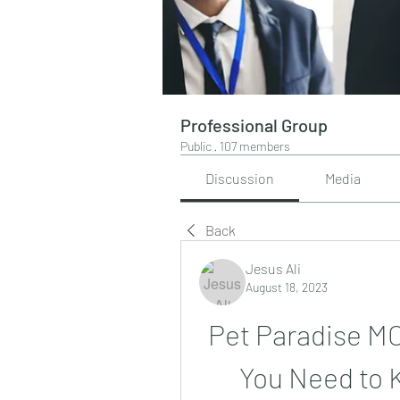
Professional Group
Public
·
107 members
Discussion
Media
Back
Jesus Ali
August 18, 2023
Pet Paradise MO
You Need to 