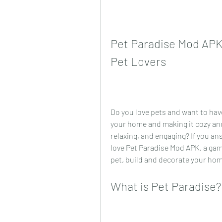
Pet Paradise Mod APK:
Pet Lovers
Do you love pets and want to have
your home and making it cozy and 
relaxing, and engaging? If you an
love Pet Paradise Mod APK, a gam
pet, build and decorate your home
What is Pet Paradise?