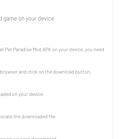
d game on your device
all Pet Paradise Mod APK on your device, you need 
ur browser and click on the download button.
loaded on your device.
locate the downloaded file.
nknown sources if prompted.