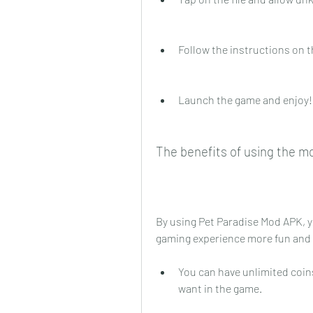
Follow the instructions on t
Launch the game and enjoy!
The benefits of using the m
By using Pet Paradise Mod APK, y
gaming experience more fun and s
You can have unlimited coin
want in the game.