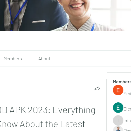
Members
About
Member
Emi
D APK 2023: Everything 
Ele
inf
Know About the Latest 
info.tvac
Fim