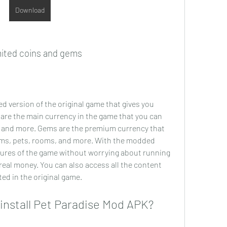
Download
mited coins and gems
d version of the original game that gives you 
are the main currency in the game that you can 
, and more. Gems are the premium currency that 
ems, pets, rooms, and more. With the modded 
atures of the game without worrying about running 
eal money. You can also access all the content 
ted in the original game.
install Pet Paradise Mod APK?