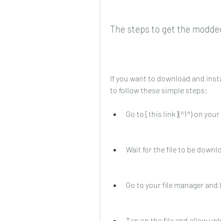
The steps to get the modde
If you want to download and inst
to follow these simple steps:
Go to [this link](^1^) on yo
Wait for the file to be down
Go to your file manager and 
Tap on the file and allow u