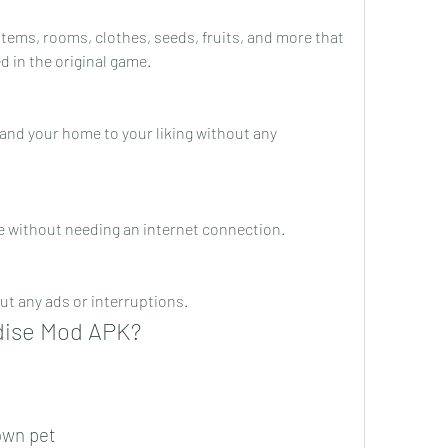
items, rooms, clothes, seeds, fruits, and more that 
d in the original game.
and your home to your liking without any 
ne without needing an internet connection.
ut any ads or interruptions.
adise Mod APK?
own pet