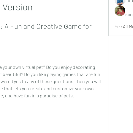
Version
sen
 A Fun and Creative Game for 
See All M
 your own virtual pet? Do you enjoy decorating 
beautiful? Do you like playing games that are fun, 
swered yes to any of these questions, then you will 
e that lets you create and customize your own 
, and have fun in a paradise of pets.