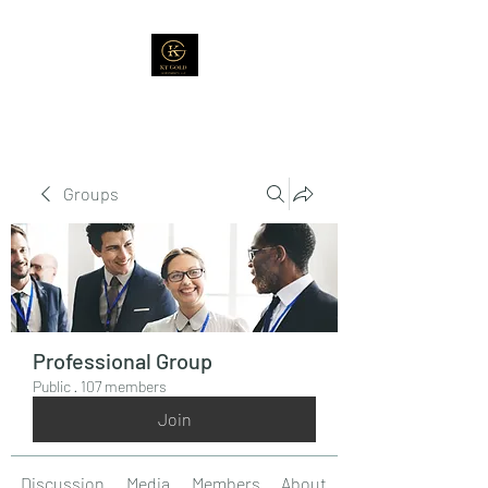
Groups
Professional Group
Public
·
107 members
Join
Discussion
Media
Members
About