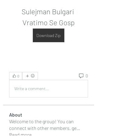
Sulejman Bulgari 
Vratimo Se Gosp
Download Zip
0
0
Write a comment...
About
Welcome to the group! You can
connect with other members, ge
...
Read more