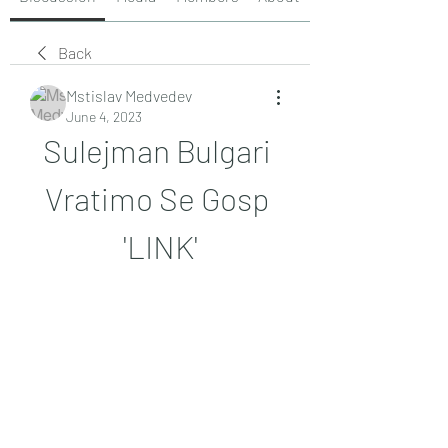
Back
Mstislav Medvedev
June 4, 2023
Sulejman Bulgari 
Vratimo Se Gosp 
'LINK'