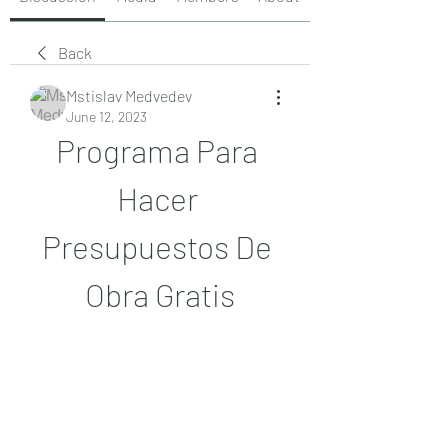
Back
Mstislav Medvedev
June 12, 2023
Programa Para 
Hacer 
Presupuestos De 
Obra Gratis