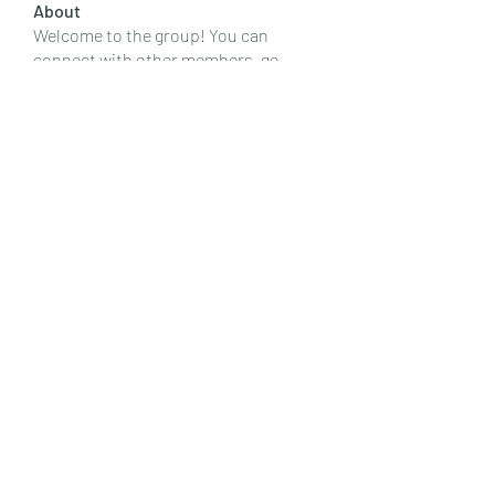
About
Welcome to the group! You can
connect with other members, ge
...
Read more
Members
Emily Lord
Follow
Elena Williams
Follow
info.tvactivatecode
Follow
info.tvactivatecode
Fima
Follow
senja kala
Follow
See All Members (107)