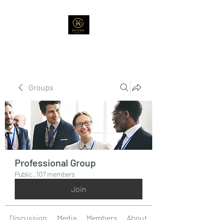
Groups
Professional Group
Public
·
107 members
Join
Discussion
Media
Members
About