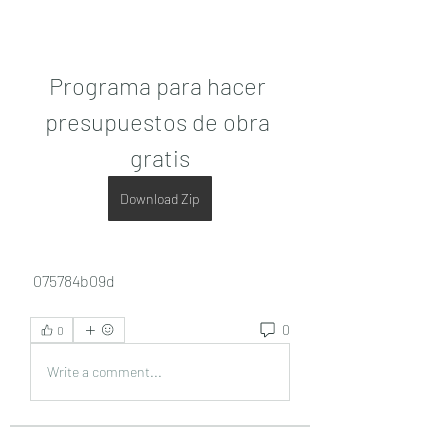
Programa para hacer 
presupuestos de obra 
gratis
Download Zip
 075784b09d
0
0
Write a comment...