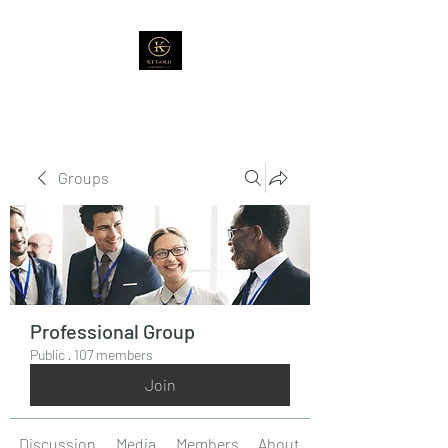
Groups
Professional Group
Public
·
107 members
Join
Discussion
Media
Members
About