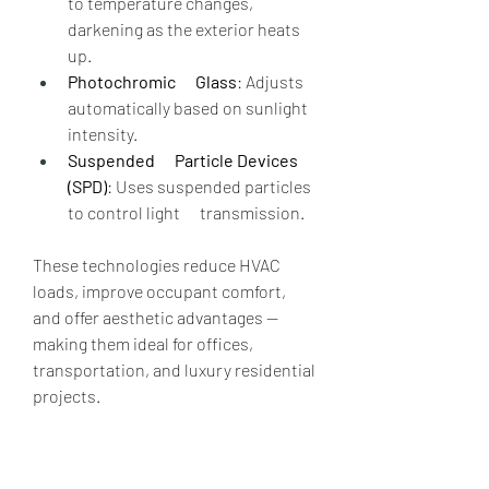
to temperature changes, 
darkening as the exterior heats      
up.
Photochromic      Glass
: Adjusts 
automatically based on sunlight 
intensity.
Suspended      Particle Devices 
(SPD)
: Uses suspended particles 
to control light      transmission.
These technologies reduce HVAC 
loads, improve occupant comfort, 
and offer aesthetic advantages — 
making them ideal for offices, 
transportation, and luxury residential 
projects.