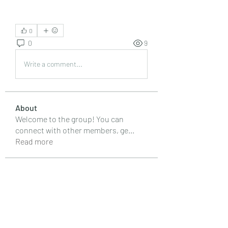
0
0
9
Write a comment...
About
Welcome to the group! You can
connect with other members, ge
...
Read more
Members
Emily Lord
Follow
Elena Williams
Follow