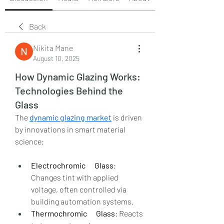
Back
Nikita Mane
August 10, 2025
How Dynamic Glazing Works:
Technologies Behind the
Glass
The 
dynamic glazing market
 is driven 
by innovations in smart material 
science:
Electrochromic      Glass
: 
Changes tint with applied 
voltage, often controlled via      
building automation systems.
Thermochromic      Glass
: Reacts 