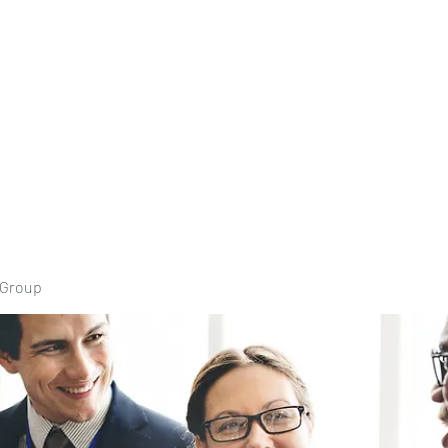
Home
Book Onli
 Group