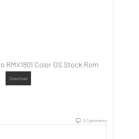
Pro RMX1801 Color OS Stock Rom
Download
0 Comments