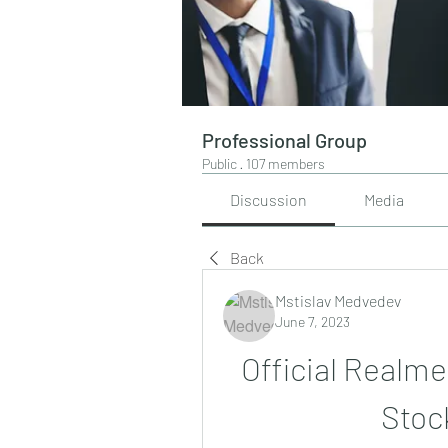
Professional Group
Public
·
107 members
Discussion
Media
Back
Mstislav Medvedev
June 7, 2023
Official Realme
Stoc