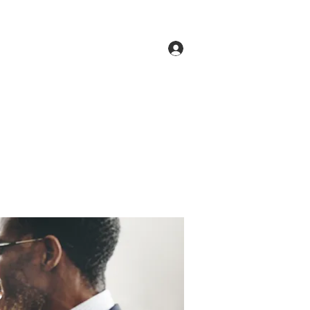
Log In
ne
Groups
Members
Forum