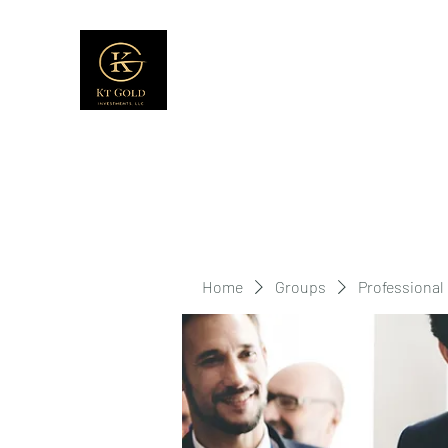
Home
Groups
Professional