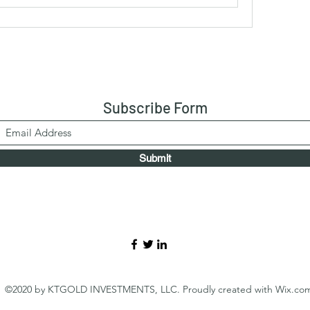
Subscribe Form
Submit
©2020 by KTGOLD INVESTMENTS, LLC. Proudly created with Wix.co