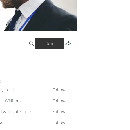
Join
s
ly Lord
Follow
na Williams
Follow
o.tvactivatecode
Follow
tivatecode
a
Follow