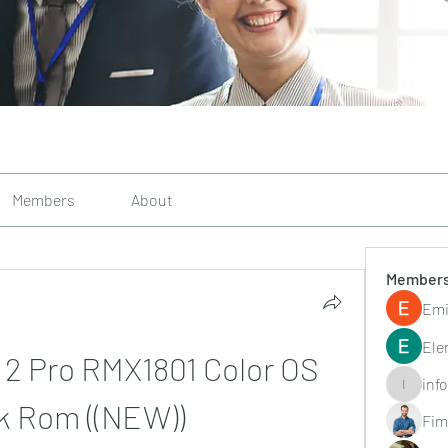
Members
About
Member
Emi
Ele
 2 Pro RMX1801 Color OS 
inf
info.tvac
k Rom ((NEW))
Fim