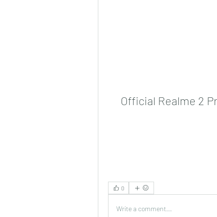
Official Realme 2 
0
Write a comment...