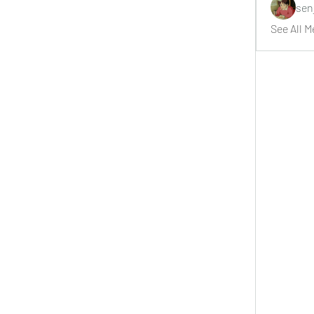
sen
See All M