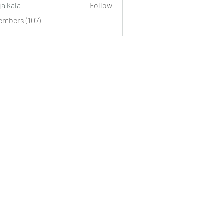
ja kala
Follow
embers (107)