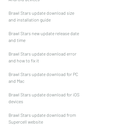
Brawl Stars update download size 
and installation guide
Brawl Stars new update release date 
and time
Brawl Stars update download error 
and how to fix it
Brawl Stars update download for PC 
and Mac
Brawl Stars update download for iOS 
devices
Brawl Stars update download from 
Supercell website