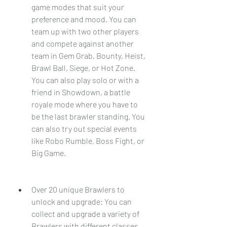
game modes that suit your 
preference and mood. You can 
team up with two other players 
and compete against another 
team in Gem Grab, Bounty, Heist, 
Brawl Ball, Siege, or Hot Zone. 
You can also play solo or with a 
friend in Showdown, a battle 
royale mode where you have to 
be the last brawler standing. You 
can also try out special events 
like Robo Rumble, Boss Fight, or 
Big Game.
Over 20 unique Brawlers to 
unlock and upgrade: You can 
collect and upgrade a variety of 
Brawlers with different classes, 