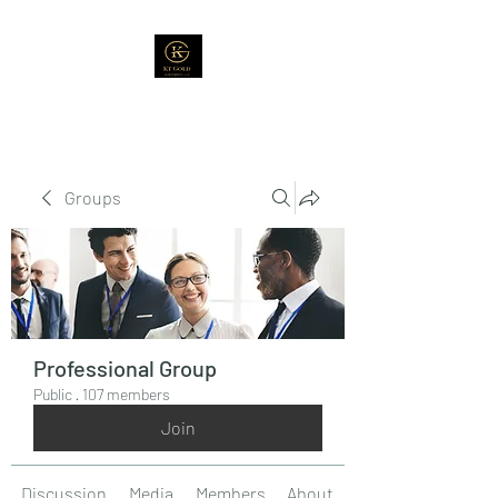
Groups
Professional Group
Public
·
107 members
Join
Discussion
Media
Members
About