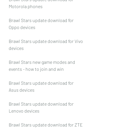
Motorola phones
Brawl Stars update download for 
Oppo devices
Brawl Stars update download for Vivo 
devices
Brawl Stars new game modes and 
events - how to join and win
Brawl Stars update download for 
Asus devices
Brawl Stars update download for 
Lenovo devices
Brawl Stars update download for ZTE 