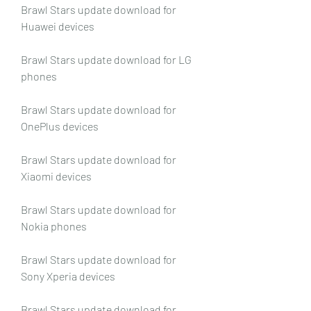
Brawl Stars update download for 
Huawei devices
Brawl Stars update download for LG 
phones
Brawl Stars update download for 
OnePlus devices
Brawl Stars update download for 
Xiaomi devices
Brawl Stars update download for 
Nokia phones
Brawl Stars update download for 
Sony Xperia devices
Brawl Stars update download for 