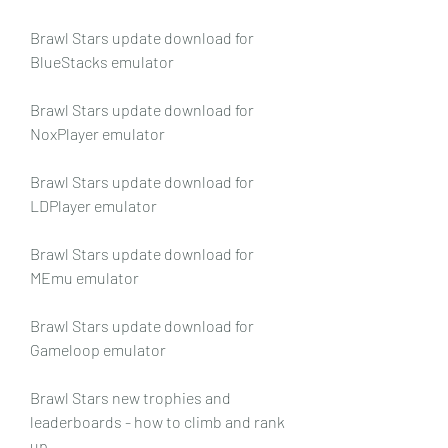
Brawl Stars update download for 
BlueStacks emulator
Brawl Stars update download for 
NoxPlayer emulator
Brawl Stars update download for 
LDPlayer emulator
Brawl Stars update download for 
MEmu emulator
Brawl Stars update download for 
Gameloop emulator
Brawl Stars new trophies and 
leaderboards - how to climb and rank 
up