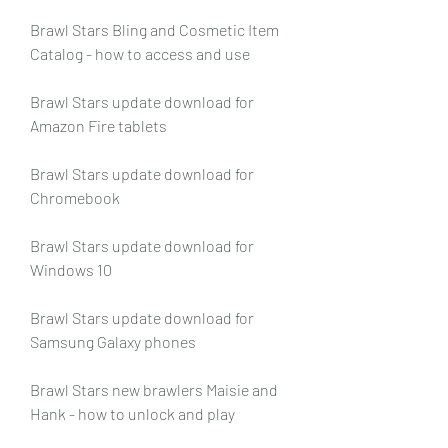
Brawl Stars Bling and Cosmetic Item 
Catalog - how to access and use
Brawl Stars update download for 
Amazon Fire tablets
Brawl Stars update download for 
Chromebook
Brawl Stars update download for 
Windows 10
Brawl Stars update download for 
Samsung Galaxy phones
Brawl Stars new brawlers Maisie and 
Hank - how to unlock and play