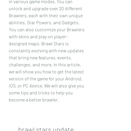
in various game modes. You can 
unlock and upgrade over 20 different 
Brawlers, each with their own unique 
abilities, Star Powers, and Gadgets. 
You can also customize your Brawlers 
with skins and play on player-
designed maps. Brawl Stars is 
constantly evolving with new updates 
that bring new features, events, 
challenges, and more. In this article, 
we will show you how to get the latest 
version of the game for your Android, 
iOS, or PC device. We will also give you 
some tips and tricks to help you 
become a better brawler.
brawl stars update 