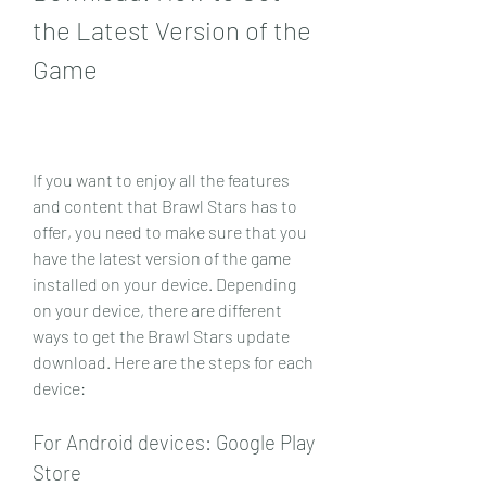
the Latest Version of the 
Game
If you want to enjoy all the features 
and content that Brawl Stars has to 
offer, you need to make sure that you 
have the latest version of the game 
installed on your device. Depending 
on your device, there are different 
ways to get the Brawl Stars update 
download. Here are the steps for each 
device:
For Android devices: Google Play 
Store