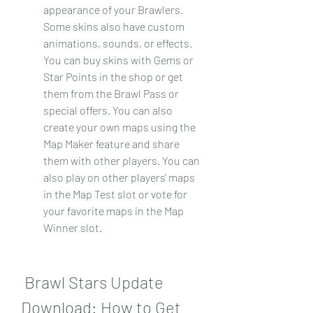
appearance of your Brawlers. 
Some skins also have custom 
animations, sounds, or effects. 
You can buy skins with Gems or 
Star Points in the shop or get 
them from the Brawl Pass or 
special offers. You can also 
create your own maps using the 
Map Maker feature and share 
them with other players. You can 
also play on other players' maps 
in the Map Test slot or vote for 
your favorite maps in the Map 
Winner slot.
 Brawl Stars Update 
Download: How to Get 