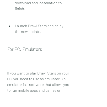
download and installation to 
finish.
Launch Brawl Stars and enjoy 
the new update.
For PC: Emulators
If you want to play Brawl Stars on your 
PC, you need to use an emulator. An 
emulator is a software that allows you 
to run mobile apps and games on 
your computer. There are many 
emulators available online, but some 