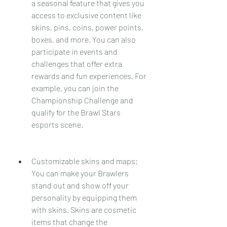
a seasonal feature that gives you 
access to exclusive content like 
skins, pins, coins, power points, 
boxes, and more. You can also 
participate in events and 
challenges that offer extra 
rewards and fun experiences. For 
example, you can join the 
Championship Challenge and 
qualify for the Brawl Stars 
esports scene.
Customizable skins and maps: 
You can make your Brawlers 
stand out and show off your 
personality by equipping them 
with skins. Skins are cosmetic 
items that change the 