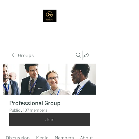
Groups
Professional Group
Public
·
107 members
Join
Discussion
Media
Members
About