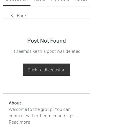
Back
Post Not Found
It seems like this post was deleted
Back to discussion
About
Welcome to the group! You can
connect with other members, ge
...
Read more