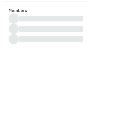
Members
See All Members (107)
Subscribe Form
Submit