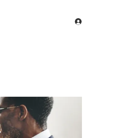
Log In
ne
Groups
Members
Forum