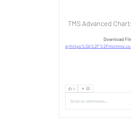
TMS Advanced Charts
Download File
q=https%3A%2F%2Fmiimms.com
0
Scrivi un commento...