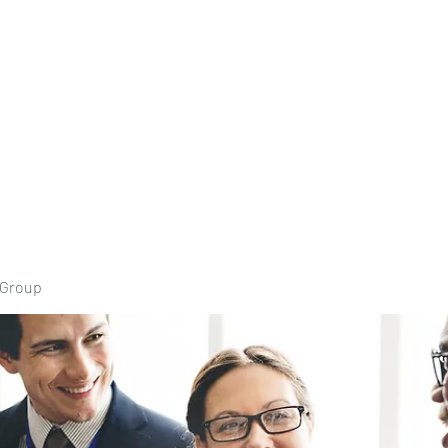
Home
Book Onli
 Group