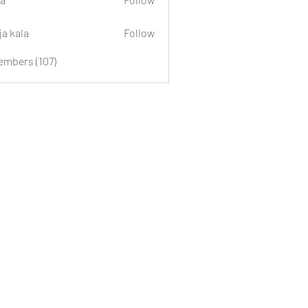
ja kala
Follow
embers (107)