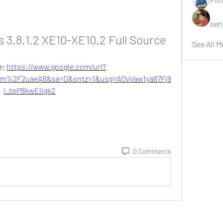
sen
 3.8.1.2 XE10-XE10.2 Full Source
See All M
: 
https://www.google.com/url?
%2F2uaeA8&sa=D&sntz=1&usg=AOvVaw1ya87Fj9
l_tpP8kwEllgk2
0 Comments