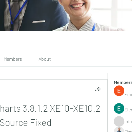
Members
About
Member
Emi
arts 3.8.1.2 XE10-XE10.2 
Ele
 Source Fixed
inf
info.tvac
Fim