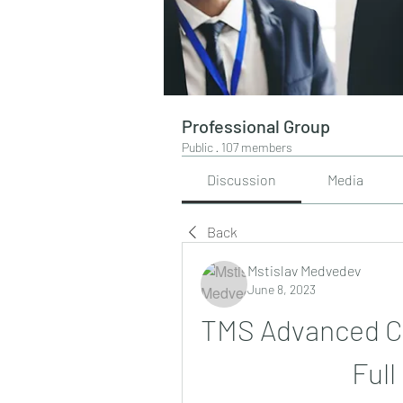
Professional Group
Public
·
107 members
Discussion
Media
Back
Mstislav Medvedev
June 8, 2023
TMS Advanced Ch
Full