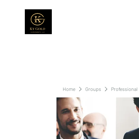
Home
Groups
Professional