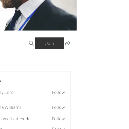
Join
s
ly Lord
Follow
na Williams
Follow
o.tvactivatecode
Follow
tivatecode
a
Follow