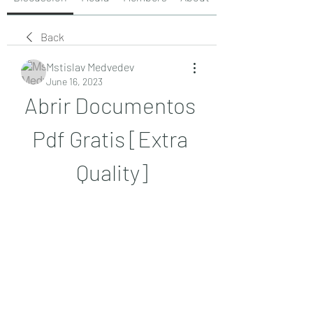
Back
Mstislav Medvedev
June 16, 2023
Abrir Documentos 
Pdf Gratis [Extra 
Quality]