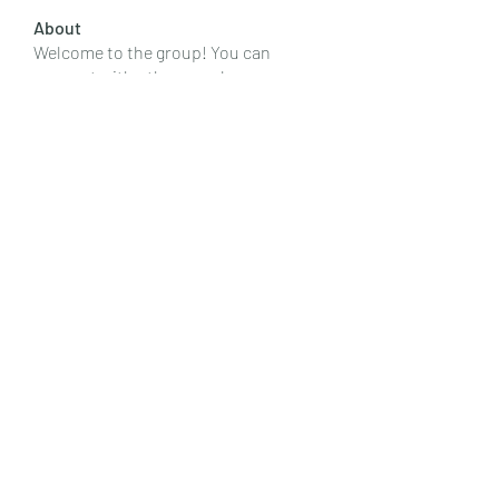
About
Welcome to the group! You can
connect with other members, ge
...
Read more
Members
Emily Lord
Follow
Elena Williams
Follow
info.tvactivatecode
Follow
info.tvactivatecode
Fima
Follow
senja kala
Follow
See All Members (107)