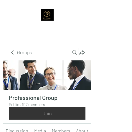
Groups
Professional Group
Public
·
107 members
Join
Discussion
Media
Members
About