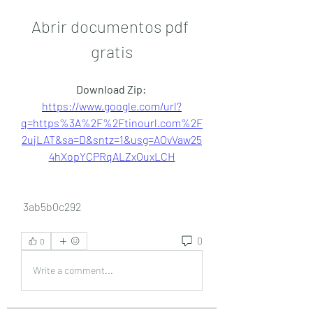
Abrir documentos pdf 
gratis
Download Zip: 
https://www.google.com/url?
q=https%3A%2F%2Ftinourl.com%2F
2ujLAT&sa=D&sntz=1&usg=AOvVaw25
4hXopYCPRqALZxOuxLCH
 3ab5b0c292
0
0
Write a comment...