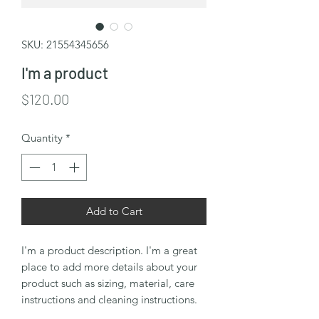
SKU: 21554345656
I'm a product
Price
$120.00
Quantity
*
Add to Cart
I'm a product description. I'm a great 
place to add more details about your 
product such as sizing, material, care 
instructions and cleaning instructions.