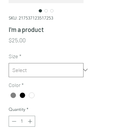
SKU: 217537123517253
I'm a product
Price
$25.00
Size
*
Color
*
Quantity
*