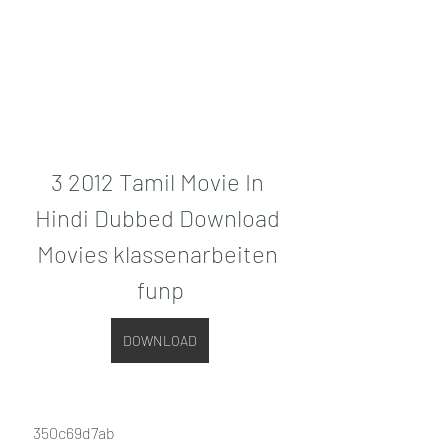
3 2012 Tamil Movie In 
Hindi Dubbed Download 
Movies klassenarbeiten 
funp
DOWNLOAD
 350c69d7ab