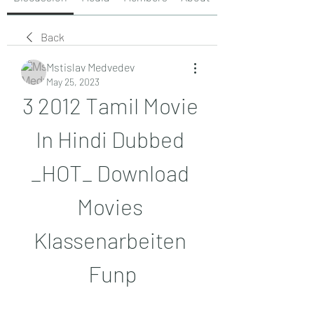
Back
Mstislav Medvedev
May 25, 2023
3 2012 Tamil Movie 
In Hindi Dubbed 
_HOT_ Download 
Movies 
Klassenarbeiten 
Funp