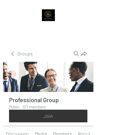
Groups
Professional Group
Public
·
107 members
Join
Discussion
Media
Members
About