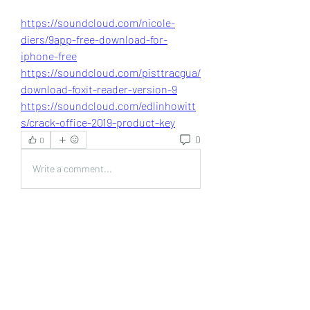
https://soundcloud.com/nicole-
diers/9app-free-download-for-
iphone-free
https://soundcloud.com/pisttracgua/
download-foxit-reader-version-9
https://soundcloud.com/edlinhowitt
s/crack-office-2019-product-key
0
0
Write a comment...
About
Welcome to the group! You can
connect with other members, ge
...
Read more