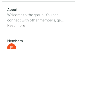
About
Welcome to the group! You can
connect with other members, ge
...
Read more
Members
Emily Lord
Follow
Elena Williams
Follow
info.tvactivatecode
Follow
info.tvactivatecode
Fima
Follow
senja kala
Follow
See All Members (107)