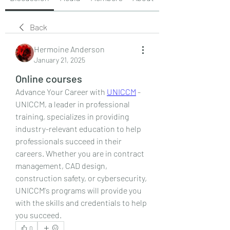
Back
Hermoine Anderson
January 21, 2025
Online courses
Advance Your Career with 
UNICCM
 - 
UNICCM, a leader in professional 
training, specializes in providing 
industry-relevant education to help 
professionals succeed in their 
careers. Whether you are in contract 
management, CAD design, 
construction safety, or cybersecurity, 
UNICCM's programs will provide you 
with the skills and credentials to help 
you succeed.
0