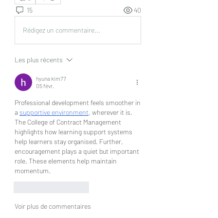
15
40
Rédigez un commentaire...
Les plus récents
hyuna kim77
05 févr.
Professional development feels smoother in 
a 
supportive environment
, wherever it is. 
The College of Contract Management 
highlights how learning support systems 
help learners stay organised. Further, 
encouragement plays a quiet but important 
role. These elements help maintain 
momentum.
J'aime
Répondre
Voir plus de commentaires