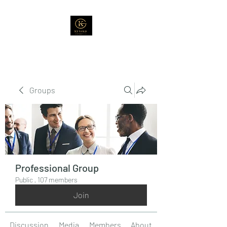
Groups
Professional Group
Public
·
107 members
Join
Discussion
Media
Members
About