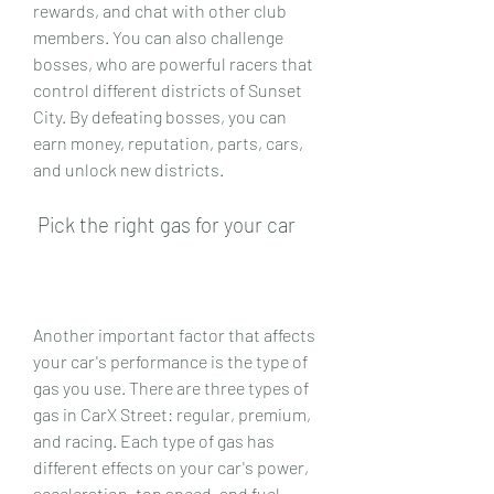
rewards, and chat with other club 
members. You can also challenge 
bosses, who are powerful racers that 
control different districts of Sunset 
City. By defeating bosses, you can 
earn money, reputation, parts, cars, 
and unlock new districts.
 Pick the right gas for your car
Another important factor that affects 
your car's performance is the type of 
gas you use. There are three types of 
gas in CarX Street: regular, premium, 
and racing. Each type of gas has 
different effects on your car's power, 
acceleration, top speed, and fuel 