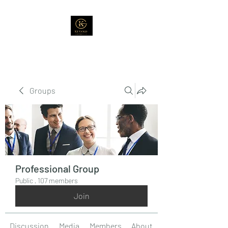
Groups
Professional Group
Public
·
107 members
Join
Discussion
Media
Members
About