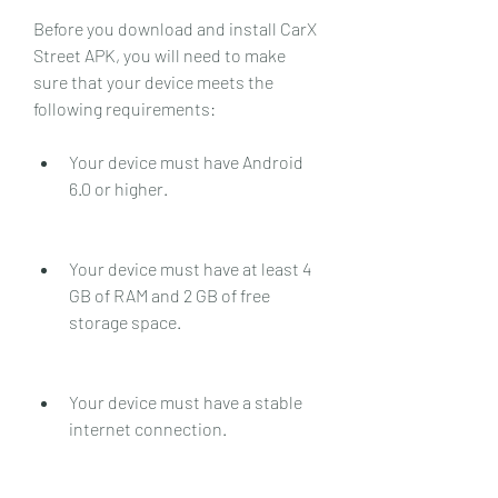
Before you download and install CarX 
Street APK, you will need to make 
sure that your device meets the 
following requirements:
Your device must have Android 
6.0 or higher.
Your device must have at least 4 
GB of RAM and 2 GB of free 
storage space.
Your device must have a stable 
internet connection.