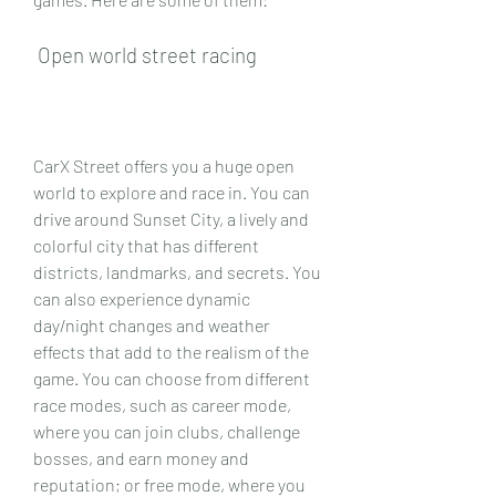
 Open world street racing
CarX Street offers you a huge open 
world to explore and race in. You can 
drive around Sunset City, a lively and 
colorful city that has different 
districts, landmarks, and secrets. You 
can also experience dynamic 
day/night changes and weather 
effects that add to the realism of the 
game. You can choose from different 
race modes, such as career mode, 
where you can join clubs, challenge 
bosses, and earn money and 
reputation; or free mode, where you 