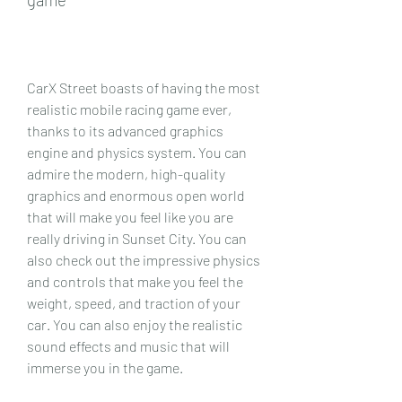
CarX Street boasts of having the most 
realistic mobile racing game ever, 
thanks to its advanced graphics 
engine and physics system. You can 
admire the modern, high-quality 
graphics and enormous open world 
that will make you feel like you are 
really driving in Sunset City. You can 
also check out the impressive physics 
and controls that make you feel the 
weight, speed, and traction of your 
car. You can also enjoy the realistic 
sound effects and music that will 
immerse you in the game.