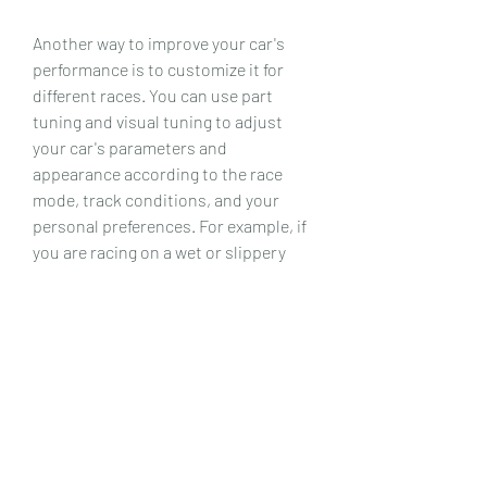
Another way to improve your car's 
performance is to customize it for 
different races. You can use part 
tuning and visual tuning to adjust 
your car's parameters and 
appearance according to the race 
mode, track conditions, and your 
personal preferences. For example, if 
you are racing on a wet or slippery 
track, you may want to lower your 
car's suspension, increase its tire 
pressure, and use wider tires for more 
grip; but if you are racing on a dry or 
smooth track, you may want to raise 
your car's suspension, decrease its 
tire pressure, and use narrower tires 
for more speed. You can also change 
your car's color, stickers, decals, 