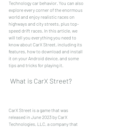
Technology car behavior. You can also 
explore every corner of the enormous 
world and enjoy realistic races on 
highways and city streets, plus top-
speed drift races. In this article, we 
will tell you everything you need to 
know about CarX Street, including its 
features, how to download and install 
it on your Android device, and some 
tips and tricks for playing it.
 What is CarX Street?
CarX Street is a game that was 
released in June 2023 by CarX 
Technologies, LLC, a company that 