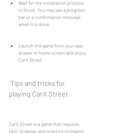
Wait for the installation process 
to finish. You may see a progress 
bar or a confirmation message 
when it is done.
Launch the game from your app 
drawer or home screen and enjoy 
CarX Street.
 Tips and tricks for 
playing CarX Street
CarX Street is a game that requires 
skill, strategy, and practice to master. 