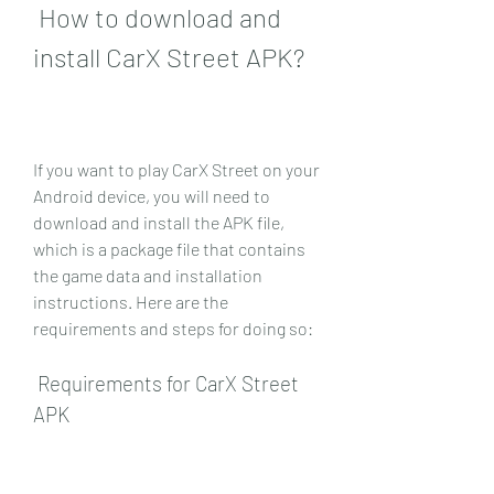
 How to download and 
install CarX Street APK?
If you want to play CarX Street on your 
Android device, you will need to 
download and install the APK file, 
which is a package file that contains 
the game data and installation 
instructions. Here are the 
requirements and steps for doing so:
 Requirements for CarX Street 
APK