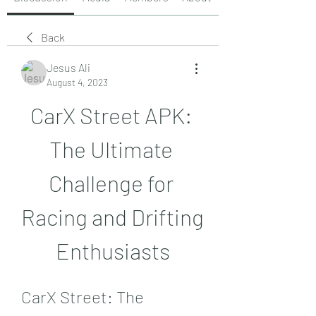
Back
Jesus Ali
August 4, 2023
CarX Street APK: 
The Ultimate 
Challenge for 
Racing and Drifting 
Enthusiasts
CarX Street: The 