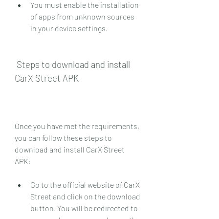
You must enable the installation 
of apps from unknown sources 
in your device settings.
 Steps to download and install 
CarX Street APK
Once you have met the requirements, 
you can follow these steps to 
download and install CarX Street 
APK:
Go to the official website of CarX 
Street and click on the download 
button. You will be redirected to 