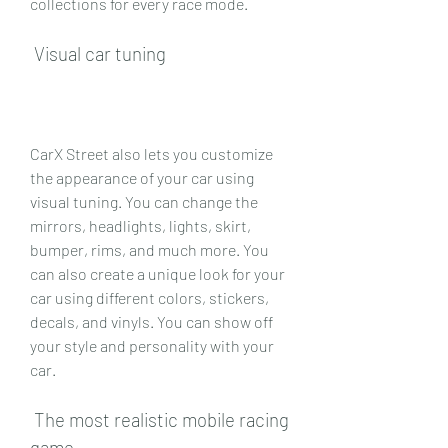
collections for every race mode.
 Visual car tuning
CarX Street also lets you customize 
the appearance of your car using 
visual tuning. You can change the 
mirrors, headlights, lights, skirt, 
bumper, rims, and much more. You 
can also create a unique look for your 
car using different colors, stickers, 
decals, and vinyls. You can show off 
your style and personality with your 
car.
 The most realistic mobile racing 
game