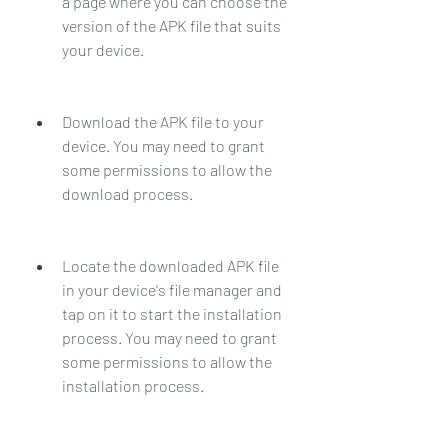
a page where you can choose the 
version of the APK file that suits 
your device.
Download the APK file to your 
device. You may need to grant 
some permissions to allow the 
download process.
Locate the downloaded APK file 
in your device's file manager and 
tap on it to start the installation 
process. You may need to grant 
some permissions to allow the 
installation process.