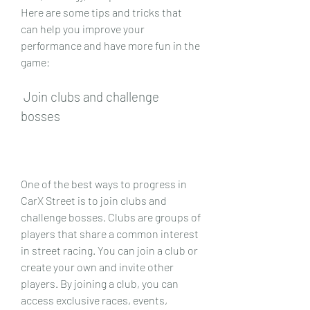
Here are some tips and tricks that 
can help you improve your 
performance and have more fun in the 
game:
 Join clubs and challenge 
bosses
One of the best ways to progress in 
CarX Street is to join clubs and 
challenge bosses. Clubs are groups of 
players that share a common interest 
in street racing. You can join a club or 
create your own and invite other 
players. By joining a club, you can 
access exclusive races, events, 