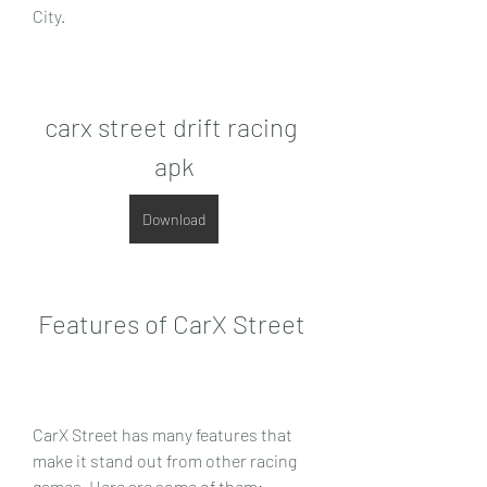
City.
carx street drift racing 
apk
Download
 Features of CarX Street
CarX Street has many features that 
make it stand out from other racing 
games. Here are some of them: