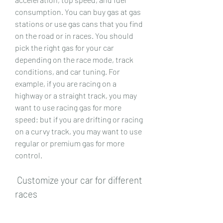
consumption. You can buy gas at gas 
stations or use gas cans that you find 
on the road or in races. You should 
pick the right gas for your car 
depending on the race mode, track 
conditions, and car tuning. For 
example, if you are racing on a 
highway or a straight track, you may 
want to use racing gas for more 
speed; but if you are drifting or racing 
on a curvy track, you may want to use 
regular or premium gas for more 
control.
 Customize your car for different 
races