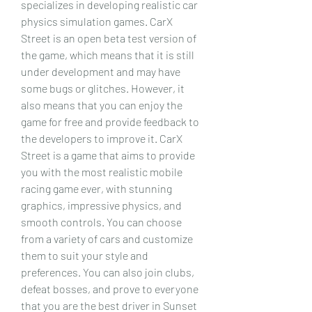
specializes in developing realistic car 
physics simulation games. CarX 
Street is an open beta test version of 
the game, which means that it is still 
under development and may have 
some bugs or glitches. However, it 
also means that you can enjoy the 
game for free and provide feedback to 
the developers to improve it. CarX 
Street is a game that aims to provide 
you with the most realistic mobile 
racing game ever, with stunning 
graphics, impressive physics, and 
smooth controls. You can choose 
from a variety of cars and customize 
them to suit your style and 
preferences. You can also join clubs, 
defeat bosses, and prove to everyone 
that you are the best driver in Sunset 