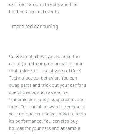
can roam around the city and find 
hidden races and events.
 Improved car tuning
CarX Street allows you to build the 
car of your dreams using part tuning 
that unlocks all the physics of CarX 
Technology car behavior. You can 
swap parts and trick out your car for a 
specific race, such as engine, 
transmission, body, suspension, and 
tires. You can also swap the engine of 
your unique car and see how it affects 
its performance. You can also buy 
houses for your cars and assemble 