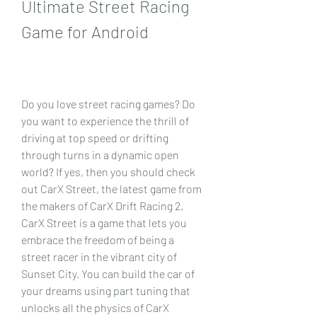
Ultimate Street Racing 
Game for Android
Do you love street racing games? Do 
you want to experience the thrill of 
driving at top speed or drifting 
through turns in a dynamic open 
world? If yes, then you should check 
out CarX Street, the latest game from 
the makers of CarX Drift Racing 2. 
CarX Street is a game that lets you 
embrace the freedom of being a 
street racer in the vibrant city of 
Sunset City. You can build the car of 
your dreams using part tuning that 
unlocks all the physics of CarX 