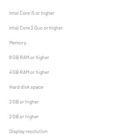
Intel Core i5 or higher
Intel Core 2 Duo or higher
Memory
8 GB RAM or higher
4 GB RAM or higher
Hard disk space
2 GB or higher
2 GB or higher
Display resolution