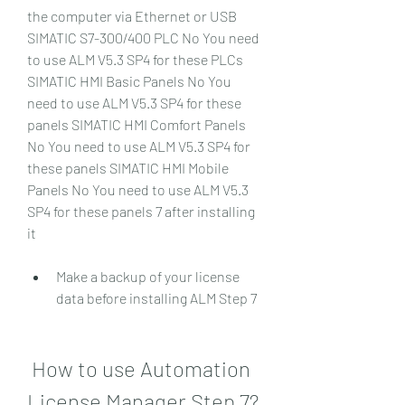
the computer via Ethernet or USB 
SIMATIC S7-300/400 PLC No You need 
to use ALM V5.3 SP4 for these PLCs 
SIMATIC HMI Basic Panels No You 
need to use ALM V5.3 SP4 for these 
panels SIMATIC HMI Comfort Panels 
No You need to use ALM V5.3 SP4 for 
these panels SIMATIC HMI Mobile 
Panels No You need to use ALM V5.3 
SP4 for these panels 7 after installing 
it
Make a backup of your license 
data before installing ALM Step 7
 How to use Automation 
License Manager Step 7?