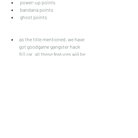
 power-up points
 bandana points
 ghost points
as the title mentioned, we have 
got goodgame gangster hack 
9.0.rar. all these features will be 
added to the game. this features 
include the:  power-up points
 bandana points
 ghost points
 power-up points
 bandana points
 ghost points
0
0