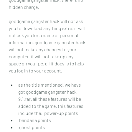
hidden charge.
goodgame gangster hack will not ask 
you to download anything extra. it will 
not ask you for a name or personal 
information. goodgame gangster hack 
will not make any changes to your 
computer. it will not take up any 
space on your pc. all it does is to help 
you log in to your account.
as the title mentioned, we have 
got goodgame gangster hack 
9.1.rar. all these features will be 
added to the game. this features 
include the:  power-up points
 bandana points
 ghost points