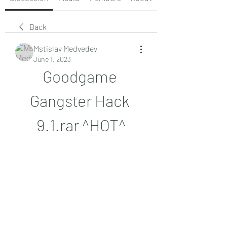
Back
Mstislav Medvedev
June 1, 2023
Goodgame 
Gangster Hack 
9.1.rar ^HOT^