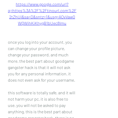
https://www.google.com/url?
q=https%3A%2F%2Ftinourl.com%2F
2tZhUI&sa=D&sntz=1&usg=AOvVaw0
WQWihKiKhygB1bUec8Imu
once you log into your account, you 
can change your profile picture, 
change your password, and much 
more. the best part about goodgame 
gangster hack is that it will not ask 
you for any personal information. it 
does not even ask for your username.
this software is totally safe, and it will 
not harm your pc. it is also free to 
use. you will not be asked to pay 
anything. this is the best part about 
goodgame gangster hack. there is no 