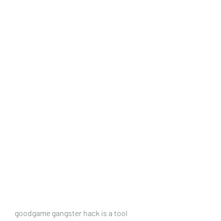
goodgame gangster hack is a tool 