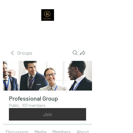
Groups
Professional Group
Public
·
107 members
Join
Discussion
Media
Members
About