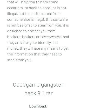
that will help you to hack some 
accounts. to hack an account is not 
illegal, but to use it to steal from 
someone else is illegal. this software 
is not designed to steal from you. it is 
designed to protect you from 
hackers. hackers are everywhere, and 
they are after your identity and 
money. they will use any means to get 
the information that they need to 
steal from you.
Goodgame gangster 
hack 9.1.rar
Download: 