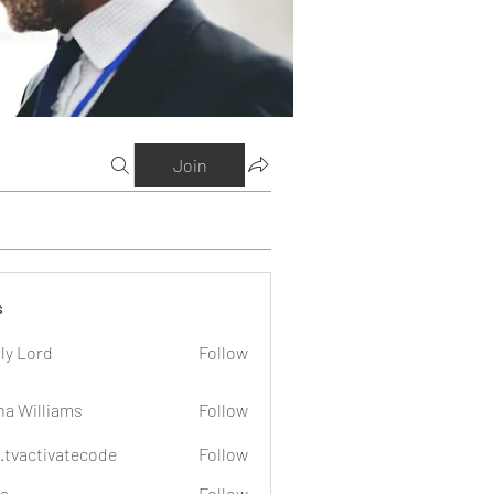
Join
s
ly Lord
Follow
na Williams
Follow
o.tvactivatecode
Follow
tivatecode
a
Follow