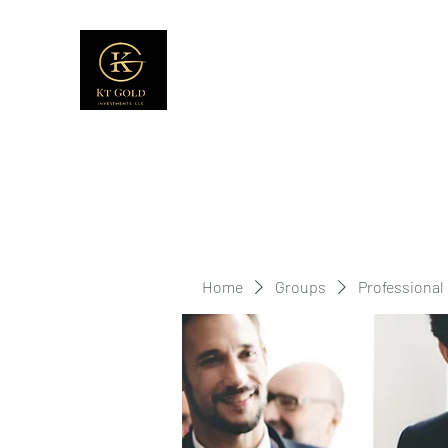
Home
Groups
Professional