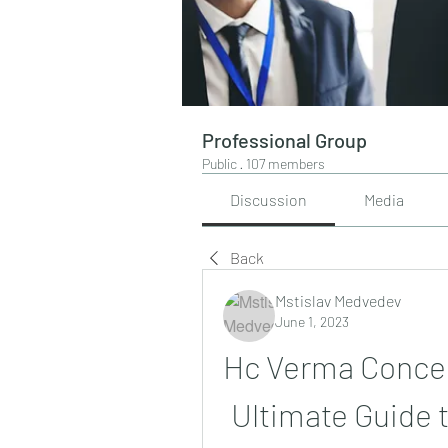
Professional Group
Public
·
107 members
Discussion
Media
Back
Mstislav Medvedev
June 1, 2023
Hc Verma Concept
Ultimate Guide t