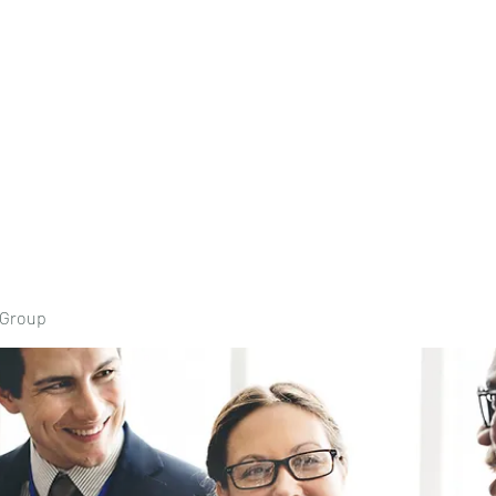
Home
Book Onli
 Group