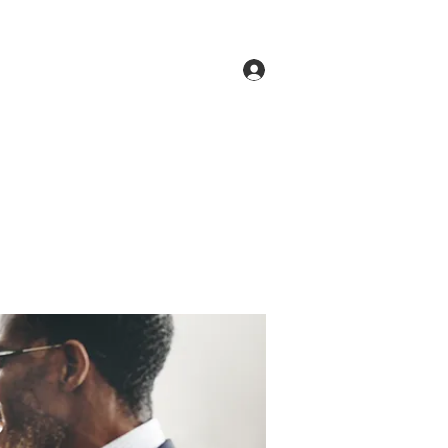
Log In
ne
Groups
Members
Forum