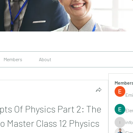
Members
About
Member
Emi
s Of Physics Part 2: The 
Ele
o Master Class 12 Physics
inf
info.tvac
Fim