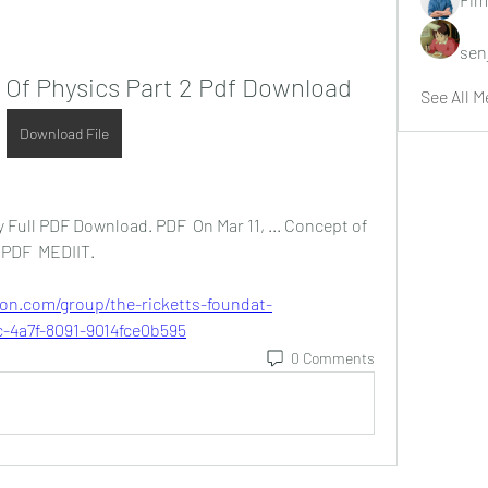
sen
Of Physics Part 2 Pdf Download
See All M
Download File
 Full PDF Download. PDF  On Mar 11, ... Concept of 
 PDF  MEDIIT. 
ion.com/group/the-ricketts-foundat-
-4a7f-8091-9014fce0b595
0 Comments