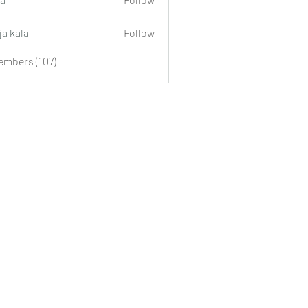
ja kala
Follow
embers (107)