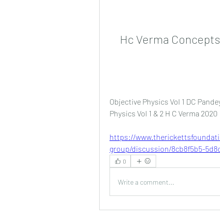
Hc Verma Concepts 
Objective Physics Vol 1 DC Pandey
Physics Vol 1 & 2 H C Verma 2020 
https://www.therickettsfoundat
group/discussion/8cb8f5b5-5d8c
0
Write a comment...