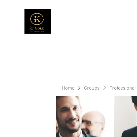
Home
Groups
Professional