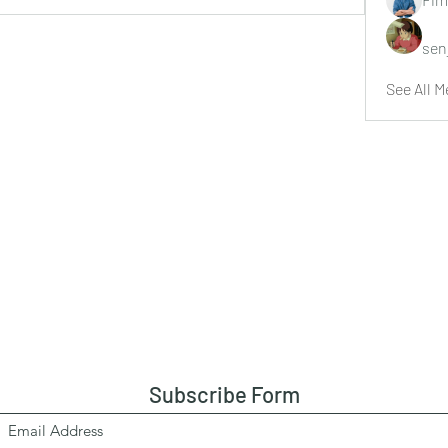
sen
See All M
Subscribe Form