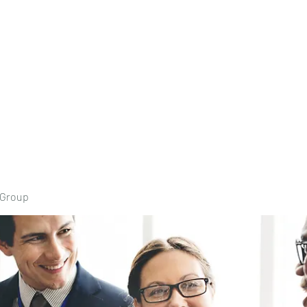
Home
Book Onli
 Group