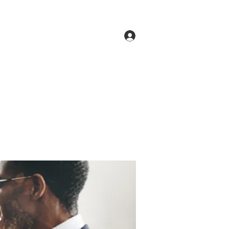
Log In
ne
Groups
Members
Forum