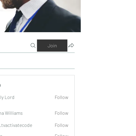
Join
s
ly Lord
Follow
na Williams
Follow
o.tvactivatecode
Follow
tivatecode
a
Follow