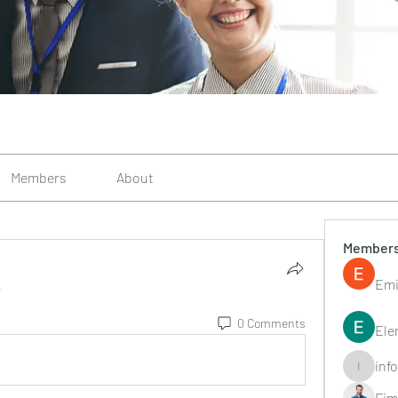
Members
About
Member
Emi
.
0 Comments
Ele
inf
info.tvac
Fim