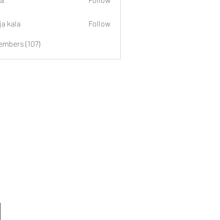
ja kala
Follow
embers (107)