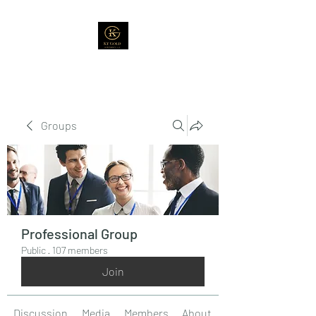
Groups
Professional Group
Public
·
107 members
Join
Discussion
Media
Members
About