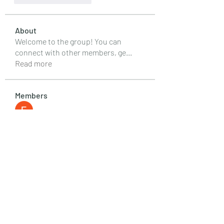
About
Welcome to the group! You can
connect with other members, ge
...
Read more
Members
Emily Lord
Follow
Elena Williams
Follow
info.tvactivatecode
Follow
info.tvactivatecode
Fima
Follow
senja kala
Follow
See All Members (107)