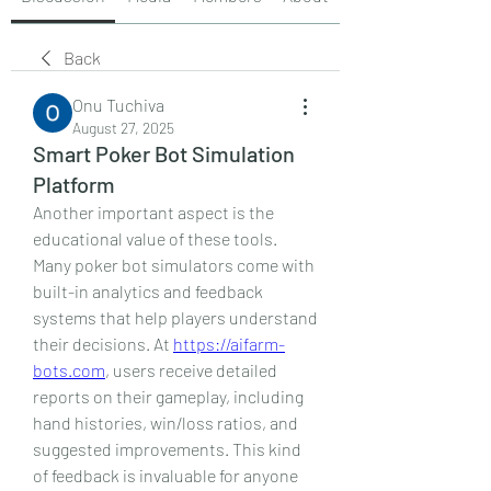
Back
Onu Tuchiva
August 27, 2025
Smart Poker Bot Simulation
Platform
Another important aspect is the 
educational value of these tools. 
Many poker bot simulators come with 
built-in analytics and feedback 
systems that help players understand 
their decisions. At 
https://aifarm-
bots.com
, users receive detailed 
reports on their gameplay, including 
hand histories, win/loss ratios, and 
suggested improvements. This kind 
of feedback is invaluable for anyone 