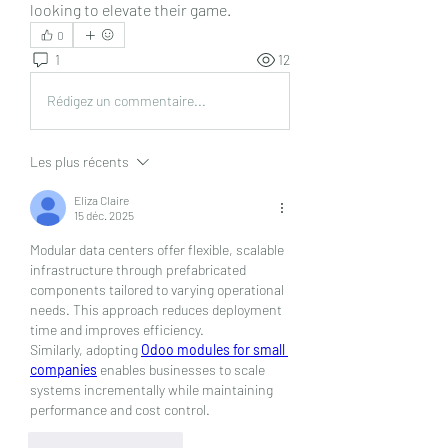
looking to elevate their game.
0
1
12
Rédigez un commentaire...
Les plus récents
Eliza Claire
15 déc. 2025
Modular data centers offer flexible, scalable 
infrastructure through prefabricated 
components tailored to varying operational 
needs. This approach reduces deployment 
time and improves efficiency. 
Similarly, adopting 
Odoo modules for small 
companies
 enables businesses to scale 
systems incrementally while maintaining 
performance and cost control.
J'aime
Répondre