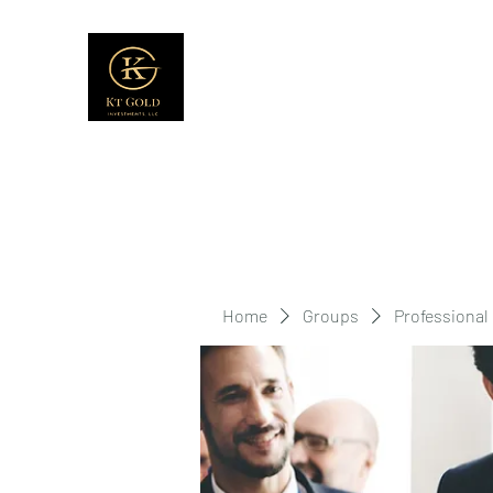
Home
Groups
Professional