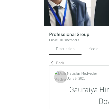
Professional Group
Public
·
107 members
Discussion
Media
Back
Mstislav Medvedev
June 5, 2023
Gauraiya Hi
Do