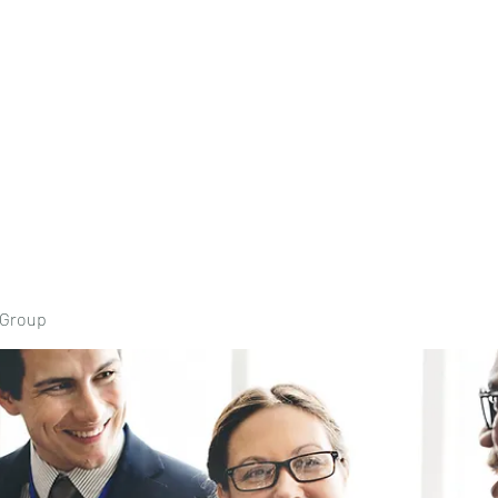
Home
Book Onli
 Group