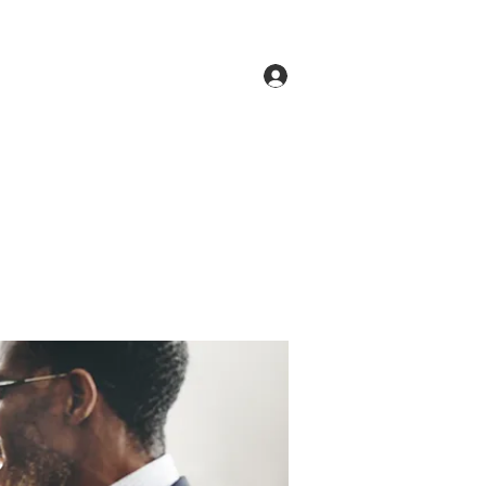
Log In
ne
Groups
Members
Forum