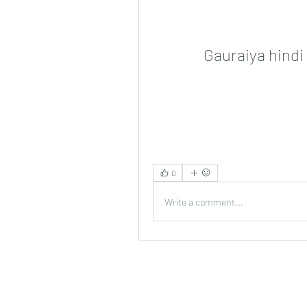
Gauraiya hind
0
Write a comment...