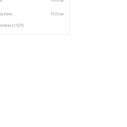
ja kala
Follow
embers (107)