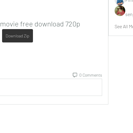
sen
i movie free download 720p
See All M
Download Zip
0 Comments