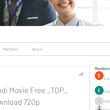
Members
About
Member
Emi
ndi Movie Free _TOP_ 
Ele
wnload 720p
inf
info.tvac
Fim