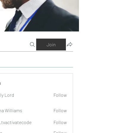
Join
s
ly Lord
Follow
na Williams
Follow
o.tvactivatecode
Follow
tivatecode
a
Follow