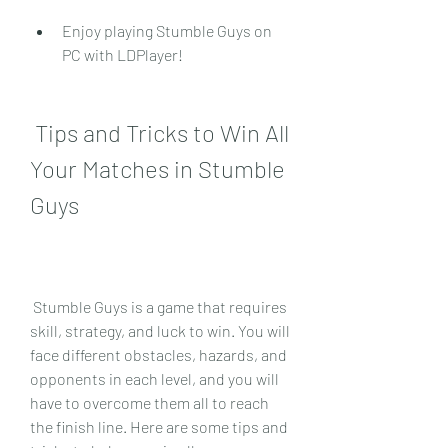
Enjoy playing Stumble Guys on 
PC with LDPlayer!
 Tips and Tricks to Win All 
Your Matches in Stumble 
Guys
 Stumble Guys is a game that requires 
skill, strategy, and luck to win. You will 
face different obstacles, hazards, and 
opponents in each level, and you will 
have to overcome them all to reach 
the finish line. Here are some tips and 