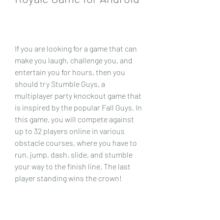
If you are looking for a game that can 
make you laugh, challenge you, and 
entertain you for hours, then you 
should try Stumble Guys, a 
multiplayer party knockout game that 
is inspired by the popular Fall Guys. In 
this game, you will compete against 
up to 32 players online in various 
obstacle courses, where you have to 
run, jump, dash, slide, and stumble 
your way to the finish line. The last 
player standing wins the crown!