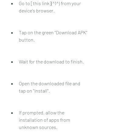
Go to [this link](^1^) from your 
device's browser.
Tap on the green "Download APK" 
button.
Wait for the download to finish.
Open the downloaded file and 
tap on "Install".
If prompted, allow the 
installation of apps from 
unknown sources.