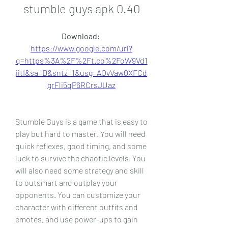
stumble guys apk 0.40
Download: 
https://www.google.com/url?
q=https%3A%2F%2Ft.co%2FoW9Vd1
iitI&sa=D&sntz=1&usg=AOvVaw0XFCd
grFli5qP6RCrsJUaz
Stumble Guys is a game that is easy to 
play but hard to master. You will need 
quick reflexes, good timing, and some 
luck to survive the chaotic levels. You 
will also need some strategy and skill 
to outsmart and outplay your 
opponents. You can customize your 
character with different outfits and 
emotes, and use power-ups to gain 