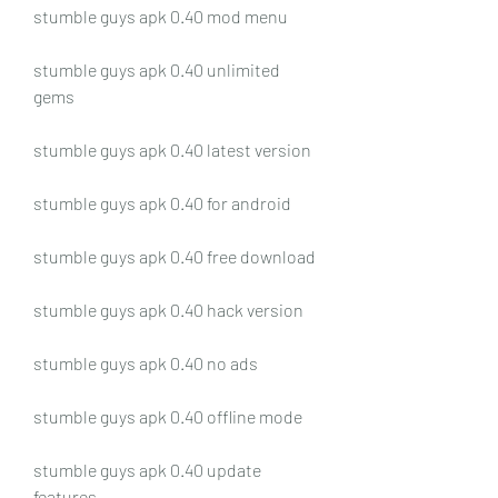
stumble guys apk 0.40 mod menu
stumble guys apk 0.40 unlimited 
gems
stumble guys apk 0.40 latest version
stumble guys apk 0.40 for android
stumble guys apk 0.40 free download
stumble guys apk 0.40 hack version
stumble guys apk 0.40 no ads
stumble guys apk 0.40 offline mode
stumble guys apk 0.40 update 
features