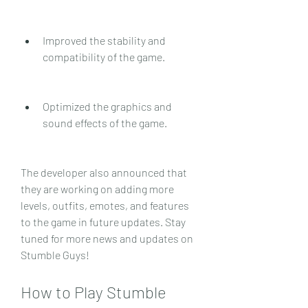
Improved the stability and 
compatibility of the game.
Optimized the graphics and 
sound effects of the game.
The developer also announced that 
they are working on adding more 
levels, outfits, emotes, and features 
to the game in future updates. Stay 
tuned for more news and updates on 
Stumble Guys!
How to Play Stumble 