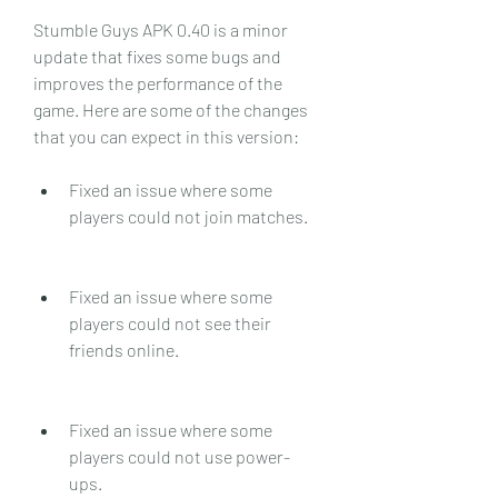
Stumble Guys APK 0.40 is a minor 
update that fixes some bugs and 
improves the performance of the 
game. Here are some of the changes 
that you can expect in this version:
Fixed an issue where some 
players could not join matches.
Fixed an issue where some 
players could not see their 
friends online.
Fixed an issue where some 
players could not use power-
ups.