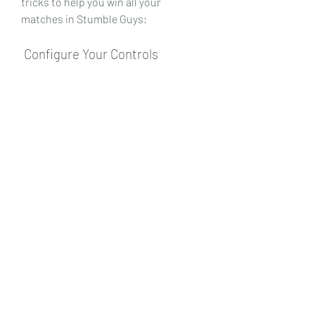
tricks to help you win all your 
matches in Stumble Guys:
 Configure Your Controls
 One of the first things you should do 
before playing Stumble Guys is to 
configure your controls. You can 
choose between two control modes: 
joystick or buttons. You can also 
adjust the sensitivity and size of the 
controls to suit your comfort level. 
You can access the control settings 
by tapping on the gear icon on the top 
right corner of the screen. 
Experiment with different control 
modes and settings until you find the 