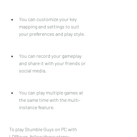
You can customize your key 
mapping and settings to suit 
your preferences and play style.
You can record your gameplay 
and share it with your friends or 
social media.
You can play multiple games at 
the same time with the multi-
instance feature.
To play Stumble Guys on PC with 
LDPlayer, follow these steps: