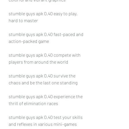
stumble guys apk 0.40 easy to play, 
hard to master
stumble guys apk 0.40 fast-paced and 
action-packed game
stumble guys apk 0.40 compete with 
players from around the world
stumble guys apk 0.40 survive the 
chaos and be the last one standing
stumble guys apk 0.40 experience the 
thrill of elimination races
stumble guys apk 0.40 test your skills 
and reflexes in various mini-games