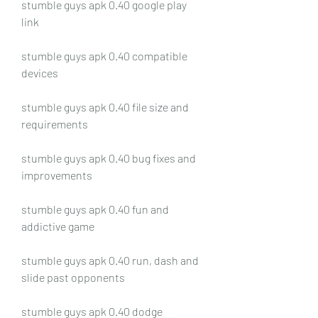
stumble guys apk 0.40 google play 
link
stumble guys apk 0.40 compatible 
devices
stumble guys apk 0.40 file size and 
requirements
stumble guys apk 0.40 bug fixes and 
improvements
stumble guys apk 0.40 fun and 
addictive game
stumble guys apk 0.40 run, dash and 
slide past opponents
stumble guys apk 0.40 dodge 