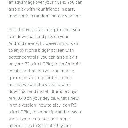
an advantage over your rivals. You can 
also play with your friends in party 
mode or join random matches online.
Stumble Guys is a free game that you 
can download and play on your 
Android device. However, if you want 
to enjoy it on a bigger screen with 
better controls, you can also play it 
on your PC with LDPlayer, an Android 
emulator that lets you run mobile 
games on your computer. In this 
article, we will show you how to 
download and install Stumble Guys 
APK 0.40 on your device, what's new 
in this version, how to play it on PC 
with LDPlayer, some tips and tricks to 
win all your matches, and some 
alternatives to Stumble Guys for 