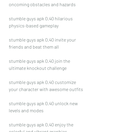
oncoming obstacles and hazards
stumble guys apk 0.40 hilarious 
physics-based gameplay
stumble guys apk 0.40 invite your 
friends and beat them all
stumble guys apk 0.40 join the 
ultimate knockout challenge
stumble guys apk 0.40 customize 
your character with awesome outfits
stumble guys apk 0.40 unlock new 
levels and modes
stumble guys apk 0.40 enjoy the 
colorful and vibrant graphics