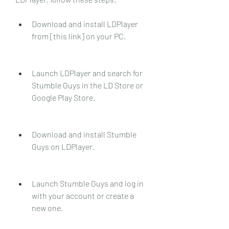
Download and install LDPlayer 
from [this link] on your PC.
Launch LDPlayer and search for 
Stumble Guys in the LD Store or 
Google Play Store.
Download and install Stumble 
Guys on LDPlayer.
Launch Stumble Guys and log in 
with your account or create a 
new one.