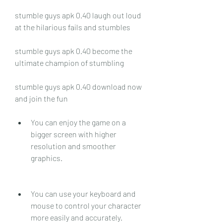
stumble guys apk 0.40 laugh out loud 
at the hilarious fails and stumbles
stumble guys apk 0.40 become the 
ultimate champion of stumbling
stumble guys apk 0.40 download now 
and join the fun
You can enjoy the game on a 
bigger screen with higher 
resolution and smoother 
graphics.
You can use your keyboard and 
mouse to control your character 
more easily and accurately.