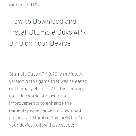
mobile and PC.
How to Download and 
Install Stumble Guys APK 
0.40 on Your Device
Stumble Guys APK 0.40 is the latest 
version of the game that was released 
on January 26th, 2023. This version 
includes some bug fixes and 
improvements to enhance the 
gameplay experience. To download 
and install Stumble Guys APK 0.40 on 
your device, follow these steps: