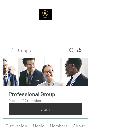
Groups
Professional Group
Public
·
107 members
Join
Discussion
Media
Members
About