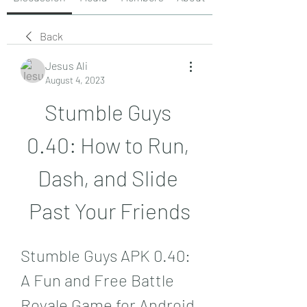
Back
Jesus Ali
August 4, 2023
Stumble Guys 
0.40: How to Run, 
Dash, and Slide 
Past Your Friends
Stumble Guys APK 0.40: 
A Fun and Free Battle 
Royale Game for Android