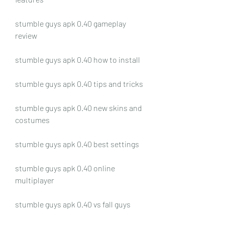
stumble guys apk 0.40 gameplay 
review
stumble guys apk 0.40 how to install
stumble guys apk 0.40 tips and tricks
stumble guys apk 0.40 new skins and 
costumes
stumble guys apk 0.40 best settings
stumble guys apk 0.40 online 
multiplayer
stumble guys apk 0.40 vs fall guys