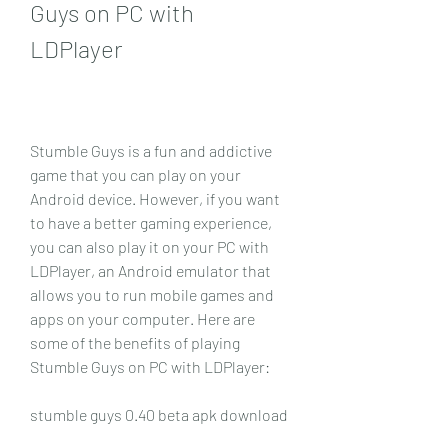
Guys on PC with 
LDPlayer
Stumble Guys is a fun and addictive 
game that you can play on your 
Android device. However, if you want 
to have a better gaming experience, 
you can also play it on your PC with 
LDPlayer, an Android emulator that 
allows you to run mobile games and 
apps on your computer. Here are 
some of the benefits of playing 
Stumble Guys on PC with LDPlayer:
stumble guys 0.40 beta apk download