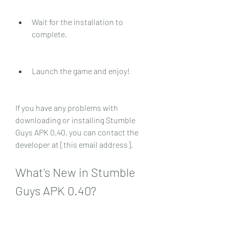
Wait for the installation to 
complete.
Launch the game and enjoy!
If you have any problems with 
downloading or installing Stumble 
Guys APK 0.40, you can contact the 
developer at [this email address].
What's New in Stumble 
Guys APK 0.40?