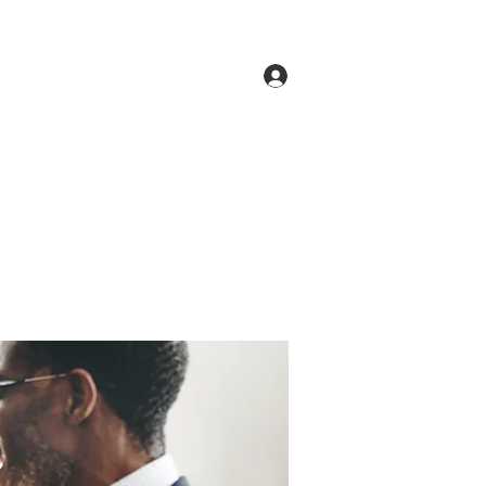
Log In
ne
Groups
Members
Forum