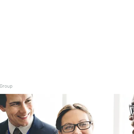
Home
Book Onli
 Group