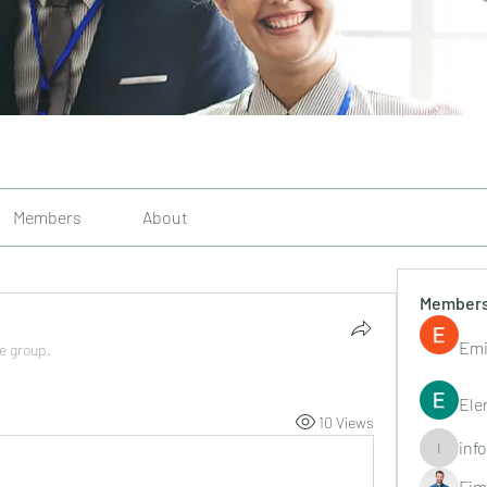
Members
About
Member
Emi
he group.
Ele
10 Views
inf
info.tvac
Fim