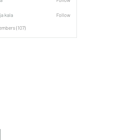
ja kala
Follow
embers (107)