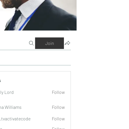
Join
s
ly Lord
Follow
na Williams
Follow
o.tvactivatecode
Follow
tivatecode
a
Follow