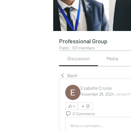
Professional Group
Public
·
107 members
Discussion
Media
Back
Esabelle Cruise
November 28, 2024
·
joined t
0
0 Comments
Write a comment...