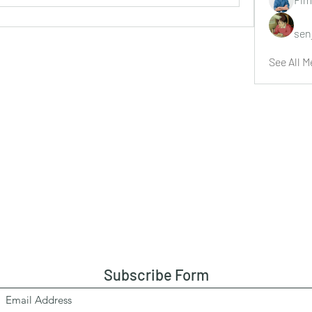
sen
See All M
Subscribe Form