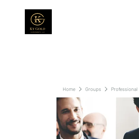
Home
Groups
Professional