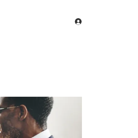
Log In
ne
Groups
Members
Forum