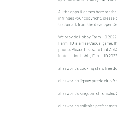
All the apps & games here are for
infringes your copyright, please
trademark from the developer De
We provide Hobby Farm HD 2022.3.
Farm HD is a free Casual game. It
phone. Please be aware that ApkS
installer for Hobby Farm HD 202
aliasworlds cooking stars free 
aliasworlds jigsaw puzzle club f
aliasworlds kingdom chronicles 
aliasworlds solitaire perfect ma