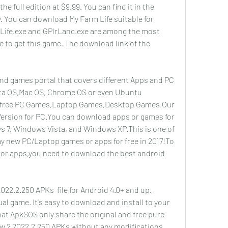
e full edition at $9.99. You can find it in the 
 You can download My Farm Life suitable for 
Life.exe and GPlrLanc.exe are among the most 
e to get this game. The download link of the 
 games portal that covers different Apps and PC 
ta OS,Mac OS, Chrome OS or even Ubuntu 
 free PC Games,Laptop Games,Desktop Games.Our 
Version for PC.You can download apps or games for 
7, Windows Vista, and Windows XP.This is one of 
ay new PC/Laptop games or apps for free in 2017!To 
r apps,you need to download the best android 
2.2.250 APKs  file for Android 4.0+ and up. 
l game. It's easy to download and install to your 
at ApkSOS only share the original and free pure 
ow 2 2022.2.250 APKs without any modifications.