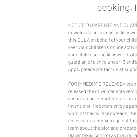
cooking, 
NOTICE TO PARENTS AND GUARDIAN
download and access an Aliasworl
this EULA on behalf of your child
over your children's online activit
your child use the Aliasworlds App
guardian of a child under 13 and b
Apps, please contact us at supp
FOR IMMEDIATE RELEASEAlexandria
released the downloadable versi
casual arcade shooter starring a 
inventions, Hobsters enjoy a par
word of their village spreads, th
an envious campaign against the
learn about the plot and prepare
player takes control as the cou