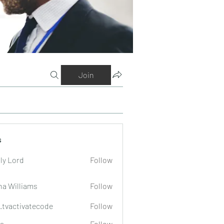
Join
s
ly Lord
Follow
na Williams
Follow
o.tvactivatecode
Follow
tivatecode
a
Follow