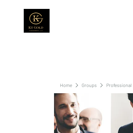
Home
Groups
Professional