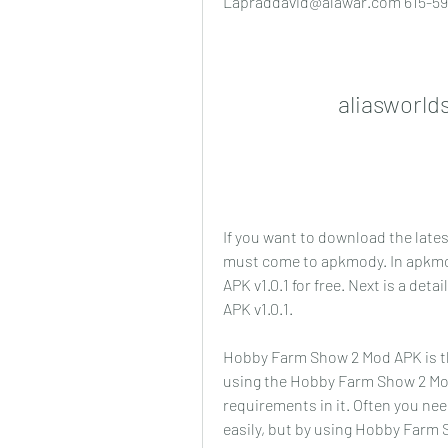
Lapraddavid@alawar.com 615-59
aliasworld
If you want to download the late
must come to apkmody. In apkm
APK v1.0.1 for free. Next is a de
APK v1.0.1.
Hobby Farm Show 2 Mod APK is th
using the Hobby Farm Show 2 Mod
requirements in it. Often you nee
easily, but by using Hobby Farm S