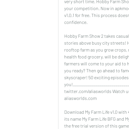
very short time. Hobby Farm Show
your competition. Now in apkmo
v1.0.1 for free. This process does
confidence.
Hobby Farm Show 2 takes casual 
stories above busy city streets! 
rooftop farm as you grow crops, 
health food grocery, will be deli
farmers will come to your aid to 
you ready? Then go ahead to fame
skyscraper! 50 exciting episodes
you!____________________________
twitter.com/aliasworlds Watch us
aliasworlds.com
Download My Farm Life v1.0 with 
its name My Farm Life BFG and My
the free trial version of this gam