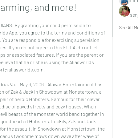
farming, and more!
sen
S: By granting your child permission to 
See All M
ds App, you agree to the terms and conditions of 
. You are responsible for exercising supervision 
ies. If you do not agree to this EULA, do not let 
s or associated features. If you are the parent or 
elieve that he or she is using the Aliasworlds 
ort@aliasworlds.com.
, Va. - May 3, 2006 - Alawar Entertainment has 
on of Zak & Jack in Showdown at Monstertown, a 
pair of heroic Hobsters. Famous for their clever 
adise of paved streets and cozy houses. When 
e evil beasts of the monster world band together in 
 goodhearted Hobsters. Luckily, Zak and Jack 
 for the assault. In Showdown at Monstertown, the 
rageous twosome mows down wave after wave of 