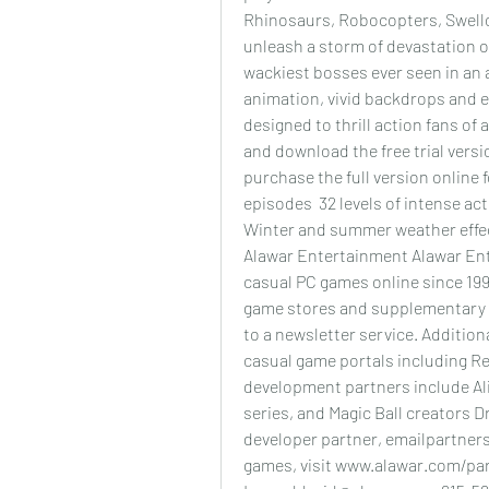
Rhinosaurs, Robocopters, Swello
unleash a storm of devastation on
wackiest bosses ever seen in an 
animation, vivid backdrops and 
designed to thrill action fans of
and download the free trial vers
purchase the full version online 
episodes  32 levels of intense act
Winter and summer weather effec
Alawar Entertainment Alawar Ent
casual PC games online since 199
game stores and supplementary 
to a newsletter service. Additiona
casual game portals including R
development partners include Al
series, and Magic Ball creators 
developer partner, emailpartners
games, visit www.alawar.com/pa