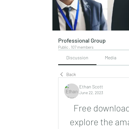
Professional Group
Public
·
107 members
Discussion
Media
Back
Ethan Scott
June 22, 2023
Free download
explore the amaz