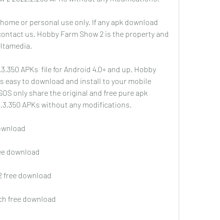
 home or personal use only. If any apk download 
 contact us. Hobby Farm Show 2 is the property and 
ltamedia.
350 APKs  file for Android 4.0+ and up. Hobby 
's easy to download and install to your mobile 
OS only share the original and free pure apk 
2.3.350 APKs without any modifications.
download
ree download
2 free download
tch free download