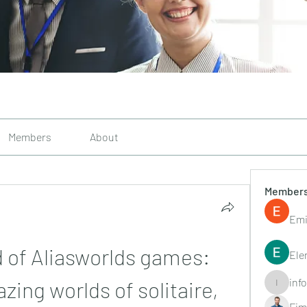
Members
About
Member
Emi
 of Aliasworlds games: 
Ele
inf
ing worlds of solitaire, 
info.tvac
Fim