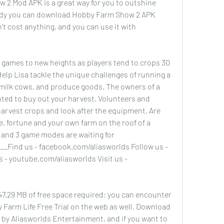
 2 Mod APK is a great way for you to outshine 
dy you can download Hobby Farm Show 2 APK 
n't cost anything, and you can use it with 
games to new heights as players tend to crops 30 
Help Lisa tackle the unique challenges of running a 
milk cows, and produce goods. The owners of a 
ghted to buy out your harvest. Volunteers and 
harvest crops and look after the equipment. Are 
, fortune and your own farm on the roof of a 
 and 3 game modes are waiting for 
__Find us - facebook.com/aliasworlds Follow us - 
 - youtube.com/aliasworlds Visit us - 
47.29 MB of free space required; you can encounter 
 Farm Life Free Trial on the web as well. Download 
e by Aliasworlds Entertainment, and if you want to 