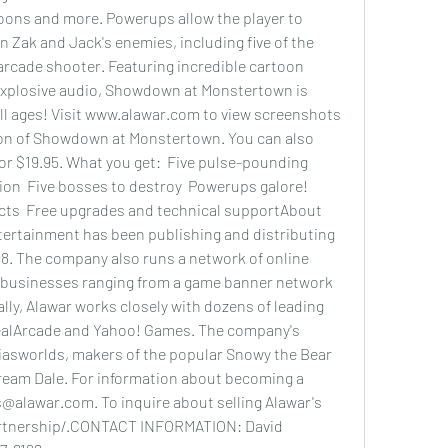
ons and more. Powerups allow the player to 
 Zak and Jack's enemies, including five of the 
arcade shooter. Featuring incredible cartoon 
explosive audio, Showdown at Monstertown is 
 all ages! Visit www.alawar.com to view screenshots 
ion of Showdown at Monstertown. You can also 
for $19.95. What you get:  Five pulse-pounding 
ion  Five bosses to destroy  Powerups galore!  
ts  Free upgrades and technical supportAbout 
ertainment has been publishing and distributing 
8. The company also runs a network of online 
businesses ranging from a game banner network 
lly, Alawar works closely with dozens of leading 
ealArcade and Yahoo! Games. The company's 
iasworlds, makers of the popular Snowy the Bear 
Dream Dale. For information about becoming a 
@alawar.com. To inquire about selling Alawar's 
rtnership/.CONTACT INFORMATION: David 