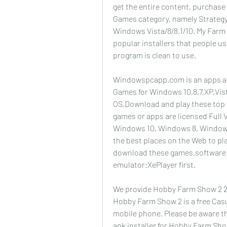
get the entire content, purchase th
Games category, namely Strategy.
Windows Vista/8/8.1/10. My Farm 
popular installers that people us
program is clean to use.
Windowspcapp.com is an apps and
Games for Windows 10,8,7,XP,Vis
OS.Download and play these top
games or apps are licensed Full 
Windows 10, Windows 8, Windows 
the best places on the Web to pl
download these games,software o
emulator:XePlayer first.
We provide Hobby Farm Show 2 202
Hobby Farm Show 2 is a free Casua
mobile phone. Please be aware th
apk installer for Hobby Farm Sh