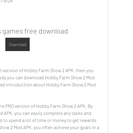
7-8128
s games free download
Download
st version of Hobby Farm Show 2 APK, then you 
ody you can download Hobby Farm Show 2 Mod 
tailed introduction about Hobby Farm Show 2 Mod 
e PRO version of Hobby Farm Show 2 APK. By 
 APK, you can easily complete any tasks and 
d to spend a lot of time or money to get rewards 
how 2 Mod APK, you often achieve your goals in a 