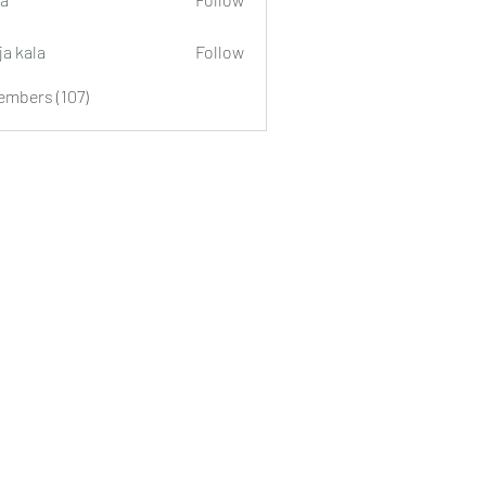
ja kala
Follow
embers (107)