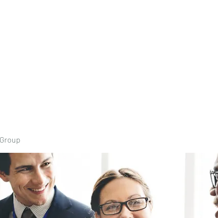
Home
Book Onli
 Group