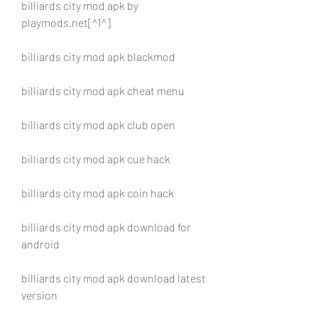
billiards city mod apk by 
playmods.net[^1^]
billiards city mod apk blackmod
billiards city mod apk cheat menu
billiards city mod apk club open
billiards city mod apk cue hack
billiards city mod apk coin hack
billiards city mod apk download for 
android
billiards city mod apk download latest 
version