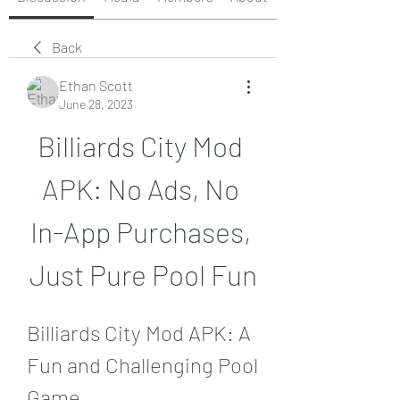
Back
Ethan Scott
June 28, 2023
Billiards City Mod 
APK: No Ads, No 
In-App Purchases, 
Just Pure Pool Fun
Billiards City Mod APK: A 
Fun and Challenging Pool 
Game