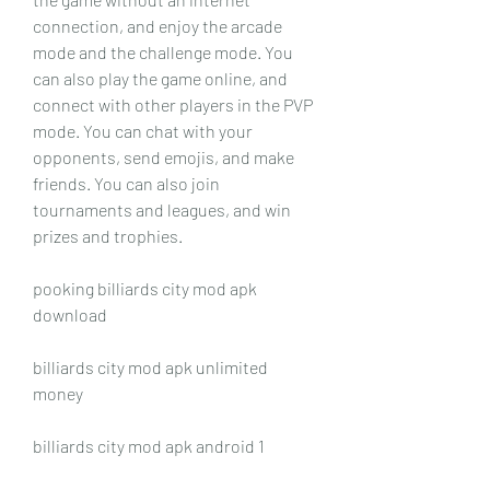
connection, and enjoy the arcade 
mode and the challenge mode. You 
can also play the game online, and 
connect with other players in the PVP 
mode. You can chat with your 
opponents, send emojis, and make 
friends. You can also join 
tournaments and leagues, and win 
prizes and trophies.
pooking billiards city mod apk 
download
billiards city mod apk unlimited 
money
billiards city mod apk android 1