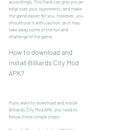
accordingly. This hack can give you an 
edge over your opponents, and make 
the game easier for you. However, you 
should use it with caution, as it may 
take away some of the fun and 
challenge of the game.
How to download and 
install Billiards City Mod 
APK?
If you want to download and install 
Billiards City Mod APK, you need to 
follow these simple steps: