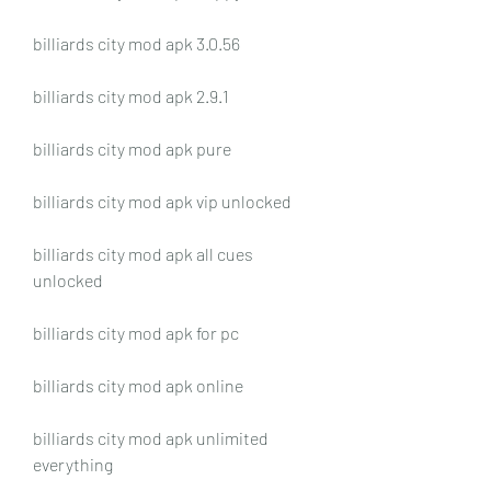
billiards city mod apk 3.0.56
billiards city mod apk 2.9.1
billiards city mod apk pure
billiards city mod apk vip unlocked
billiards city mod apk all cues 
unlocked
billiards city mod apk for pc
billiards city mod apk online
billiards city mod apk unlimited 
everything