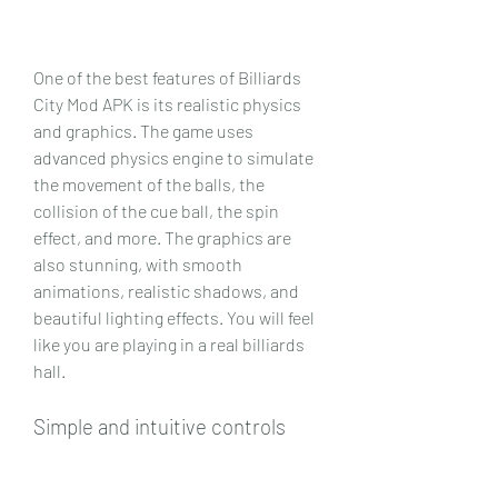
One of the best features of Billiards 
City Mod APK is its realistic physics 
and graphics. The game uses 
advanced physics engine to simulate 
the movement of the balls, the 
collision of the cue ball, the spin 
effect, and more. The graphics are 
also stunning, with smooth 
animations, realistic shadows, and 
beautiful lighting effects. You will feel 
like you are playing in a real billiards 
hall.
Simple and intuitive controls