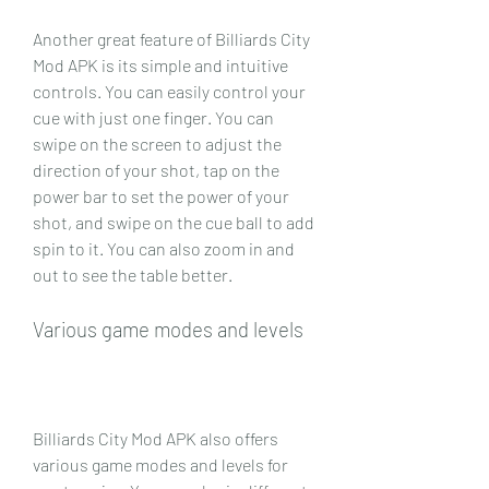
Another great feature of Billiards City 
Mod APK is its simple and intuitive 
controls. You can easily control your 
cue with just one finger. You can 
swipe on the screen to adjust the 
direction of your shot, tap on the 
power bar to set the power of your 
shot, and swipe on the cue ball to add 
spin to it. You can also zoom in and 
out to see the table better.
Various game modes and levels
Billiards City Mod APK also offers 
various game modes and levels for 