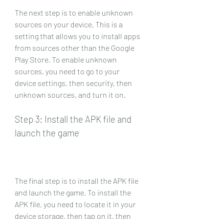
The next step is to enable unknown 
sources on your device. This is a 
setting that allows you to install apps 
from sources other than the Google 
Play Store. To enable unknown 
sources, you need to go to your 
device settings, then security, then 
unknown sources, and turn it on.
Step 3: Install the APK file and 
launch the game
The final step is to install the APK file 
and launch the game. To install the 
APK file, you need to locate it in your 
device storage, then tap on it, then 