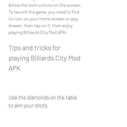
follow the instructions on the screen. 
To launch the game, you need to find 
its icon on your home screen or app 
drawer, then tap on it, then enjoy 
playing Billiards City Mod APK.
Tips and tricks for 
playing Billiards City Mod 
APK
Use the diamonds on the table 
to aim your shots