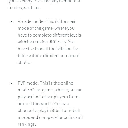
you to enjoy. You can play in different 
modes, such as:
Arcade mode: This is the main 
mode of the game, where you 
have to complete different levels 
with increasing difficulty. You 
have to clear all the balls on the 
table within a limited number of 
shots.
PVP mode: This is the online 
mode of the game, where you can 
play against other players from 
around the world. You can 
choose to play in 8-ball or 9-ball 
mode, and compete for coins and 
rankings.