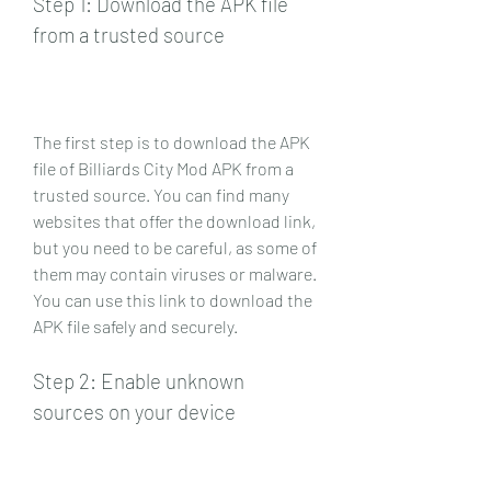
Step 1: Download the APK file 
from a trusted source
The first step is to download the APK 
file of Billiards City Mod APK from a 
trusted source. You can find many 
websites that offer the download link, 
but you need to be careful, as some of 
them may contain viruses or malware. 
You can use this link to download the 
APK file safely and securely.
Step 2: Enable unknown 
sources on your device