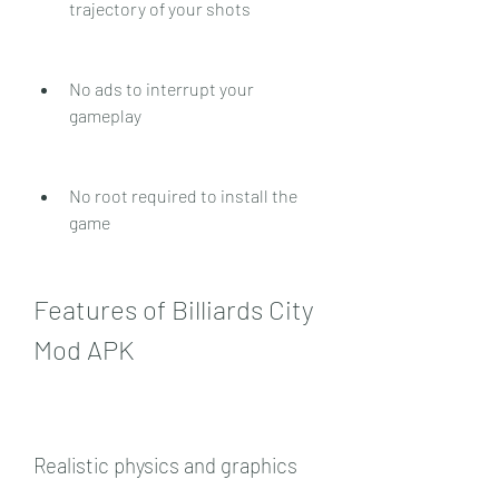
trajectory of your shots
No ads to interrupt your 
gameplay
No root required to install the 
game
Features of Billiards City 
Mod APK
Realistic physics and graphics