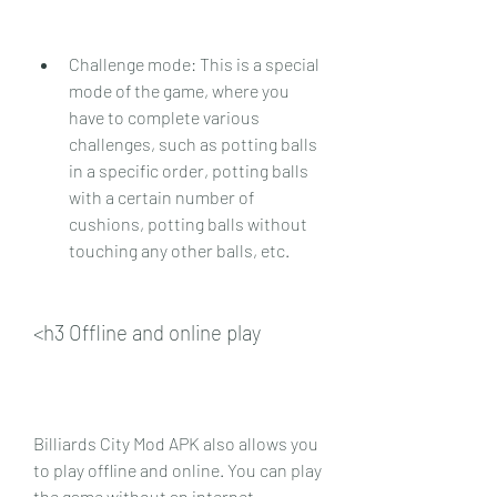
Challenge mode: This is a special 
mode of the game, where you 
have to complete various 
challenges, such as potting balls 
in a specific order, potting balls 
with a certain number of 
cushions, potting balls without 
touching any other balls, etc.
<h3 Offline and online play
Billiards City Mod APK also allows you 
to play offline and online. You can play 
the game without an internet 