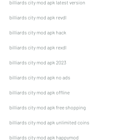
billiards city mod apk latest version
billiards city mod apk revdl
billiards city mod apk hack
billiards city mod apk rexdl
billiards city mod apk 2023
billiards city mod apk no ads
billiards city mod apk offline
billiards city mod apk free shopping
billiards city mod apk unlimited coins
billiards city mod apk happymod