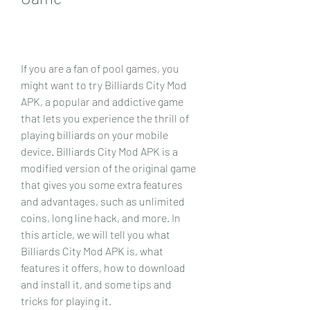
If you are a fan of pool games, you 
might want to try Billiards City Mod 
APK, a popular and addictive game 
that lets you experience the thrill of 
playing billiards on your mobile 
device. Billiards City Mod APK is a 
modified version of the original game 
that gives you some extra features 
and advantages, such as unlimited 
coins, long line hack, and more. In 
this article, we will tell you what 
Billiards City Mod APK is, what 
features it offers, how to download 
and install it, and some tips and 
tricks for playing it.