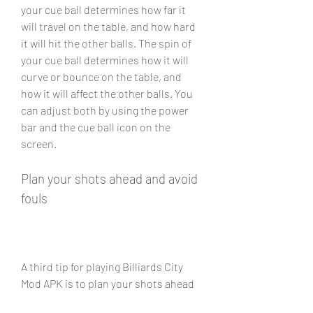
your cue ball determines how far it 
will travel on the table, and how hard 
it will hit the other balls. The spin of 
your cue ball determines how it will 
curve or bounce on the table, and 
how it will affect the other balls. You 
can adjust both by using the power 
bar and the cue ball icon on the 
screen.
Plan your shots ahead and avoid 
fouls
A third tip for playing Billiards City 
Mod APK is to plan your shots ahead 
and avoid fouls. You should always 