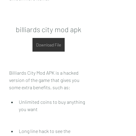
billiards city mod apk
Download File
Billiards City Mod APK is a hacked 
version of the game that gives you 
some extra benefits, such as:
Unlimited coins to buy anything 
you want
Long line hack to see the 