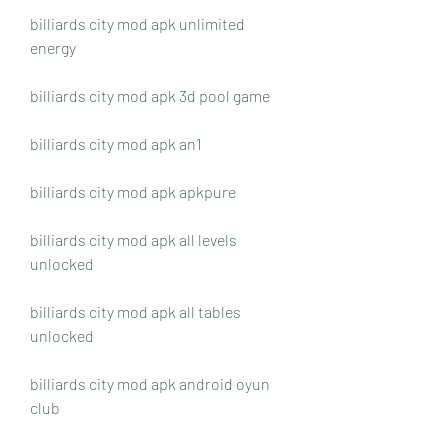
billiards city mod apk unlimited 
energy
billiards city mod apk 3d pool game
billiards city mod apk an1
billiards city mod apk apkpure
billiards city mod apk all levels 
unlocked
billiards city mod apk all tables 
unlocked
billiards city mod apk android oyun 
club