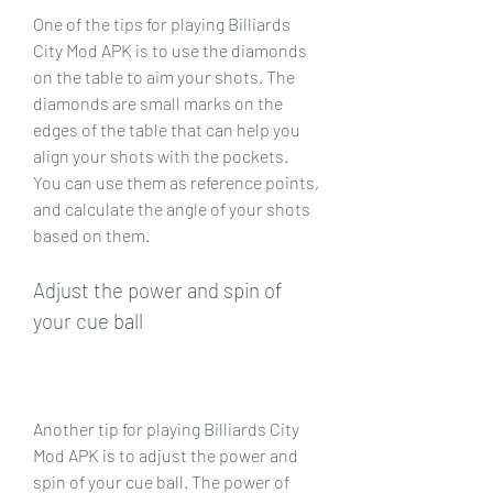
One of the tips for playing Billiards 
City Mod APK is to use the diamonds 
on the table to aim your shots. The 
diamonds are small marks on the 
edges of the table that can help you 
align your shots with the pockets. 
You can use them as reference points, 
and calculate the angle of your shots 
based on them.
Adjust the power and spin of 
your cue ball
Another tip for playing Billiards City 
Mod APK is to adjust the power and 
spin of your cue ball. The power of 