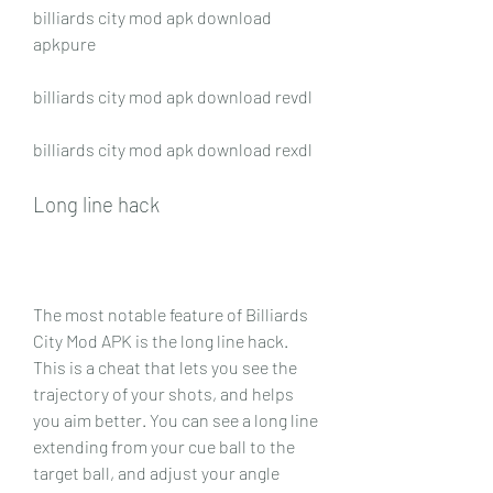
billiards city mod apk download 
apkpure
billiards city mod apk download revdl
billiards city mod apk download rexdl
Long line hack
The most notable feature of Billiards 
City Mod APK is the long line hack. 
This is a cheat that lets you see the 
trajectory of your shots, and helps 
you aim better. You can see a long line 
extending from your cue ball to the 
target ball, and adjust your angle 