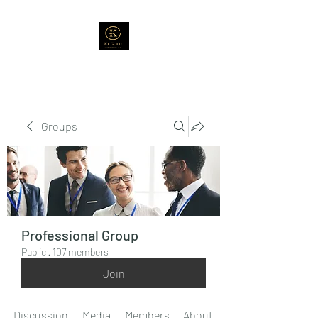
Groups
Professional Group
Public
·
107 members
Join
Discussion
Media
Members
About