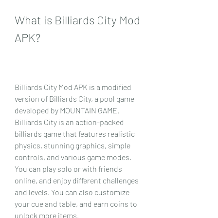
What is Billiards City Mod 
APK?
Billiards City Mod APK is a modified 
version of Billiards City, a pool game 
developed by MOUNTAIN GAME. 
Billiards City is an action-packed 
billiards game that features realistic 
physics, stunning graphics, simple 
controls, and various game modes. 
You can play solo or with friends 
online, and enjoy different challenges 
and levels. You can also customize 
your cue and table, and earn coins to 
unlock more items.