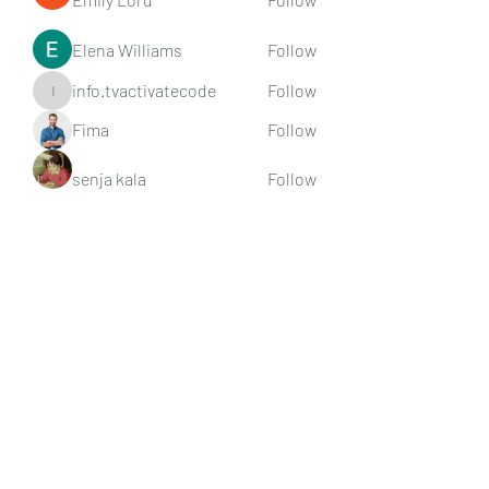
Elena Williams
Follow
info.tvactivatecode
Follow
info.tvactivatecode
Fima
Follow
senja kala
Follow
See All Members (107)
Subscribe Form
Submit