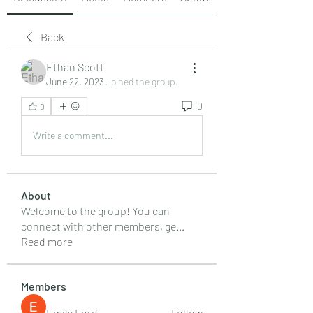
Back
Ethan Scott
June 22, 2023
·
joined the group.
0
0
Write a comment...
About
Welcome to the group! You can
connect with other members, ge
...
Read more
Members
Emily Lord
Follow