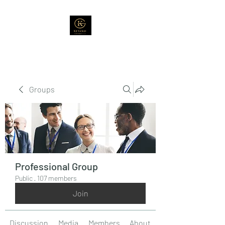
Groups
Professional Group
Public
·
107 members
Join
Discussion
Media
Members
About