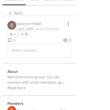
Back
Swanson Reed
July 5, 2025
·
joined the group.
0
0
13
Write a comment...
About
Welcome to the group! You can
connect with other members, ge
...
Read more
Members