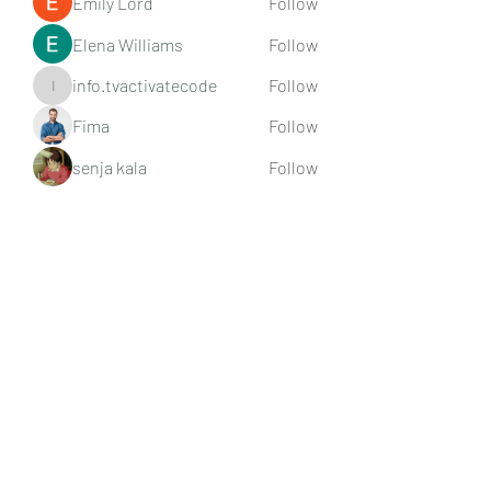
Emily Lord
Follow
Elena Williams
Follow
info.tvactivatecode
Follow
info.tvactivatecode
Fima
Follow
senja kala
Follow
See All Members (107)
Subscribe Form
Submit