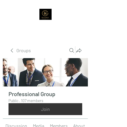
Groups
Professional Group
Public
·
107 members
Join
Discussion
Media
Members
About