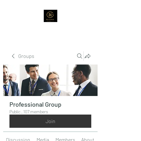
Groups
Professional Group
Public
·
107 members
Join
Discussion
Media
Members
About