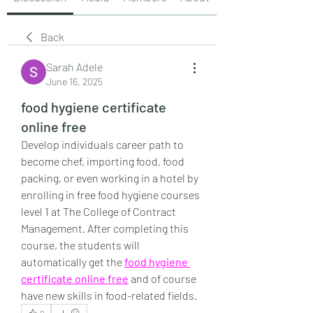
Back
Sarah Adele
June 16, 2025
food hygiene certificate
online free
Develop individuals career path to 
become chef, importing food, food 
packing, or even working in a hotel by 
enrolling in free food hygiene courses 
level 1 at The College of Contract 
Management. After completing this 
course, the students will 
automatically get the 
food hygiene 
certificate online free
 and of course 
have new skills in food-related fields.
0