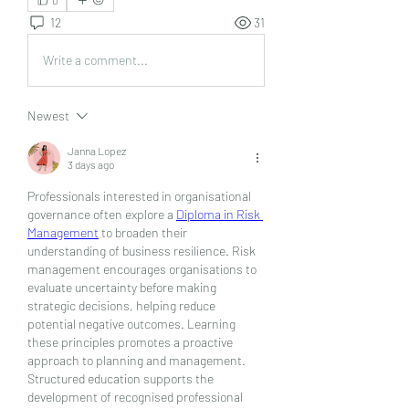
12
31
Write a comment...
Newest
Janna Lopez
3 days ago
Professionals interested in organisational 
governance often explore a 
Diploma in Risk 
Management
 to broaden their 
understanding of business resilience. Risk 
management encourages organisations to 
evaluate uncertainty before making 
strategic decisions, helping reduce 
potential negative outcomes. Learning 
these principles promotes a proactive 
approach to planning and management. 
Structured education supports the 
development of recognised professional 