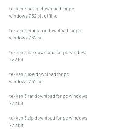
tekken 3 setup download for pc 
windows 7 32 bit offline
tekken 3 emulator download for pc 
windows 7 32 bit
tekken 3 iso download for pc windows 
7 32 bit
tekken 3 exe download for pc 
windows 7 32 bit
tekken 3 rar download for pc windows 
7 32 bit
tekken 3 zip download for pc windows 
7 32 bit