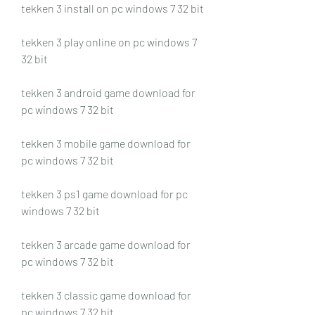
tekken 3 install on pc windows 7 32 bit
tekken 3 play online on pc windows 7 
32 bit
tekken 3 android game download for 
pc windows 7 32 bit
tekken 3 mobile game download for 
pc windows 7 32 bit
tekken 3 ps1 game download for pc 
windows 7 32 bit
tekken 3 arcade game download for 
pc windows 7 32 bit
tekken 3 classic game download for 
pc windows 7 32 bit