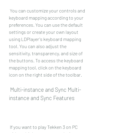
 You can customize your controls and 
keyboard mapping according to your 
preferences. You can use the default 
settings or create your own layout 
using LDPlayer's keyboard mapping 
tool. You can also adjust the 
sensitivity, transparency, and size of 
the buttons. To access the keyboard 
mapping tool, click on the keyboard 
icon on the right side of the toolbar.
 Multi-instance and Sync Multi-
instance and Sync Features
 If you want to play Tekken 3 on PC 