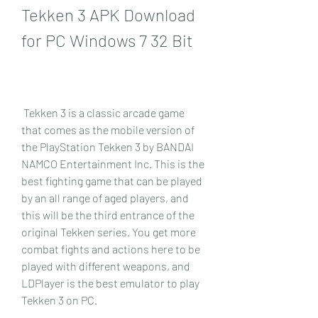
Tekken 3 APK Download 
for PC Windows 7 32 Bit
 Tekken 3 is a classic arcade game 
that comes as the mobile version of 
the PlayStation Tekken 3 by BANDAI 
NAMCO Entertainment Inc. This is the 
best fighting game that can be played 
by an all range of aged players, and 
this will be the third entrance of the 
original Tekken series. You get more 
combat fights and actions here to be 
played with different weapons, and 
LDPlayer is the best emulator to play 
Tekken 3 on PC.