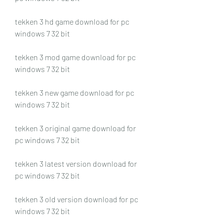
tekken 3 hd game download for pc 
windows 7 32 bit
tekken 3 mod game download for pc 
windows 7 32 bit
tekken 3 new game download for pc 
windows 7 32 bit
tekken 3 original game download for 
pc windows 7 32 bit
tekken 3 latest version download for 
pc windows 7 32 bit
tekken 3 old version download for pc 
windows 7 32 bit