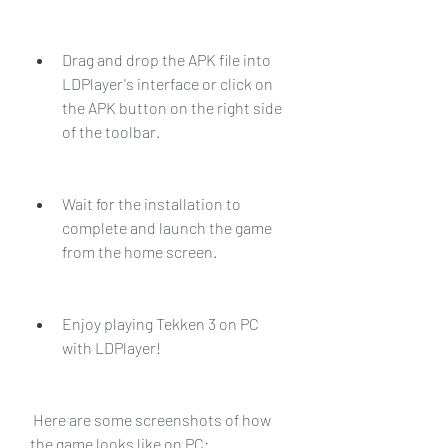
Drag and drop the APK file into 
LDPlayer's interface or click on 
the APK button on the right side 
of the toolbar.
Wait for the installation to 
complete and launch the game 
from the home screen.
Enjoy playing Tekken 3 on PC 
with LDPlayer!
 Here are some screenshots of how 
the game looks like on PC: