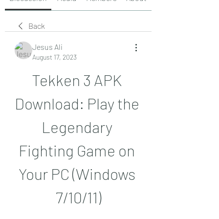
Back
Jesus Ali
August 17, 2023
Tekken 3 APK 
Download: Play the 
Legendary 
Fighting Game on 
Your PC (Windows 
7/10/11)