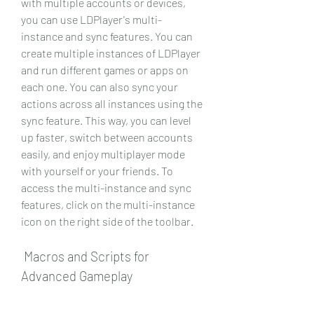
with multiple accounts or devices, 
you can use LDPlayer's multi-
instance and sync features. You can 
create multiple instances of LDPlayer 
and run different games or apps on 
each one. You can also sync your 
actions across all instances using the 
sync feature. This way, you can level 
up faster, switch between accounts 
easily, and enjoy multiplayer mode 
with yourself or your friends. To 
access the multi-instance and sync 
features, click on the multi-instance 
icon on the right side of the toolbar.
 Macros and Scripts for 
Advanced Gameplay