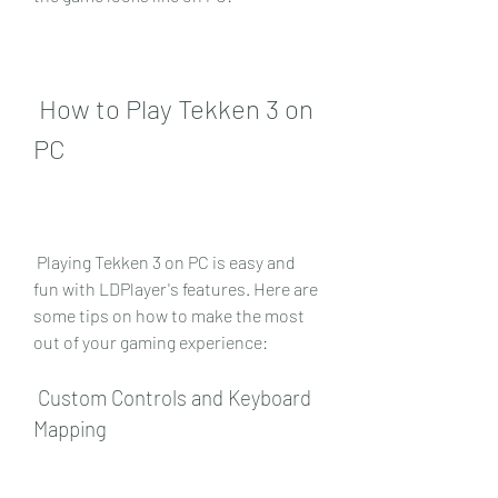
 How to Play Tekken 3 on 
PC
 Playing Tekken 3 on PC is easy and 
fun with LDPlayer's features. Here are 
some tips on how to make the most 
out of your gaming experience:
 Custom Controls and Keyboard 
Mapping