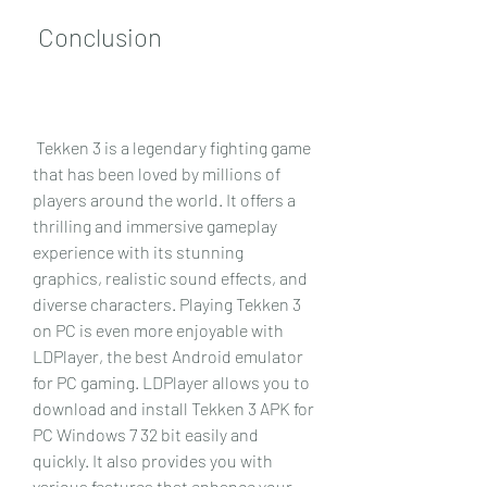
 Conclusion
 Tekken 3 is a legendary fighting game 
that has been loved by millions of 
players around the world. It offers a 
thrilling and immersive gameplay 
experience with its stunning 
graphics, realistic sound effects, and 
diverse characters. Playing Tekken 3 
on PC is even more enjoyable with 
LDPlayer, the best Android emulator 
for PC gaming. LDPlayer allows you to 
download and install Tekken 3 APK for 
PC Windows 7 32 bit easily and 
quickly. It also provides you with 
various features that enhance your 