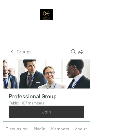
Groups
Professional Group
Public
·
107 members
Join
Discussion
Media
Members
About