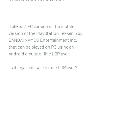
 Tekken 3 PC version is the mobile 
version of the PlayStation Tekken 3 by 
BANDAI NAMCO Entertainment Inc. 
that can be played on PC using an 
Android emulator like LDPlayer.
 Is it legal and safe to use LDPlayer?
 Yes, it is legal and safe to use 
LDPlayer. LDPlayer is a legitimate 
software that does not contain any 
malware or viruses. It also does not 
violate any terms of service or 