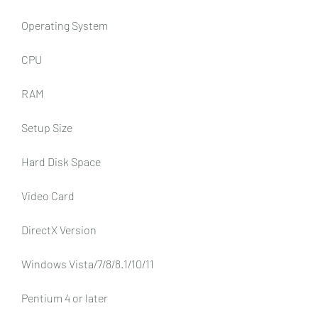
Operating System
CPU
RAM
Setup Size
Hard Disk Space
Video Card
DirectX Version
Windows Vista/7/8/8.1/10/11
Pentium 4 or later