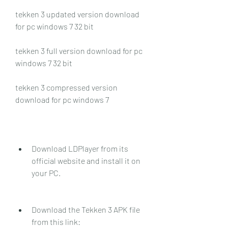
tekken 3 updated version download 
for pc windows 7 32 bit
tekken 3 full version download for pc 
windows 7 32 bit
tekken 3 compressed version 
download for pc windows 7
Download LDPlayer from its 
official website and install it on 
your PC.
Download the Tekken 3 APK file 
from this link: 