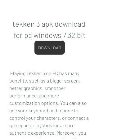
tekken 3 apk download 
for pc windows 7 32 bit
DOWNLOAD
 Playing Tekken 3 on PC has many 
benefits, such as a bigger screen, 
better graphics, smoother 
performance, and more 
customization options. You can also 
use your keyboard and mouse to 
control your characters, or connect a 
gamepad or joystick for a more 
authentic experience. Moreover, you 