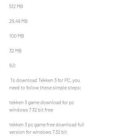
512 MB
29.49 MB
100 MB
32 MB
9.0
 To download Tekken 3 for PC, you 
need to follow these simple steps:
tekken 3 game download for pc 
windows 7 32 bit free
tekken 3 pc game free download full 
version for windows 7 32 bit