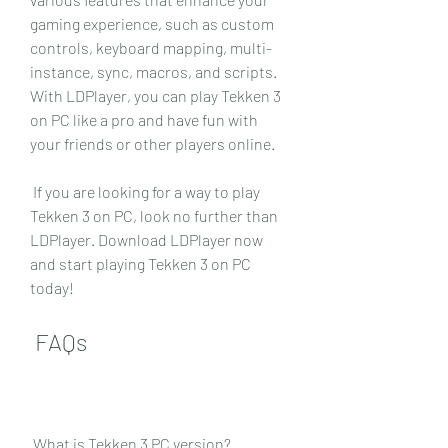
gaming experience, such as custom 
controls, keyboard mapping, multi-
instance, sync, macros, and scripts. 
With LDPlayer, you can play Tekken 3 
on PC like a pro and have fun with 
your friends or other players online.
 If you are looking for a way to play 
Tekken 3 on PC, look no further than 
LDPlayer. Download LDPlayer now 
and start playing Tekken 3 on PC 
today!
 FAQs
 What is Tekken 3 PC version?