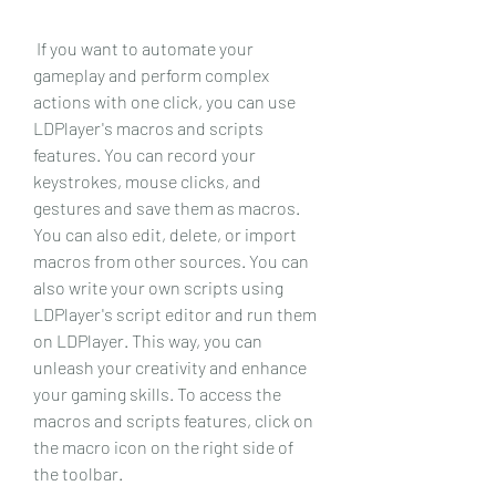
 If you want to automate your 
gameplay and perform complex 
actions with one click, you can use 
LDPlayer's macros and scripts 
features. You can record your 
keystrokes, mouse clicks, and 
gestures and save them as macros. 
You can also edit, delete, or import 
macros from other sources. You can 
also write your own scripts using 
LDPlayer's script editor and run them 
on LDPlayer. This way, you can 
unleash your creativity and enhance 
your gaming skills. To access the 
macros and scripts features, click on 
the macro icon on the right side of 
the toolbar.