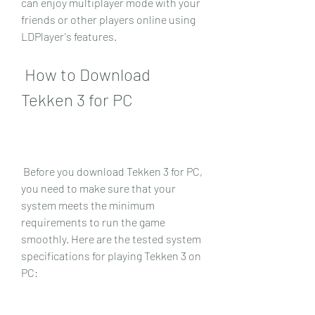
can enjoy multiplayer mode with your 
friends or other players online using 
LDPlayer's features.
 How to Download 
Tekken 3 for PC
 Before you download Tekken 3 for PC, 
you need to make sure that your 
system meets the minimum 
requirements to run the game 
smoothly. Here are the tested system 
specifications for playing Tekken 3 on 
PC: