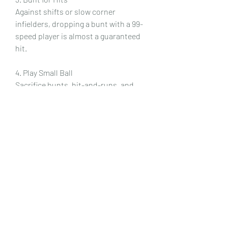
Against shifts or slow corner 
infielders, dropping a bunt with a 99-
speed player is almost a guaranteed 
hit.
4. Play Small Ball
Sacrifice bunts, hit-and-runs, and 
aggressive sends on shallow fly balls 
can manufacture runs without 
needing homers.
5. Defensive Positioning
Use your outfielders’ speed to play 
shallow, cutting off bloop singles, or 
deep to rob home runs.
Weaknesses of a Speed Team
While this playstyle is fun, it has some 