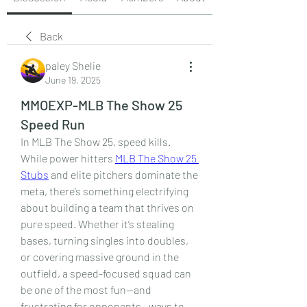
Back
paley Shelie
June 19, 2025
MMOEXP-MLB The Show 25
Speed Run
In MLB The Show 25, speed kills. 
While power hitters 
MLB The Show 25 
Stubs
 and elite pitchers dominate the 
meta, there’s something electrifying 
about building a team that thrives on 
pure speed. Whether it’s stealing 
bases, turning singles into doubles, 
or covering massive ground in the 
outfield, a speed-focused squad can 
be one of the most fun—and 
frustrating for opponents—ways to 