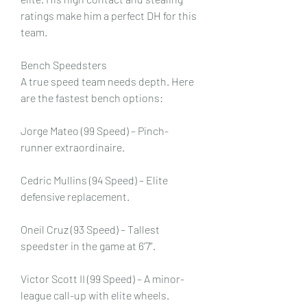
ratings make him a perfect DH for this 
team.
Bench Speedsters
A true speed team needs depth. Here 
are the fastest bench options:
Jorge Mateo (99 Speed) – Pinch-
runner extraordinaire.
Cedric Mullins (94 Speed) – Elite 
defensive replacement.
Oneil Cruz (93 Speed) – Tallest 
speedster in the game at 6’7”.
Victor Scott II (99 Speed) – A minor-
league call-up with elite wheels.