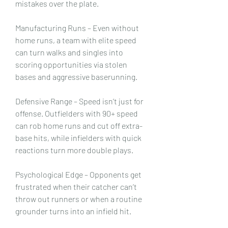
mistakes over the plate.
Manufacturing Runs – Even without 
home runs, a team with elite speed 
can turn walks and singles into 
scoring opportunities via stolen 
bases and aggressive baserunning.
Defensive Range – Speed isn’t just for 
offense. Outfielders with 90+ speed 
can rob home runs and cut off extra-
base hits, while infielders with quick 
reactions turn more double plays.
Psychological Edge – Opponents get 
frustrated when their catcher can’t 
throw out runners or when a routine 
grounder turns into an infield hit.