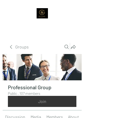
Groups
Professional Group
Public
·
107 members
Join
Discussion
Media
Members
About