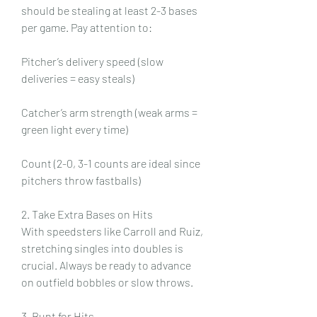
should be stealing at least 2-3 bases 
per game. Pay attention to:
Pitcher’s delivery speed (slow 
deliveries = easy steals)
Catcher’s arm strength (weak arms = 
green light every time)
Count (2-0, 3-1 counts are ideal since 
pitchers throw fastballs)
2. Take Extra Bases on Hits
With speedsters like Carroll and Ruiz, 
stretching singles into doubles is 
crucial. Always be ready to advance 
on outfield bobbles or slow throws.
3. Bunt for Hits