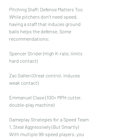
Pitching Staff: Defense Matters Too
While pitchers don’t need speed, 
having a staff that induces ground 
balls helps the defense. Some 
recommendations:
Spencer Strider (High K-rate, limits 
hard contact)
Zac Gallen (Great control, induces 
weak contact)
Emmanuel Clase (100+ MPH cutter, 
double-play machine)
Gameplay Strategies for a Speed Team
1. Steal Aggressively (But Smartly)
With multiple 99-speed players, you 