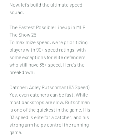
Now, let’s build the ultimate speed 
squad.
The Fastest Possible Lineup in MLB 
The Show 25
To maximize speed, we’re prioritizing 
players with 90+ speed ratings, with 
some exceptions for elite defenders 
who still have 85+ speed. Here’s the 
breakdown:
Catcher: Adley Rutschman (83 Speed)
Yes, even catchers can be fast. While 
most backstops are slow, Rutschman 
is one of the quickest in the game. His 
83 speed is elite for a catcher, and his 
strong arm helps control the running 
game.