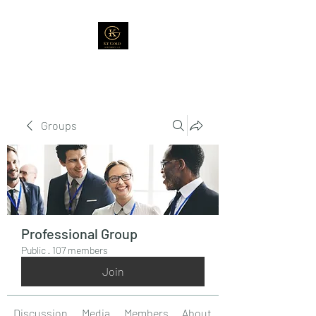
Groups
Professional Group
Public
·
107 members
Join
Discussion
Media
Members
About