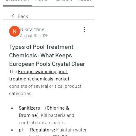
Back
Nikita Mane
August 10, 2025
Types of Pool Treatment
Chemicals: What Keeps
European Pools Crystal Clear
The 
Europe swimming pool 
treatment chemicals market
consists of several critical product 
categories:
Sanitizers      (Chlorine & 
Bromine)
: Kill bacteria and 
control contaminants.
pH      Regulators
: Maintain water 