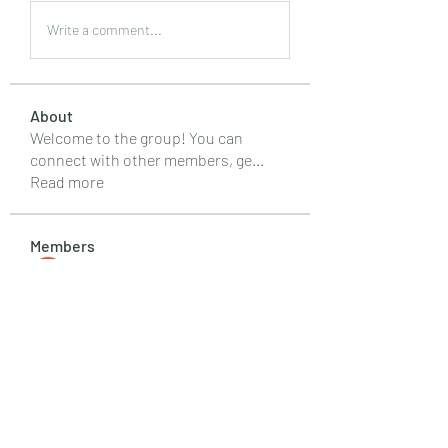
Write a comment...
About
Welcome to the group! You can
connect with other members, ge
...
Read more
Members
Emily Lord
Follow
Elena Williams
Follow
info.tvactivatecode
Follow
info.tvactivatecode
Fima
Follow
senja kala
Follow