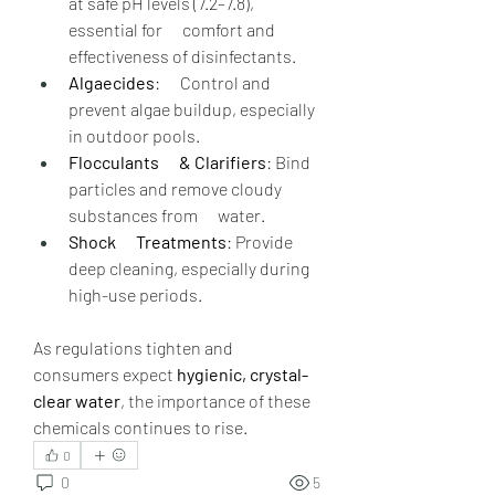
at safe pH levels (7.2–7.8), 
essential for      comfort and 
effectiveness of disinfectants.
Algaecides
:      Control and 
prevent algae buildup, especially 
in outdoor pools.
Flocculants      & Clarifiers
: Bind 
particles and remove cloudy 
substances from      water.
Shock      Treatments
: Provide 
deep cleaning, especially during 
high-use periods.
As regulations tighten and 
consumers expect 
hygienic, crystal-
clear water
, the importance of these 
chemicals continues to rise.
0
0
5